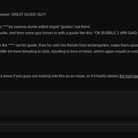
whatsoever. GREAT GUIDE GUY!
ss ****py useless dumb witted stupid "guides" out there.
 guide, and then some guy comes in with a guide like this: "OK BUBBLE 2 WIN GAID
 the **** out his guide, then he calls his friends from kindergarten, make them up
ttle bit more tempting to click, resulting in tons of views, which again results in cred
anna know if you guys are looking into this as an issue, or if it totally abides
the holy la