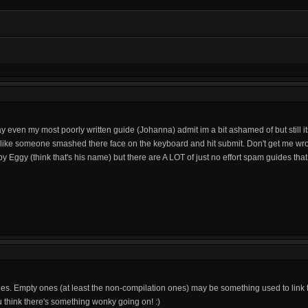
 way even my most poorly written guide (Johanna) admit im a bit ashamed of but still i
 like someone smashed there face on the keyboard and hit submit. Don't get me wr
 Eggy (think that's his name) but there are A LOT of just no effort spam guides that 
ides. Empty ones (at least the non-compilation ones) may be something used to link
ou think there's something wonky going on! :)