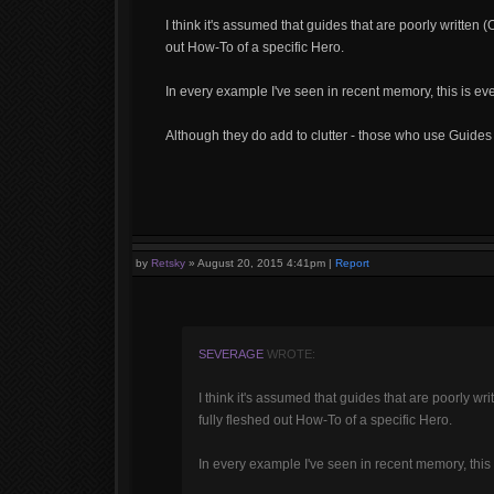
I think it's assumed that guides that are poorly written (
out How-To of a specific Hero.
In every example I've seen in recent memory, this is eve
Although they do add to clutter - those who use Guides a
by
Retsky
»
August 20, 2015 4:41pm
|
Report
SEVERAGE
WROTE:
I think it's assumed that guides that are poorly wri
fully fleshed out How-To of a specific Hero.
In every example I've seen in recent memory, this 