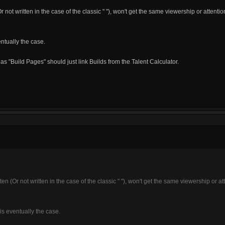
Or not written in the case of the classic " "), won't get the same viewership or attentio
ntually the case.
s "Build Pages" should just link Builds from the Talent Calculator.
tten (Or not written in the case of the classic " "), won't get the same viewership or at
is eventually the case.