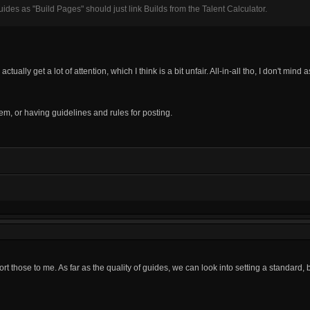
ides as "Build Pages" should just link Builds from the Talent Calculator.
lly get a lot of attention, which I think is a bit unfair. All-in-all tho, I don't mind 
hem, or having guidelines and rules for posting.
ort those to me. As far as the quality of guides, we can look into setting a standard, b