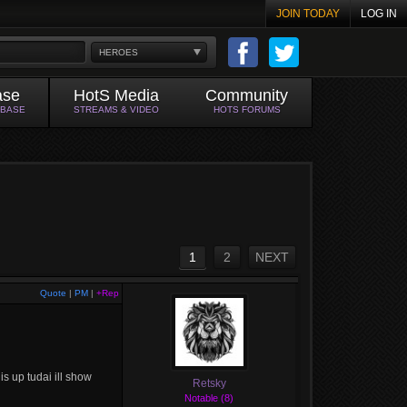
JOIN TODAY
LOG IN
HEROES
ase
HotS Media
Community
ABASE
STREAMS & VIDEO
HOTS FORUMS
1
2
NEXT
Quote
|
PM
|
+Rep
 is up tudai ill show
Retsky
Notable (8)