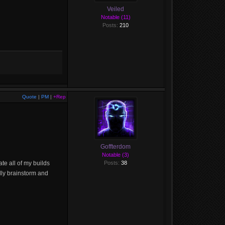
Veiled
Notable (11)
Posts:
210
Quote
|
PM
|
+Rep
Goffterdom
Notable (3)
te all of my builds
Posts:
38
ally brainstorm and