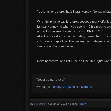
Yeah, last one there, that's literally empty. No text 
What I'm trying to say is, there's soooooo many effortle
It's really annoying when you spend 4-5 hrs making a
abuvv to wiin. oke like and subscribb BRAUFIST"
After that he calls his mom and dad, makes them upvote
you have a purple line. That makes the guide just a tad li
skunk could've done better.
I love heroesfire, and I still use it all the time. I just w
"Never be game over"
My guides:
Leoric
/
Kharazim
/
Lt. Morales
by
Severage
»
August 20, 2015 4:04pm
|
Report