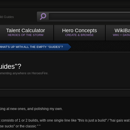
ild Guides
Talent Calculator
Hero Concepts
WikiB
HEROES OF THE STORM
CREATE & BROWSE
WIKI + DAT
WHAT'S UP WITH ALL THE EMPTY "GUIDES"?
uides"?
mmenting anywhere on HeroesFire.
oking at new ones, and polishing my own.
onsists of 1 or 2 builds, with one single line like "this is just a build" / "hai gais wat
lse sucks" or the classic " "