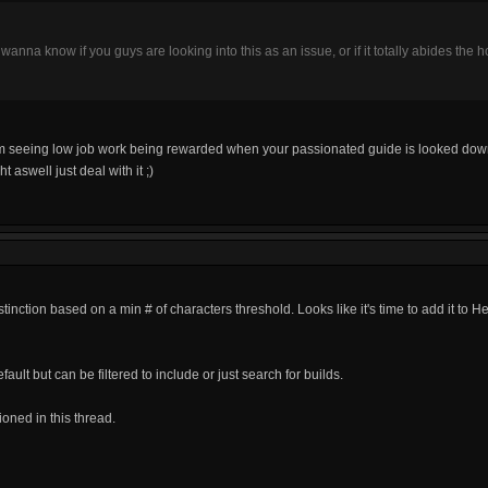
just wanna know if you guys are looking into this as an issue, or if it totally abides the h
rom seeing low job work being rewarded when your passionated guide is looked down
t aswell just deal with it ;)
stinction based on a min # of characters threshold. Looks like it's time to add it to He
fault but can be filtered to include or just search for builds.
ioned in this thread.