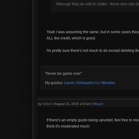
Although they do add to clutter - those who use Gu
Yeah I was assuming the same, but in some cases they actua
ALL the credit, which is good.
I'm pretty sure there's not much to do except deleting t
"Never be game over"
My guides:
Leoric
/
Kharazim
/
Lt. Morales
by
Veiled
»
August 21, 2015 1:07am
|
Report
If there's an empty guide being upvoted, feel free to rep
think it's moderated much.