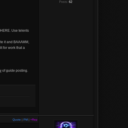
Posts:
62
 HERE. Use telents
vote it and BAAAMM,
it for work that a
w
of guide posting.
Quote
|
PM
|
+Rep