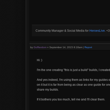
Community Manager & Social Media for
HeroesLive
. <
by
Goffterdom
»
September 14, 2015 8:18am
|
Report
Hi :)
I'm the one creating "this is just a build" builds, I create
And yes indeed, I'm using them as links for my guides o
on it but it is far from being as clear as one guide for o
share my builds.
If it bothers you too much, tell me and I'll clear them.