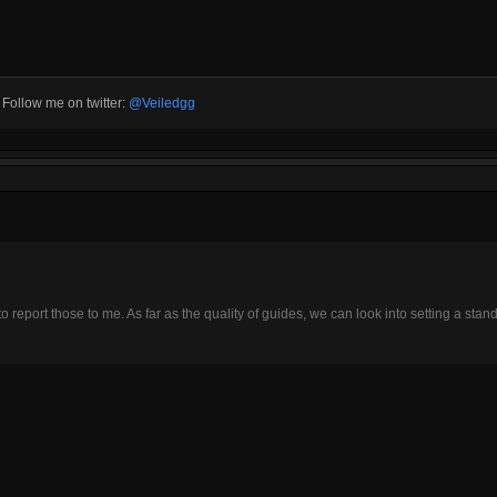
3 Follow me on twitter:
@Veiledgg
o report those to me. As far as the quality of guides, we can look into setting a stand