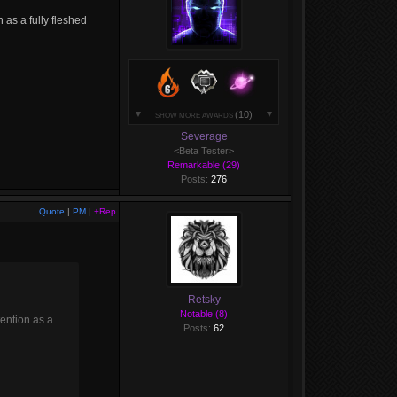
n as a fully fleshed
(10)
SHOW MORE AWARDS
Severage
<Beta Tester>
Remarkable (29)
Posts:
276
Quote
|
PM
|
+Rep
Retsky
Notable (8)
tention as a
Posts:
62