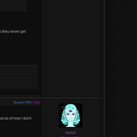
as they never get
Quote
|
PM
|
+Rep
ut as of now I don't
Veiled