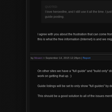
QUOTED:
I love heroesfire, and I still use it all the time. I 
guide posting.
I agree with you about the frustration that can come f
this is what the free information (Internet) is and we migh
by
Mowen
»
September 14, 2015 12:28pm
|
Report
On other sites we have a "full guide" and "build only" di
work on getting that up. :)
Guide listings will be set to only show "full guides" by de
This should be a good solution to all of the issues ment