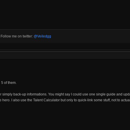
3 Follow me on twitter:
@Veiledgg
d 5 of them.
r simply back-up informations. You might say I could use one single guide and upda
ne hero. I also use the Talent Calculator but only to quick-link some stuff, not to actu