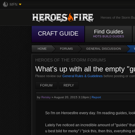
MFN
Heroes of the Storm Bu
Find Guides
CRAFT GUIDE
HOTS BUILD GUIDES
HOME
FORUMS
GENERAL DISCUSSION
HEROES OF THE STORM FORUMS
What's up with all the empty "g
Please review our
General Rules & Guidelines
before posting or co
FORUM
REPLY
by
Retsky
»
August 20, 2015 3:19pm
|
Report
So I'm on Heroesfire every day. I'm reading guides, lo
Lately I've noticed an incredible amount of "guides" that c
u best bild for merky" / "pick this, then this, everything e