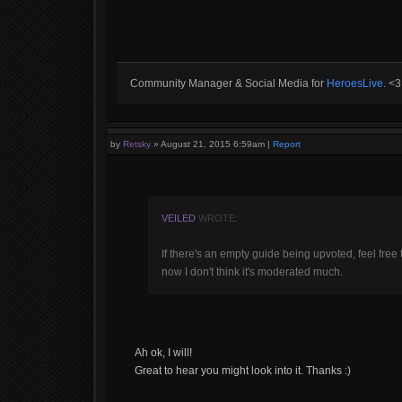
Community Manager & Social Media for
HeroesLive
. <
by
Retsky
»
August 21, 2015 6:59am
|
Report
VEILED
WROTE:
If there's an empty guide being upvoted, feel free t
now I don't think it's moderated much.
Ah ok, I will!
Great to hear you might look into it. Thanks :)