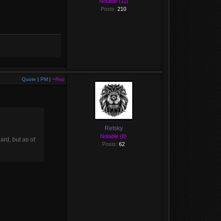
Notable (11)
Posts:
210
Quote
|
PM
|
+Rep
Retsky
Notable (8)
ard, but as of
Posts:
62