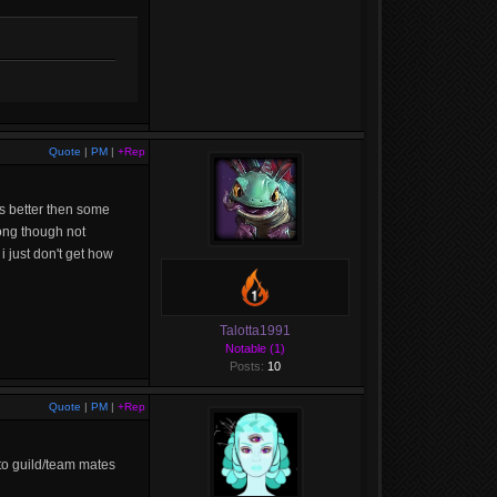
Quote
|
PM
|
+Rep
ts better then some
ong though not
i just don't get how
Talotta1991
Notable (1)
Posts:
10
Quote
|
PM
|
+Rep
 to guild/team mates