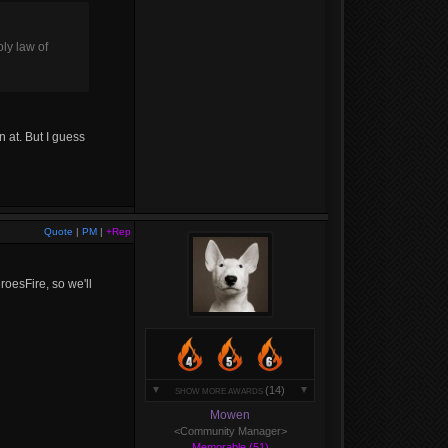
oly law of
 at. But I guess
Quote
|
PM
|
+Rep
roesFire, so we'll
(14)
SHOW MORE AWARDS
Mowen
<Community Manager>
Memorable (51)