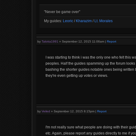
"Never be game over"
My guides:
Leoric
/
Kharazim
/
Lt. Morales
by
Talotta1991
»
September 12, 2015 11:06am
|
Report
I was starting to think i was the only one who felt this
peoples. Half the guides spamming up the forum looks
bashing the shorter guides notable ones being written by
they're even getting up votes or views.
by
Veiled
»
September 12, 2015 8:15pm
|
Report
I'm not really sure what people are doing with their gu
etc. Again, please report any guides directly to me if y