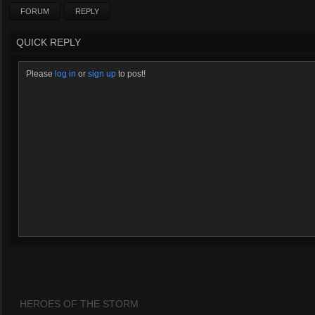
FORUM
REPLY
QUICK REPLY
Please
log in
or
sign up
to post!
HEROES OF THE STORM