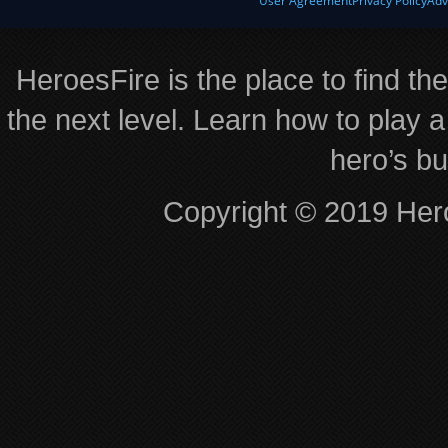
User Agreement
Privacy Policy
Adv
HeroesFire is the place to find th
the next level. Learn how to play a
hero’s bu
Copyright © 2019 Hero