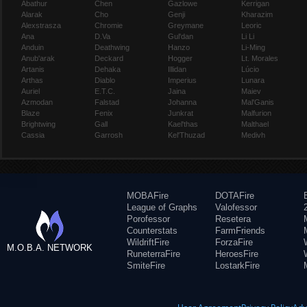
Abathur
Chen
Gazlowe
Kerrigan
Alarak
Cho
Genji
Kharazim
Alexstrasza
Chromie
Greymane
Leoric
Ana
D.Va
Gul'dan
Li Li
Anduin
Deathwing
Hanzo
Li-Ming
Anub'arak
Deckard
Hogger
Lt. Morales
Artanis
Dehaka
Illidan
Lúcio
Arthas
Diablo
Imperius
Lunara
Auriel
E.T.C.
Jaina
Maiev
Azmodan
Falstad
Johanna
Mal'Ganis
Blaze
Fenix
Junkrat
Malfurion
Brightwing
Gall
Kael'thas
Malthael
Cassia
Garrosh
Kel'Thuzad
Medivh
MOBAFire
DOTAFire
League of Graphs
Valofessor
Porofessor
Resetera
Counterstats
FarmFriends
WildriftFire
ForzaFire
M.O.B.A. NETWORK
RuneterraFire
HeroesFire
SmiteFire
LostarkFire