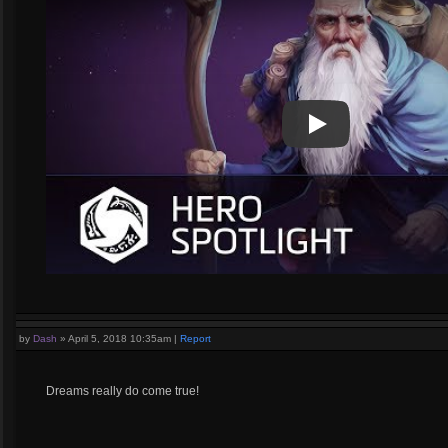
Play
Play Video
by
Dash
»
April 5, 2018 10:35am
|
Report
Dreams really do come true!