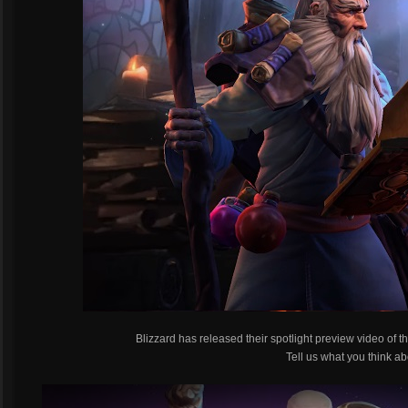
Blizzard has released their spotlight preview video of
Tell us what you think ab