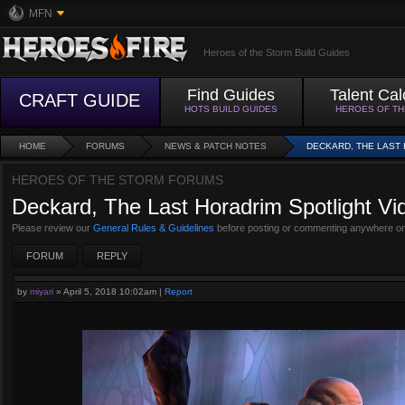
MFN
Heroes of the Storm Build Guides
Find Guides
Talent Cal
CRAFT GUIDE
HOTS BUILD GUIDES
HEROES OF T
HOME
FORUMS
NEWS & PATCH NOTES
DECKARD, THE LAST
HEROES OF THE STORM FORUMS
Deckard, The Last Horadrim Spotlight V
Please review our
General Rules & Guidelines
before posting or commenting anywhere on
FORUM
REPLY
by
miyari
»
April 5, 2018 10:02am
|
Report