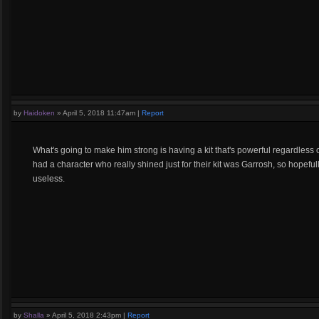
by
Haidoken
»
April 5, 2018 11:47am
|
Report
What's going to make him strong is having a kit that's powerful regardless o
had a character who really shined just for their kit was Garrosh, so hopef
useless.
by
Shalla
»
April 5, 2018 2:43pm
|
Report