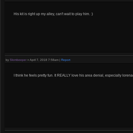
His kit is right up my alley, can't wait to play him. :)
by
Slombeeper
»
April 7, 2018 7:58am
|
Report
I think he feels pretty fun. It REALLY love his area denial, especially loren