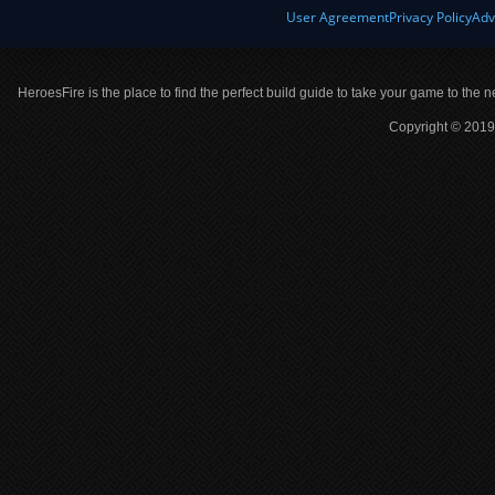
User Agreement
Privacy Policy
Adv
HeroesFire is the place to find the perfect build guide to take your game to the n
Copyright © 2019 