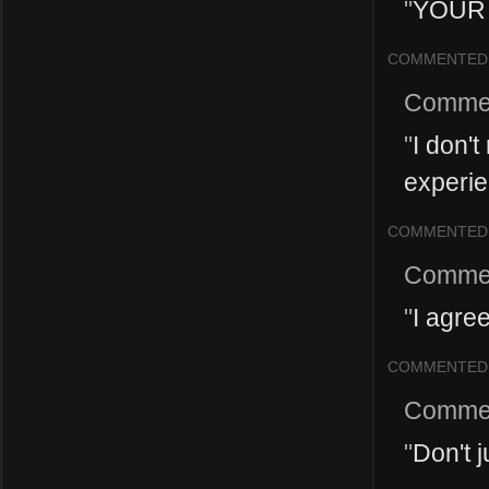
"
YOUR 
COMMENTED
Comme
"
I don't
experien
COMMENTED
Comme
"
I agre
COMMENTED
Comme
"
Don't j