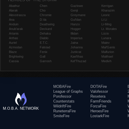
Abathur
Chen
Gazlowe
Kerrigan
Alarak
Cho
Genji
Kharazim
Alexstrasza
Chromie
Greymane
Leoric
Ana
D.Va
Gul'dan
Li Li
Anduin
Deathwing
Hanzo
Li-Ming
Anub'arak
Deckard
Hogger
Lt. Morales
Artanis
Dehaka
Illidan
Lúcio
Arthas
Diablo
Imperius
Lunara
Auriel
E.T.C.
Jaina
Maiev
Azmodan
Falstad
Johanna
Mal'Ganis
Blaze
Fenix
Junkrat
Malfurion
Brightwing
Gall
Kael'thas
Malthael
Cassia
Garrosh
Kel'Thuzad
Medivh
MOBAFire
DOTAFire
League of Graphs
Valofessor
Porofessor
Resetera
Counterstats
FarmFriends
WildriftFire
ForzaFire
M.O.B.A. NETWORK
RuneterraFire
HeroesFire
SmiteFire
LostarkFire