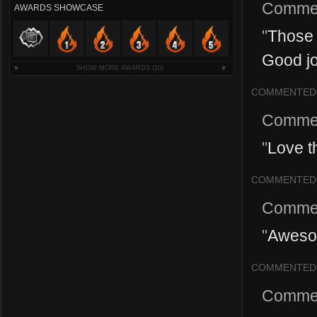
Comme
AWARDS SHOWCASE
"
Those 
Good jo
SHOW MORE AWARDS
(10)
COMMENTED
Comme
"
Love th
COMMENTED
Comme
"
Awesom
COMMENTED
Comme