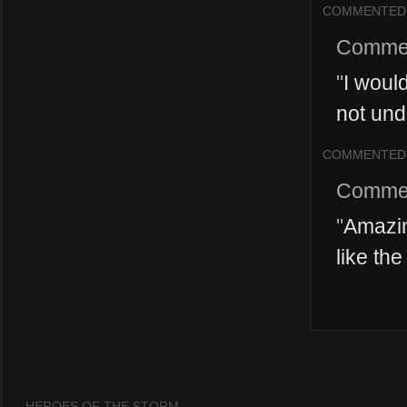
COMMENTED
Comme
"
I woul
not und
COMMENTED
Comme
"
Amazin
like th
HEROES OF THE STORM