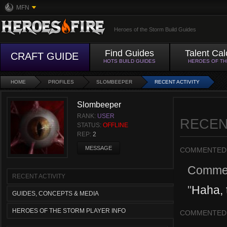
MFN
Heroes of the Storm Build Guides
Find Guides
Talent Cal
CRAFT GUIDE
HOTS BUILD GUIDES
HEROES OF T
HOME
PROFILES
SLOMBEEPER
RECENT ACTIVITY
Slombeeper
RANK:
USER
RECEN
STATUS:
OFFLINE
REP:
2
MESSAGE
COMMENTED
Comme
RECENT ACTIVITY
"
Haha, t
GUIDES, CONCEPTS & MEDIA
HEROES OF THE STORM PLAYER INFO
COMMENTED