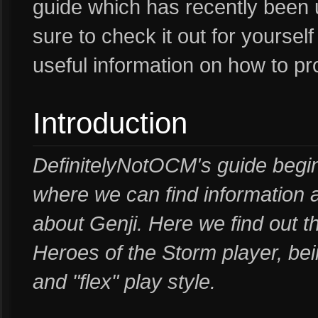
guide which has recently been 
sure to check it out for yoursel
useful information on how to pr
Introduction
DefinitelyNotOCM's guide begin
where we can find information 
about Genji. Here we find out 
Heroes of the Storm player, be
and "flex" play style.