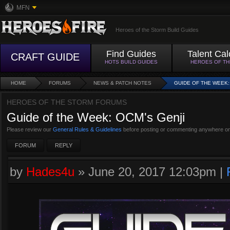
MFN
Heroes of the Storm Build Guides
Find Guides
Talent Cal
CRAFT GUIDE
HOTS BUILD GUIDES
HEROES OF T
HOME
FORUMS
NEWS & PATCH NOTES
GUIDE OF THE WEEK:
HEROES OF THE STORM FORUMS
Guide of the Week: OCM's Genji
Please review our
General Rules & Guidelines
before posting or commenting anywhere on
FORUM
REPLY
by
Hades4u
»
June 20, 2017 12:03pm
|