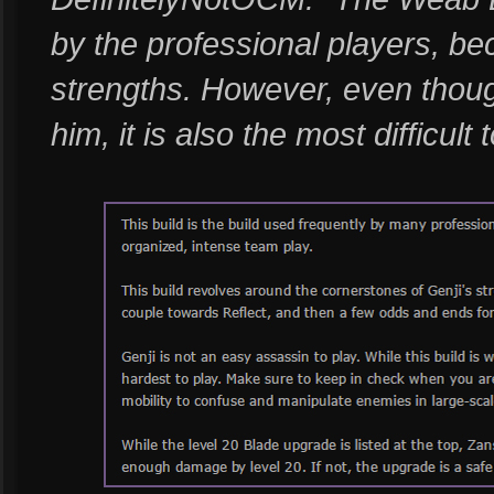
by the professional players, be
strengths. However, even though
him, it is also the most difficult