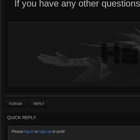
If you have any other questions
FORUM
REPLY
QUICK REPLY
Please
log in
or
sign up
to post!