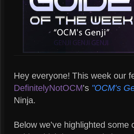
Hey everyone! This week our fe
DefinitelyNotOCM
's
"OCM's Gen
Ninja.
Below we've highlighted some 