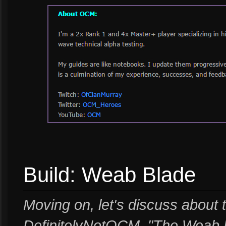
Build: Weab Blade
Moving on, let's discuss about t
DefinitelyNotOCM. "The Weab Bl