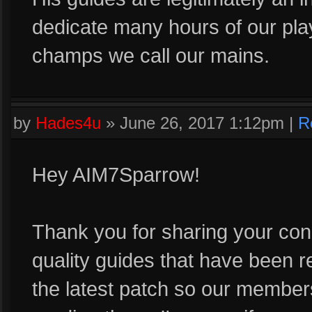
dedicate many hours of our pla
champs we call our mains.
by
Hades4u
»
June 26, 2017 1:12pm
|
R
Hey AIM7Sparrow!
Thank you for sharing your con
quality guides that have been r
the latest patch so our member