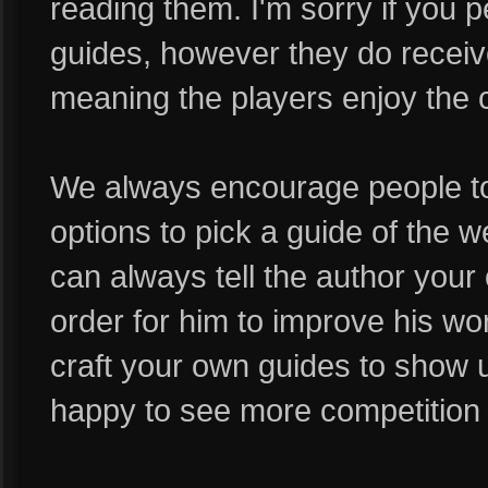
reading them. I'm sorry if you p
guides, however they do receive
meaning the players enjoy the co
We always encourage people to 
options to pick a guide of the 
can always tell the author your
order for him to improve his wor
craft your own guides to show 
happy to see more competition 