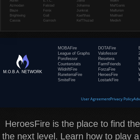
Auriel
E.T.C.
Jaina
Maiev
Azmodan
Falstad
Johanna
Mal'Ganis
Blaze
Fenix
Junkrat
Malfurion
Brightwing
Gall
Kael'thas
Malthael
Cassia
Garrosh
Kel'Thuzad
Medivh
MOBAFire
DOTAFire
League of Graphs
Valofessor
Porofessor
Resetera
Counterstats
FarmFriends
WildriftFire
ForzaFire
M.O.B.A. NETWORK
RuneterraFire
HeroesFire
SmiteFire
LostarkFire
User Agreement
Privacy Policy
Adv
HeroesFire is the place to find th
the next level. Learn how to play a