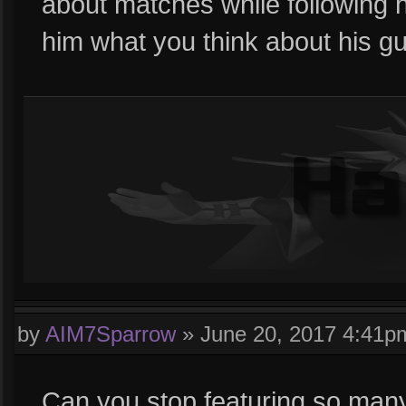
about matches while following h
him what you think about his gu
by
AIM7Sparrow
»
June 20, 2017 4:41p
Can you stop featuring so man