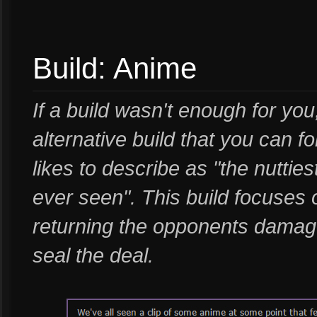
Build: Anime
If a build wasn't enough for y
alternative build that you can f
likes to describe as "the nutti
ever seen". This build focuses o
returning the opponents damag
seal the deal.