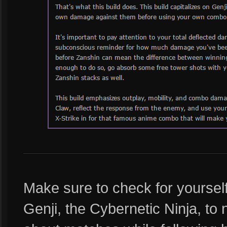
Make sure to check for yoursel
Genji, the Cybernetic Ninja, to 