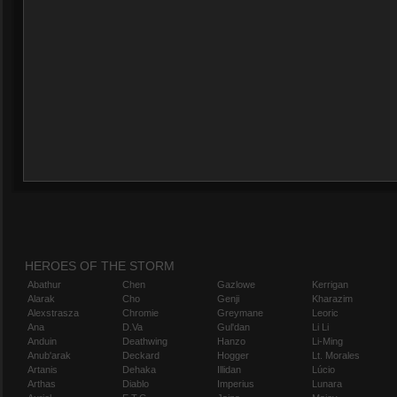
HEROES OF THE STORM
Abathur
Chen
Gazlowe
Kerrigan
Alarak
Cho
Genji
Kharazim
Alexstrasza
Chromie
Greymane
Leoric
Ana
D.Va
Gul'dan
Li Li
Anduin
Deathwing
Hanzo
Li-Ming
Anub'arak
Deckard
Hogger
Lt. Morales
Artanis
Dehaka
Illidan
Lúcio
Arthas
Diablo
Imperius
Lunara