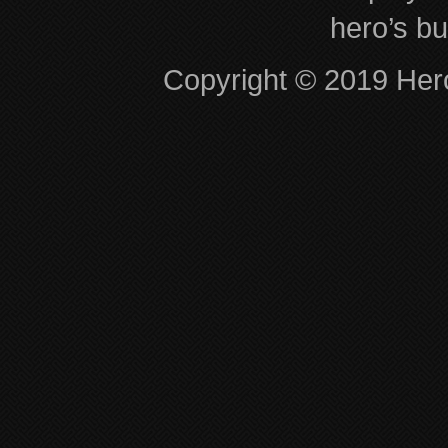
hero’s bu
Copyright © 2019 Hero