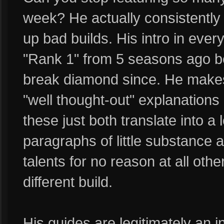
week? He actually consistently 
up bad builds. His intro in ever
"Rank 1" from 5 seasons ago 
break diamond since. He makes 
"well thought-out" explanations 
these just both translate into a l
paragraphs of little substance
talents for no reason at all other
different build.
His guides are legitimately an i