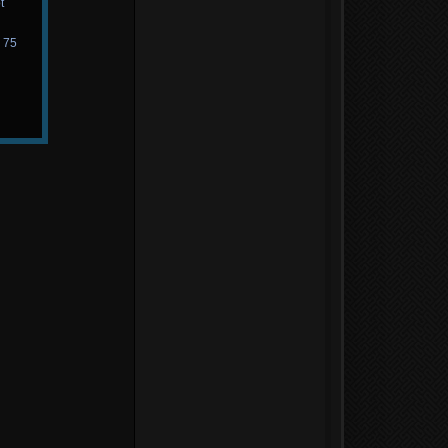
t
d 75
n