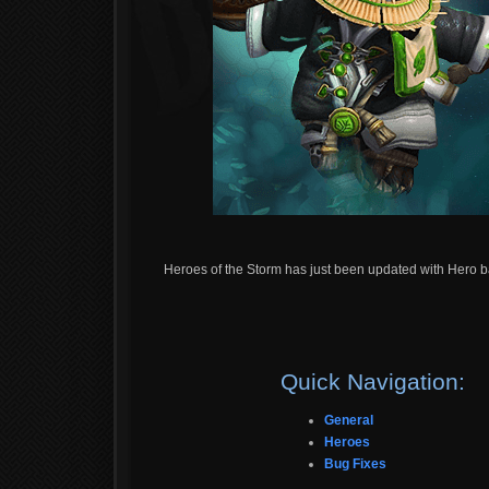
Heroes of the Storm has just been updated with Hero b
Quick Navigation:
General
Heroes
Bug Fixes