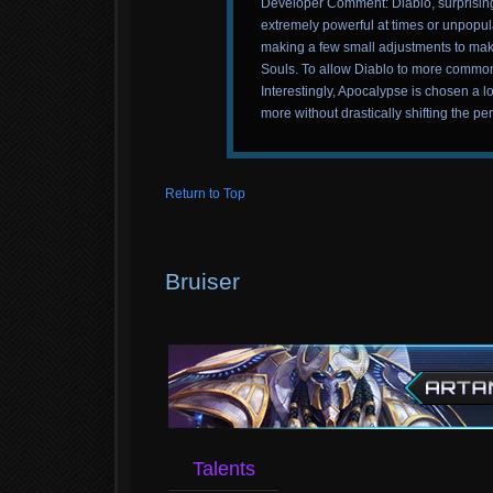
Developer Comment: Diablo, surprisingl
extremely powerful at times or unpopul
making a few small adjustments to make
Souls. To allow Diablo to more commonl
Interestingly, Apocalypse is chosen a l
more without drastically shifting the per
Return to Top
Bruiser
Talents