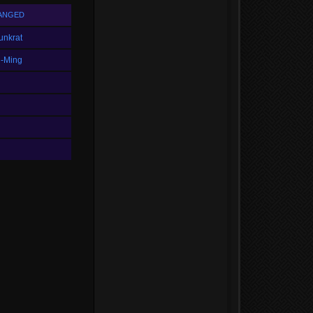
ANGED
unkrat
i-Ming