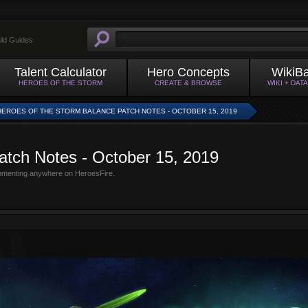
ild Guides
Talent Calculator
Hero Concepts
WikiB
HEROES OF THE STORM
CREATE & BROWSE
WIKI + DAT
HEROES OF THE STORM BALANCE PATCH NOTES - OCTOBER 15, 2019
atch Notes - October 15, 2019
mmenting anywhere on HeroesFire.