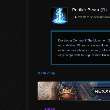
Purifier Beam
(R)
- Movement Speed increased
Developer Comment: The Movement Speed 
most abilities. When increasing Moveme
would require players to adjust, but Puri
very comparable to Suppression Pulse in
Return to Top
Base