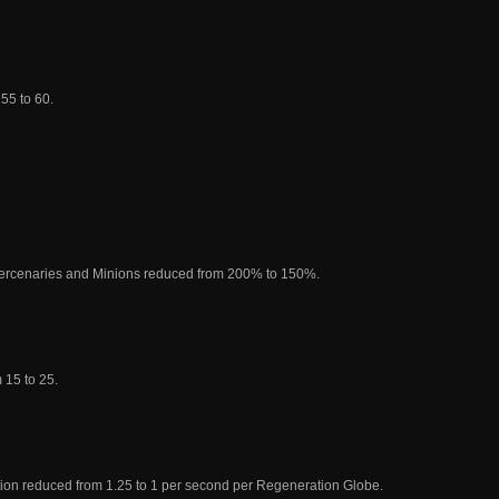
55 to 60.
ercenaries and Minions reduced from 200% to 150%.
 15 to 25.
on reduced from 1.25 to 1 per second per Regeneration Globe.