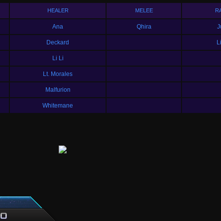
HEALER
MELEE
R
Ana
Qhira
J
Deckard
L
Li Li
Lt. Morales
Malfurion
Whitemane