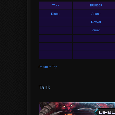
TANK
BRUISER
Diablo
Artanis
Rexxar
Varian
Return to Top
Tank