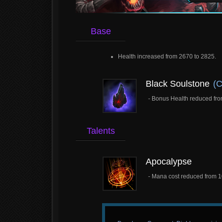
Base
Health increased from 2670 to 2825.
Black Soulstone
(C
- Bonus Health reduced fro
Talents
Apocalypse
- Mana cost reduced from 1