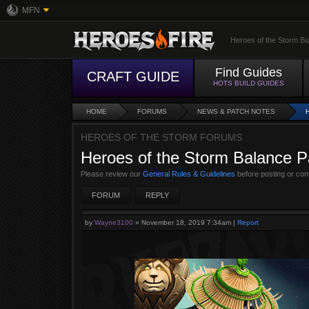
MFN
Heroes of the Storm Bu
Find Guides
CRAFT GUIDE
HOTS BUILD GUIDES
HOME
FORUMS
NEWS & PATCH NOTES
HEROES OF THE STORM FORUMS
Heroes of the Storm Balance P
Please review our
General Rules & Guidelines
before posting or co
FORUM
REPLY
by
Wayne3100
»
November 18, 2019 7:34am
|
Report