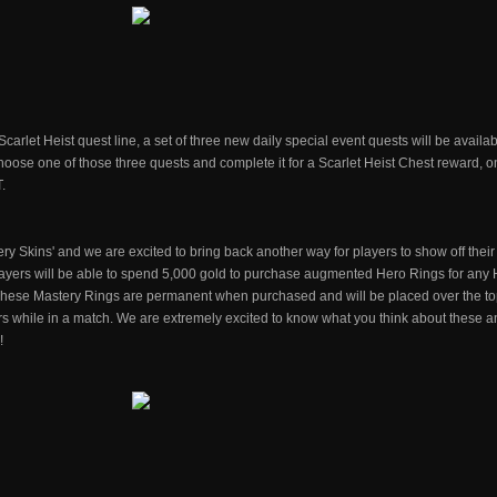
carlet Heist quest line, a set of three new daily special event quests will be availab
oose one of those three quests and complete it for a Scarlet Heist Chest reward, on
.
ry Skins' and we are excited to bring back another way for players to show off their
players will be able to spend 5,000 gold to purchase augmented Hero Rings for any 
. These Mastery Rings are permanent when purchased and will be placed over the to
ers while in a match. We are extremely excited to know what you think about these 
!