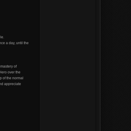
le.
ce a day, until the
 mastery of
Hero over the
p of the normal
and appreciate