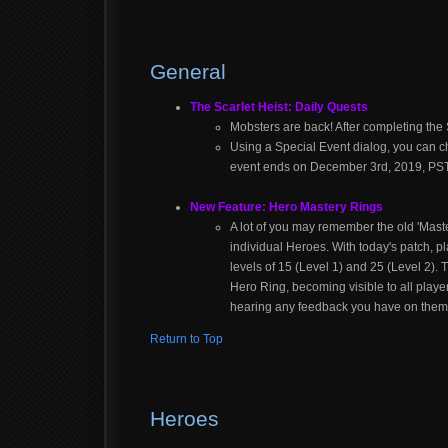
General
The Scarlet Heist: Daily Quests
Mobsters are back! After completing the S
Using a Special Event dialog, you can ch
event ends on December 3rd, 2019, PST
New Feature: Hero Mastery Rings
A lot of you may remember the old 'Maste
individual Heroes. With today's patch, 
levels of 15 (Level 1) and 25 (Level 2)
Hero Ring, becoming visible to all play
hearing any feedback you have on them
Return to Top
Heroes