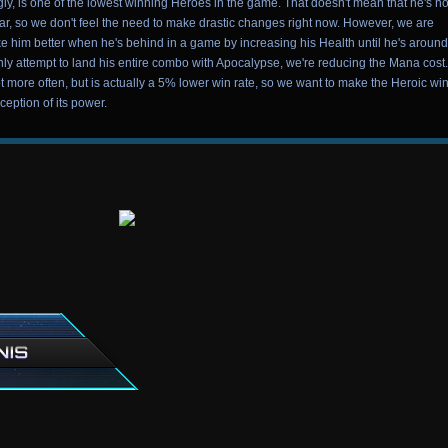
y, is one of the lowest winning Heroes in the game. That doesn't mean that he's no
ar, so we don't feel the need to make drastic changes right now. However, we are
 him better when he's behind in a game by increasing his Health until he's aroun
y attempt to land his entire combo with Apocalypse, we're reducing the Mana cost.
ot more often, but is actually a 5% lower win rate, so we want to make the Heroic wi
ception of its power.