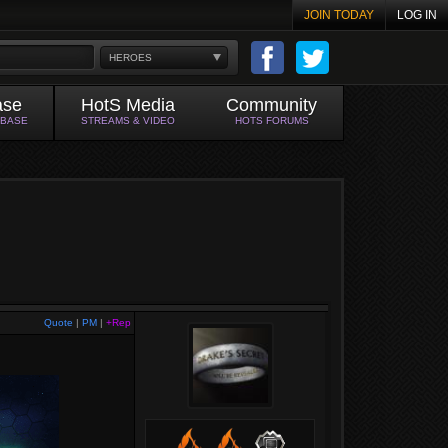
JOIN TODAY
LOG IN
HEROES
ase
HotS Media
Community
ABASE
STREAMS & VIDEO
HOTS FORUMS
Quote
|
PM
|
+Rep