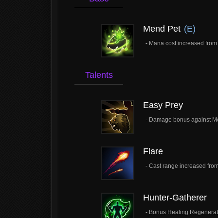
Mend Pet
(E)
- Mana cost increased from 
Talents
Easy Prey
- Damage bonus against M
Flare
- Cast range increased from
Hunter-Gatherer
- Bonus Healing Regenerati