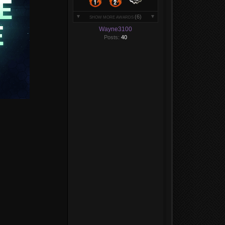
(6)
SHOW MORE AWARDS
Wayne3100
Posts:
40