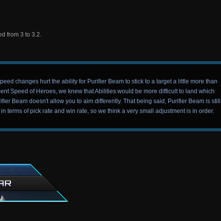
 from 3 to 3.2.
changes hurt the ability for Purifier Beam to stick to a target a little more than
nt Speed of Heroes, we knew that Abilities would be more difficult to land which
fier Beam doesn't allow you to aim differently. That being said, Purifier Beam is still
 terms of pick rate and win rate, so we think a very small adjustment is in order.