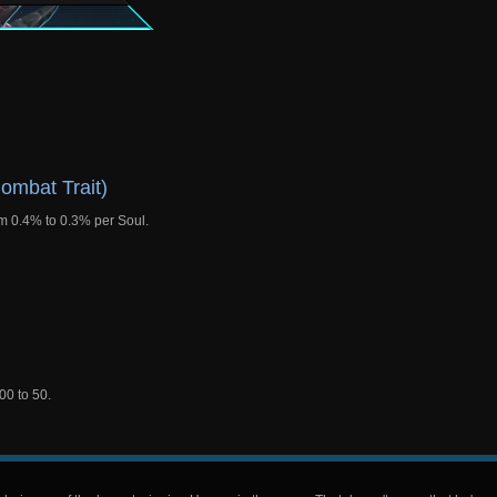
ombat Trait)
m 0.4% to 0.3% per Soul.
00 to 50.