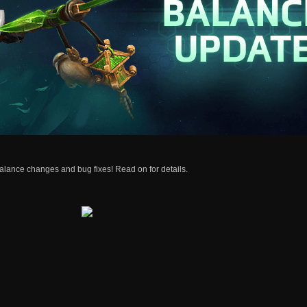
alance changes and bug fixes! Read on for details.