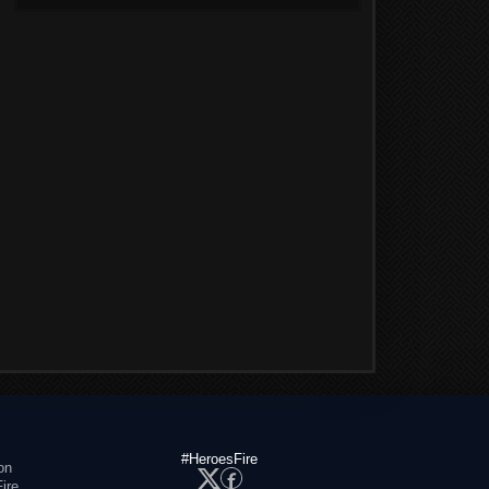
#HeroesFire
on
ire