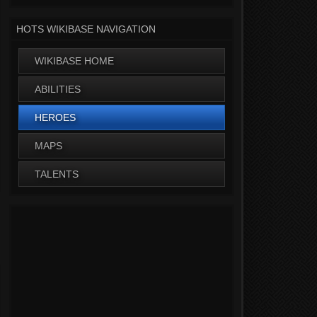
HOTS WIKIBASE NAVIGATION
WIKIBASE HOME
ABILITIES
HEROES
MAPS
TALENTS