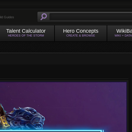
ild Guides
Talent Calculator
Hero Concepts
WikiB
HEROES OF THE STORM
CREATE & BROWSE
WIKI + DAT