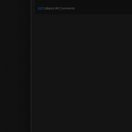
[-]
Collapse All Comments