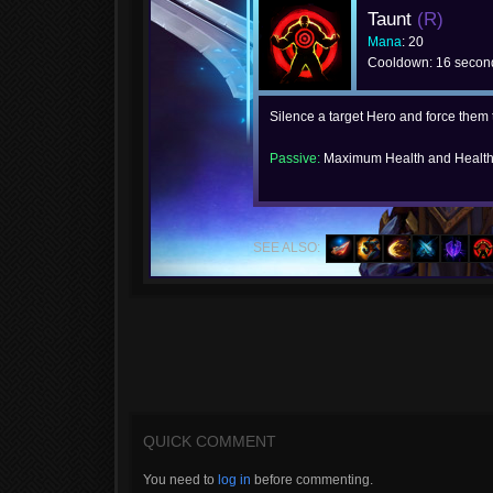
Taunt
(R)
Mana
: 20
Cooldown: 16 secon
Silence a target Hero and force them 
Passive:
Maximum Health and Health
SEE ALSO:
QUICK COMMENT
You need to
log in
before commenting.