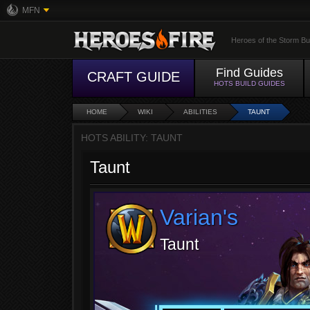
MFN
Heroes of the Storm Bu
Find Guides
CRAFT GUIDE
HOTS BUILD GUIDES
HOME
WIKI
ABILITIES
TAUNT
HOTS ABILITY: TAUNT
Taunt
Varian's
Taunt