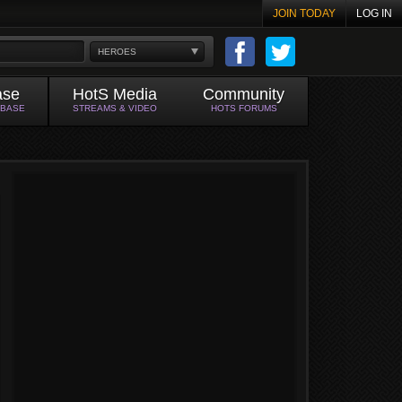
JOIN TODAY
LOG IN
HEROES
ase
HotS Media
Community
ABASE
STREAMS & VIDEO
HOTS FORUMS