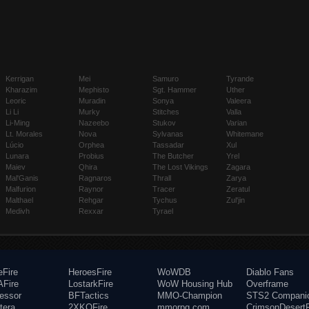
Kerrigan
Mei
Samuro
Tyrande
Kharazim
Mephisto
Sgt. Hammer
Uther
Leoric
Muradin
Sonya
Valeera
Li Li
Murky
Stitches
Valla
Li-Ming
Nazeebo
Stukov
Varian
Lt. Morales
Nova
Sylvanas
Whitemane
Lúcio
Orphea
Tassadar
Xul
Lunara
Probius
The Butcher
Yrel
Maiev
Qhira
The Lost Vikings
Zagara
Mal'Ganis
Ragnaros
Thrall
Zarya
Malfurion
Raynor
Tracer
Zeratul
Malthael
Rehgar
Tychus
Zul'jin
Medivh
Rexxar
Tyrael
eFire
HeroesFire
WoWDB
Diablo Fans
Fire
LostarkFire
WoW Housing Hub
Overframe
fessor
BFTactics
MMO-Champion
STS2 Compani
tera
2XKOFire
mmorpg.com
CrimsonDesertF