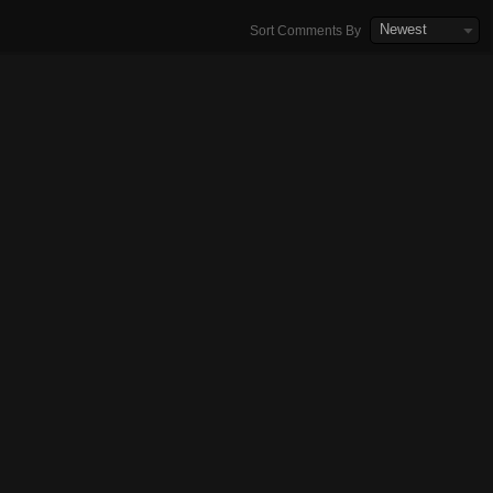
Newest
Sort Comments By