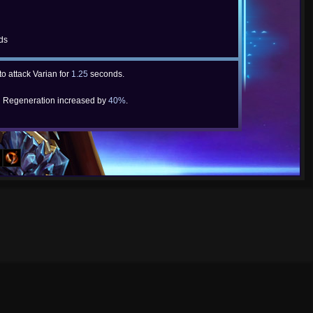
ds
to attack Varian for
1.25
seconds.
 Regeneration increased by
40%
.