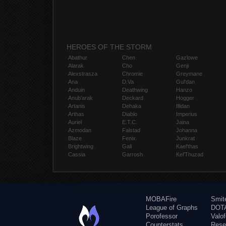
HEROES OF THE STORM
Abathur
Chen
Gazlowe
Alarak
Cho
Genji
Alexstrasza
Chromie
Greymane
Ana
D.Va
Gul'dan
Anduin
Deathwing
Hanzo
Anub'arak
Deckard
Hogger
Artanis
Dehaka
Illidan
Arthas
Diablo
Imperius
Auriel
E.T.C.
Jaina
Azmodan
Falstad
Johanna
Blaze
Fenix
Junkrat
Brightwing
Gall
Kael'thas
Cassia
Garrosh
Kel'Thuzad
MOBAFire
Smit
League of Graphs
DOTA
Porofessor
Valo
Counterstats
Rese