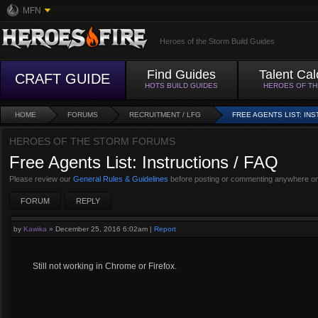
MFN
Heroes of the Storm Build Guides
Find Guides
Talent Cal
CRAFT GUIDE
HOTS BUILD GUIDES
HEROES OF T
HOME
FORUMS
RECRUITMENT / LFG
FREE AGENTS LIST: INS
HEROES OF THE STORM FORUMS
Free Agents List: Instructions / FAQ
Please review our
General Rules & Guidelines
before posting or commenting anywhere on
FORUM
REPLY
by
Kawika
»
December 25, 2016 6:02am
|
Report
Still not working in Chrome or Firefox.