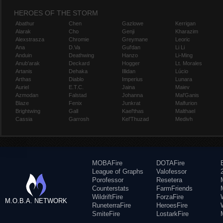
HEROES OF THE STORM
Abathur
Chen
Gazlowe
Kerrigan
Alarak
Cho
Genji
Kharazim
Alexstrasza
Chromie
Greymane
Leoric
Ana
D.Va
Gul'dan
Li Li
Anduin
Deathwing
Hanzo
Li-Ming
Anub'arak
Deckard
Hogger
Lt. Morales
Artanis
Dehaka
Illidan
Lúcio
Arthas
Diablo
Imperius
Lunara
Auriel
E.T.C.
Jaina
Maiev
Azmodan
Falstad
Johanna
Mal'Ganis
Blaze
Fenix
Junkrat
Malfurion
Brightwing
Gall
Kael'thas
Malthael
Cassia
Garrosh
Kel'Thuzad
Medivh
MOBAFire
DOTAFire
League of Graphs
Valofessor
Porofessor
Resetera
Counterstats
FarmFriends
WildriftFire
ForzaFire
M.O.B.A. NETWORK
RuneterraFire
HeroesFire
SmiteFire
LostarkFire