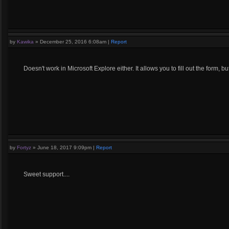
by
Kawika
»
December 25, 2016 6:08am
|
Report
Doesn't work in Microsoft Explore either. It allows you to fill out the form, 
by
Fortyz
»
June 18, 2017 9:09pm
|
Report
Sweet support....