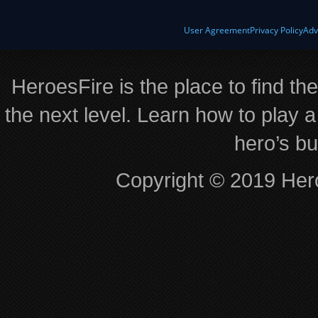
User Agreement
Privacy Policy
Adv
HeroesFire is the place to find th
the next level. Learn how to play a
hero’s bu
Copyright © 2019 Hero