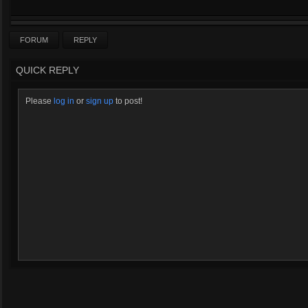
FORUM
REPLY
QUICK REPLY
Please
log in
or
sign up
to post!