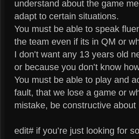
understand about the game me
adapt to certain situations.
You must be able to speak flue
the team even if its in QM or w
I don't want any 13 years old 
or because you don't know how 
You must be able to play and act
fault, that we lose a game or 
mistake, be constructive about i
edit# if you're just looking fo