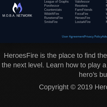
League of Graphs
Valofessor
Porofessor
Resetera
Counterstats
FarmFriends
WildriftFire
ForzaFire
M.O.B.A. NETWORK
RuneterraFire
HeroesFire
SmiteFire
LostarkFire
User Agreement
Privacy Policy
Adv
HeroesFire is the place to find th
the next level. Learn how to play a
hero’s bu
Copyright © 2019 Hero