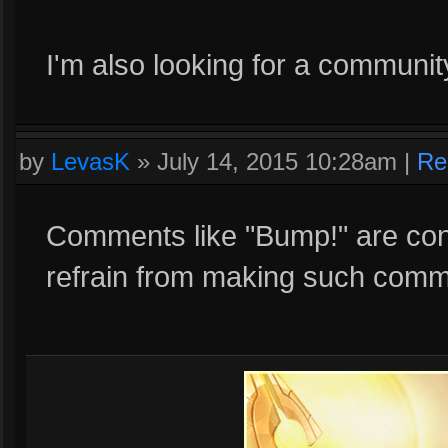
I'm also looking for a communi
by
LevasK
»
July 14, 2015 10:28am
|
Re
Comments like "Bump!" are con
refrain from making such comme