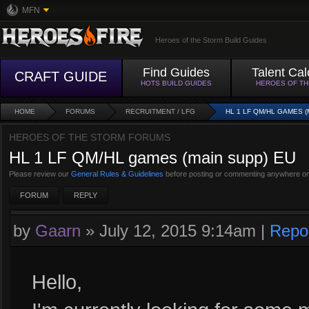
MFN
Heroes of the Storm Build Guides
Find Guides
Talent Cal
CRAFT GUIDE
HOTS BUILD GUIDES
HEROES OF T
HOME
FORUMS
RECRUITMENT / LFG
HL 1 LF QM/HL GAMES (
HEROES OF THE STORM FORUMS
HL 1 LF QM/HL games (main supp) EU
Please review our
General Rules & Guidelines
before posting or commenting anywhere on
FORUM
REPLY
by
Gaarn
»
July 12, 2015 9:14am
|
Repo
Hello,