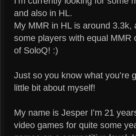
I'm currently looking for som
and also in HL.
My MMR in HL is around 3.3k, an
some players with equal MMR on 
of SoloQ! :)
Just so you know what you're gett
little bit about myself!
My name is Jesper I'm 21 years
video games for quite some 