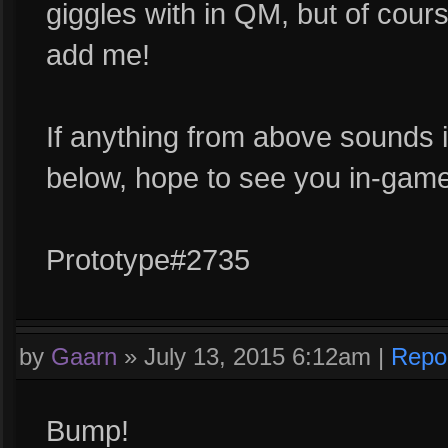
giggles with in QM, but of course 
add me!
If anything from above sounds in
below, hope to see you in-game
Prototype#2735
by
Gaarn
»
July 13, 2015 6:12am
|
Repo
Bump!