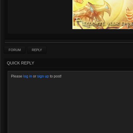
FORUM
REPLY
QUICK REPLY
Please
log in
or
sign up
to post!