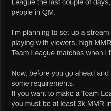
League the last couple of days
people in QM.
I'm planning to set up a stream 
playing with viewers, high MM
Team League matches when i fin
Now, before you go ahead and 
some requirements.
If you want to make a Team Le
you must be at least 3k MMR i