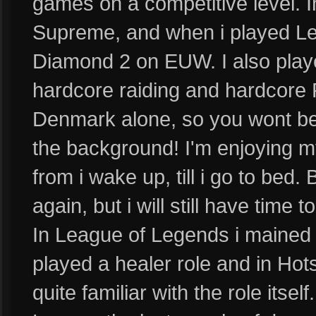
games on a competitive level.
Supreme, and when i played Le
Diamond 2 on EUW. I also playe
hardcore raiding and hardcore P
Denmark alone, so you wont be 
the background! I'm enjoying m
from i wake up, till i go to bed. 
again, but i will still have time
In League of Legends i mained s
played a healer role and in Hots
quite familiar with the role itsel