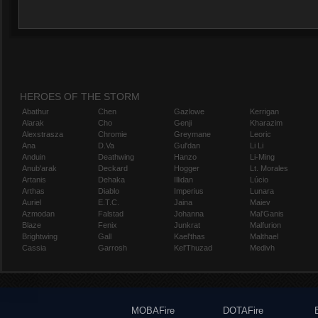
HEROES OF THE STORM
Abathur
Chen
Gazlowe
Kerrigan
Alarak
Cho
Genji
Kharazim
Alexstrasza
Chromie
Greymane
Leoric
Ana
D.Va
Gul'dan
Li Li
Anduin
Deathwing
Hanzo
Li-Ming
Anub'arak
Deckard
Hogger
Lt. Morales
Artanis
Dehaka
Illidan
Lúcio
Arthas
Diablo
Imperius
Lunara
Auriel
E.T.C.
Jaina
Maiev
Azmodan
Falstad
Johanna
Mal'Ganis
Blaze
Fenix
Junkrat
Malfurion
Brightwing
Gall
Kael'thas
Malthael
Cassia
Garrosh
Kel'Thuzad
Medivh
MOBAFire
DOTAFire