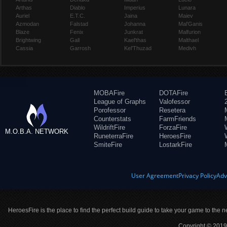
Arthas
Diablo
Imperius
Lunara
Auriel
E.T.C.
Jaina
Maiev
Azmodan
Falstad
Johanna
Mal'Ganis
Blaze
Fenix
Junkrat
Malfurion
Brightwing
Gall
Kael'thas
Malthael
Cassia
Garrosh
Kel'Thuzad
Medivh
MOBAFire
DOTAFire
League of Graphs
Valofessor
Porofessor
Resetera
Counterstats
FarmFriends
WildriftFire
ForzaFire
M.O.B.A. NETWORK
RuneterraFire
HeroesFire
SmiteFire
LostarkFire
User Agreement
Privacy Policy
Adv
HeroesFire is the place to find the perfect build guide to take your game to the n
Copyright © 2019 