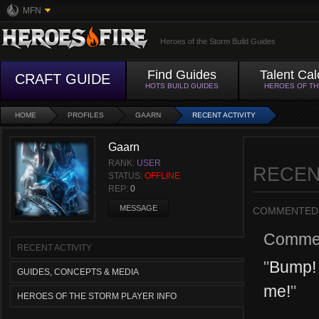
MFN
Heroes of the Storm Build Guides
Find Guides
Talent Cal
CRAFT GUIDE
HOTS BUILD GUIDES
HEROES OF T
HOME
PROFILES
GAARN
RECENT ACTIVITY
Gaarn
RANK:
USER
RECEN
STATUS:
OFFLINE
REP:
0
MESSAGE
COMMENTED
Comme
RECENT ACTIVITY
"
Bump! 
GUIDES, CONCEPTS & MEDIA
me!
"
HEROES OF THE STORM PLAYER INFO