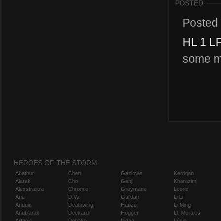
POSTED
Posted
HL 1 L
some ma
HEROES OF THE STORM
Abathur
Chen
Gazlowe
Kerrigan
Alarak
Cho
Genji
Kharazim
Alexstrasza
Chromie
Greymane
Leoric
Ana
D.Va
Gul'dan
Li Li
Anduin
Deathwing
Hanzo
Li-Ming
Anub'arak
Deckard
Hogger
Lt. Morales
Artanis
Dehaka
Illidan
Lúcio