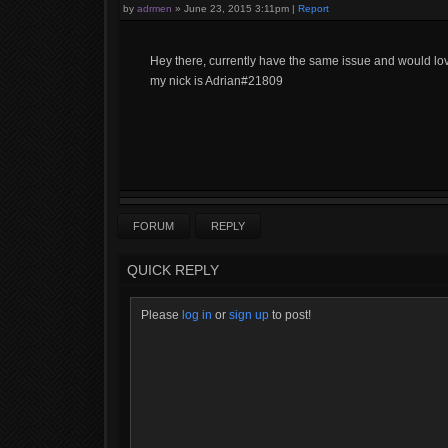
by
adrmen
»
June 23, 2015 3:11pm
|
Report
Hey there, currently have the same issue and would lov
my nick is Adrian#21809
FORUM
REPLY
QUICK REPLY
Please
log in
or
sign up
to post!