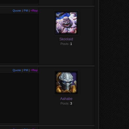
Quote
|
PM
|
+Rep
Skoolaid
Posts:
1
Quote
|
PM
|
+Rep
Aahabe
Posts:
3