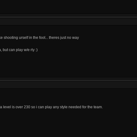
e shooting urself in the foot... theres just no way
 but can play w/e rly :)
ra level is over 230 so i can play any style needed for the team.