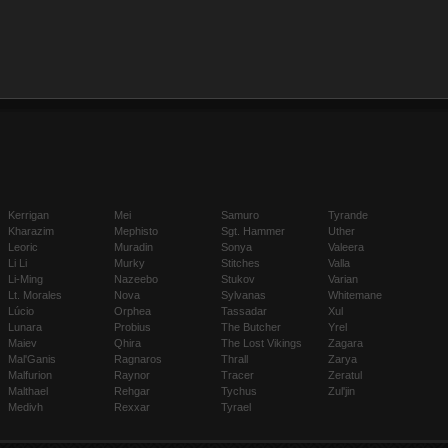
Kerrigan
Mei
Samuro
Tyrande
Kharazim
Mephisto
Sgt. Hammer
Uther
Leoric
Muradin
Sonya
Valeera
Li Li
Murky
Stitches
Valla
Li-Ming
Nazeebo
Stukov
Varian
Lt. Morales
Nova
Sylvanas
Whitemane
Lúcio
Orphea
Tassadar
Xul
Lunara
Probius
The Butcher
Yrel
Maiev
Qhira
The Lost Vikings
Zagara
Mal'Ganis
Ragnaros
Thrall
Zarya
Malfurion
Raynor
Tracer
Zeratul
Malthael
Rehgar
Tychus
Zul'jin
Medivh
Rexxar
Tyrael