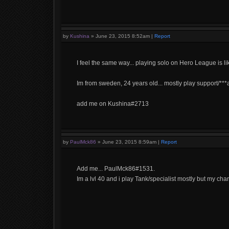
by
Kushina
»
June 23, 2015 8:52am
|
Report
I feel the same way... playing solo on Hero League is lik
Im from sweden, 24 years old... mostly play support/***a,
add me on Kushina#2713
by
PaulMck86
»
June 23, 2015 8:59am
|
Report
Add me... PaulMck86#1531.
Im a lvl 40 and i play Tank/specialist mostly but my cha