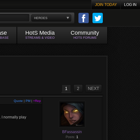
JOIN TODAY
LOG IN
HEROES
ase
HotS Media
Community
ABASE
STREAMS & VIDEO
HOTS FORUMS
1
2
NEXT
Quote
|
PM
|
+Rep
 I normally play
BFassassin
Posts:
1