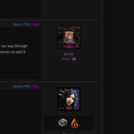
Quote
|
PM
|
+Rep
k our way through
erver as well if
Bulde
Posts:
10
Quote
|
PM
|
+Rep