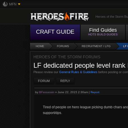
MFN
Heroes of the Storm Bu
Find Guides
CRAFT GUIDE
HOTS BUILD GUIDES
HOME
FORUMS
RECRUITMENT / LFG
LF
HEROES OF THE STORM FORUMS
LF dedicated people level rank h
Please review our
General Rules & Guidelines
before posting or co
FORUM
REPLY
by
BFassassin
»
June 22, 2015 2:30am
|
Report
Tired of people on hero league picking dumb chars and 
support/dps.