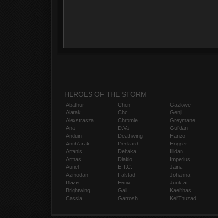
HEROES OF THE STORM
Abathur
Chen
Gazlowe
Alarak
Cho
Genji
Alexstrasza
Chromie
Greymane
Ana
D.Va
Gul'dan
Anduin
Deathwing
Hanzo
Anub'arak
Deckard
Hogger
Artanis
Dehaka
Illidan
Arthas
Diablo
Imperius
Auriel
E.T.C.
Jaina
Azmodan
Falstad
Johanna
Blaze
Fenix
Junkrat
Brightwing
Gall
Kael'thas
Cassia
Garrosh
Kel'Thuzad