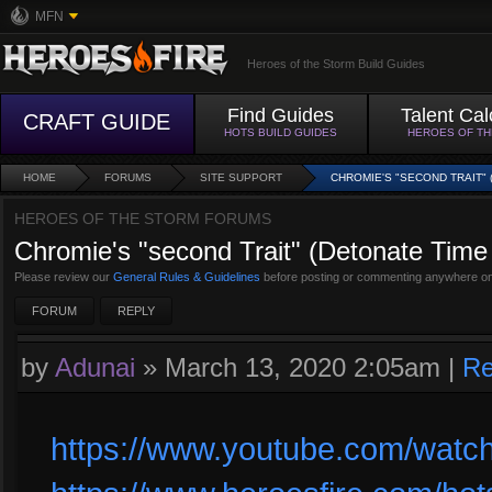
MFN
Heroes of the Storm Build Guides
Find Guides
Talent Cal
CRAFT GUIDE
HOTS BUILD GUIDES
HEROES OF T
HOME
FORUMS
SITE SUPPORT
CHROMIE'S "SECOND TRAIT" 
HEROES OF THE STORM FORUMS
Chromie's "second Trait" (Detonate Time 
Please review our
General Rules & Guidelines
before posting or commenting anywhere on
FORUM
REPLY
by
Adunai
»
March 13, 2020 2:05am
|
Re
https://www.youtube.com/wat