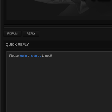
FORUM
REPLY
QUICK REPLY
Please
log in
or
sign up
to post!