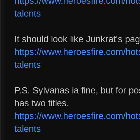
https://www.heroesfire.com/hots
talents
It should look like Junkrat's pag
https://www.heroesfire.com/hots/
talents
P.S. Sylvanas ia fine, but for po
has two titles.
https://www.heroesfire.com/hots
talents