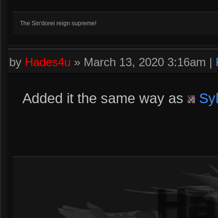
The Sin'dorei reign supreme!
by
Hades4u
»
March 13, 2020 3:16am
|
Added it the same way as
Sy