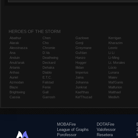
HEROES OF THE STORM
Abathur
Chen
Gazlowe
Kerrigan
Alarak
Cho
Genji
Kharazim
Alexstrasza
Chromie
Greymane
Leoric
Ana
D.Va
Gul'dan
Li Li
Anduin
Deathwing
Hanzo
Li-Ming
Anub'arak
Deckard
Hogger
Lt. Morales
Artanis
Dehaka
Illidan
Lúcio
Arthas
Diablo
Imperius
Lunara
Auriel
E.T.C.
Jaina
Maiev
Azmodan
Falstad
Johanna
Mal'Ganis
Blaze
Fenix
Junkrat
Malfurion
Brightwing
Gall
Kael'thas
Malthael
Cassia
Garrosh
Kel'Thuzad
Medivh
MOBAFire
DOTAFire
League of Graphs
Valofessor
Porofessor
Resetera