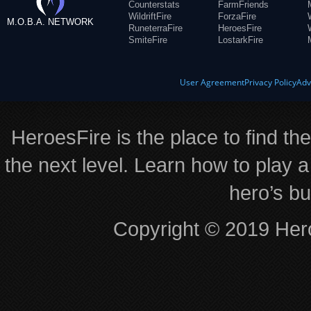
Counterstats
FarmFriends
WildriftFire
ForzaFire
M.O.B.A. NETWORK
RuneterraFire
HeroesFire
SmiteFire
LostarkFire
User Agreement
Privacy Policy
Adv
HeroesFire is the place to find th
the next level. Learn how to play a
hero’s bu
Copyright © 2019 Hero