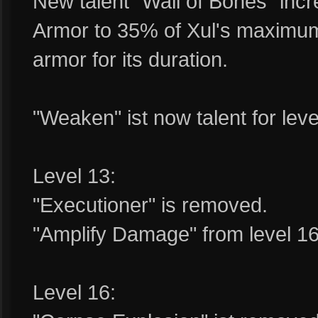
New talent "Wall of Bones" inc
Armor to 35% of Xul's maximum 
armor for its duration.
"Weaken" ist now talent for leve
Level 13:
"Executioner" is removed.
"Amplify Damage" from level 16 
Level 16: