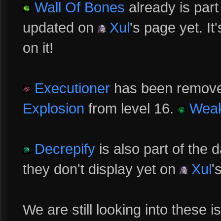
Wall Of Bones
already is part
updated on
Xul
's page yet. I
on it!
Executioner
has been remove
Explosion
from level 16.
Wea
Decrepify
is also part of the
they don't display yet on
Xul
'
We are still looking into these 