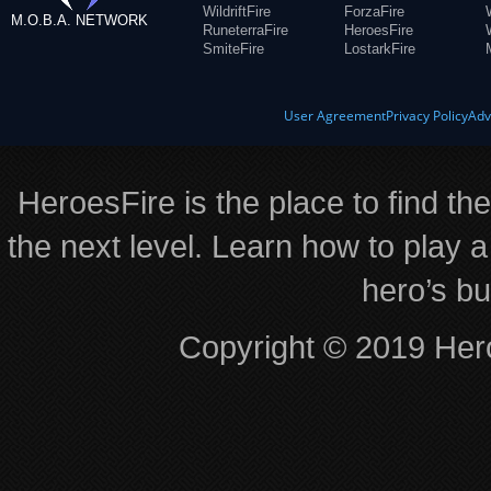
WildriftFire
ForzaFire
M.O.B.A. NETWORK
RuneterraFire
HeroesFire
SmiteFire
LostarkFire
User Agreement
Privacy Policy
Adv
HeroesFire is the place to find th
the next level. Learn how to play a
hero’s bu
Copyright © 2019 Hero