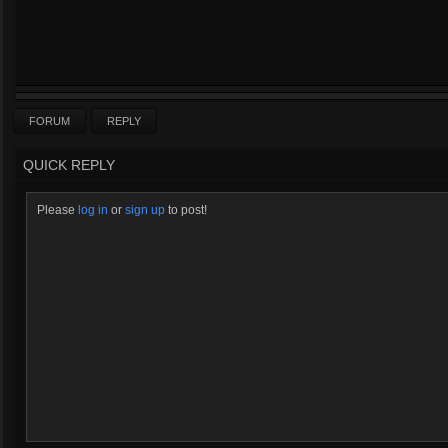
FORUM
REPLY
QUICK REPLY
Please
log in
or
sign up
to post!