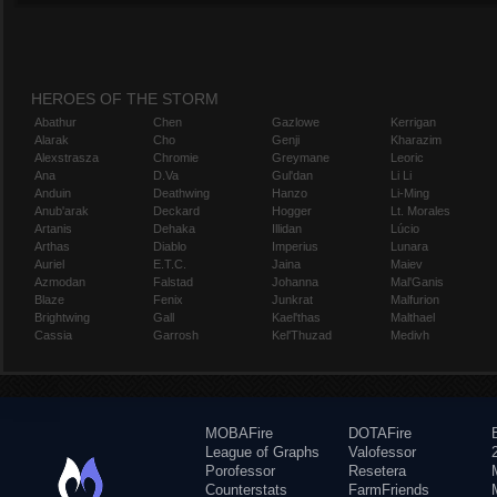
HEROES OF THE STORM
Abathur
Chen
Gazlowe
Kerrigan
Alarak
Cho
Genji
Kharazim
Alexstrasza
Chromie
Greymane
Leoric
Ana
D.Va
Gul'dan
Li Li
Anduin
Deathwing
Hanzo
Li-Ming
Anub'arak
Deckard
Hogger
Lt. Morales
Artanis
Dehaka
Illidan
Lúcio
Arthas
Diablo
Imperius
Lunara
Auriel
E.T.C.
Jaina
Maiev
Azmodan
Falstad
Johanna
Mal'Ganis
Blaze
Fenix
Junkrat
Malfurion
Brightwing
Gall
Kael'thas
Malthael
Cassia
Garrosh
Kel'Thuzad
Medivh
MOBAFire
DOTAFire
League of Graphs
Valofessor
Porofessor
Resetera
Counterstats
FarmFriends