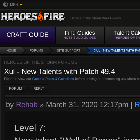
MFN
Heroes of the Storm Build Guides
Find Guides
Talent Cal
CRAFT GUIDE
HOTS BUILD GUIDES
HEROES OF T
HOME
FORUMS
SITE SUPPORT
XUL - NEW TALENTS WITH PA
HEROES OF THE STORM FORUMS
Xul - New Talents with Patch 49.4
Please review our
General Rules & Guidelines
before posting or commenting anywhere on
FORUM
REPLY
by
Rehab
»
March 31, 2020 12:17pm
|
R
Level 7: