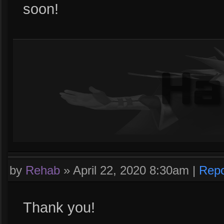
soon!
by
Rehab
»
April 22, 2020 8:30am
|
Repo
Thank you!