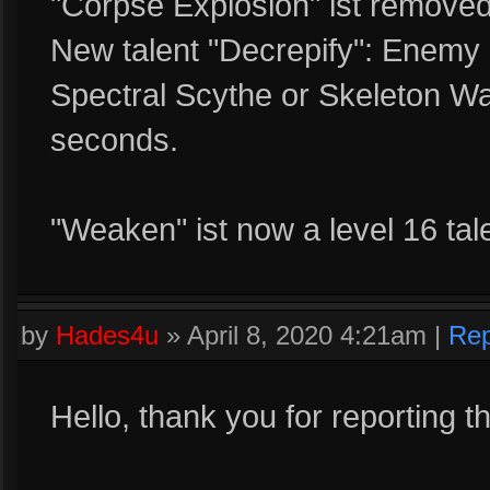
"Corpse Explosion" ist removed
New talent "Decrepify": Enemy
Spectral Scythe or Skeleton Wa
seconds.
"Weaken" ist now a level 16 tale
by
Hades4u
»
April 8, 2020 4:21am
|
Rep
Hello, thank you for reporting t