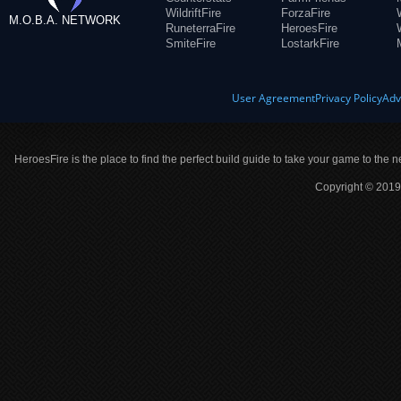
WildriftFire
ForzaFire
M.O.B.A. NETWORK
RuneterraFire
HeroesFire
SmiteFire
LostarkFire
User Agreement
Privacy Policy
Adv
HeroesFire is the place to find the perfect build guide to take your game to the n
Copyright © 2019 