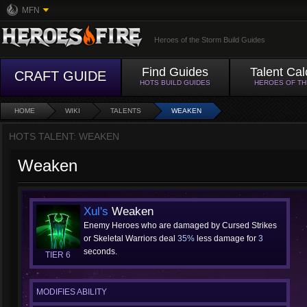
MFN
Heroes of the Storm Build Guides
Find Guides
Talent Cal
CRAFT GUIDE
HOTS BUILD GUIDES
HEROES OF T
HOME
WIKI
TALENTS
WEAKEN
HOTS TALENT: WEAKEN
Weaken
Xul's
Weaken
Enemy Heroes who are damaged by Cursed Strikes
or Skeletal Warriors deal
35%
less damage for
3
seconds.
TIER 6
MODIFIES ABILITY