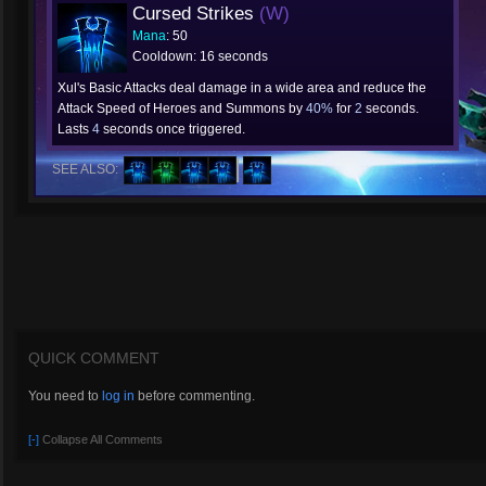
Cursed Strikes
(W)
Mana
: 50
Cooldown: 16 seconds
Xul's Basic Attacks deal damage in a wide area and reduce the
Attack Speed of Heroes and Summons by
40%
for
2
seconds.
Lasts
4
seconds once triggered.
SEE ALSO:
QUICK COMMENT
You need to
log in
before commenting.
[-]
Collapse All Comments