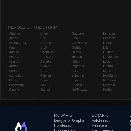
HEROES OF THE STORM
Abathur
Chen
Gazlowe
Kerrigan
Alarak
Cho
Genji
Kharazim
Alexstrasza
Chromie
Greymane
Leoric
Ana
D.Va
Gul'dan
Li Li
Anduin
Deathwing
Hanzo
Li-Ming
Anub'arak
Deckard
Hogger
Lt. Morales
Artanis
Dehaka
Illidan
Lúcio
Arthas
Diablo
Imperius
Lunara
Auriel
E.T.C.
Jaina
Maiev
Azmodan
Falstad
Johanna
Mal'Ganis
Blaze
Fenix
Junkrat
Malfurion
Brightwing
Gall
Kael'thas
Malthael
Cassia
Garrosh
Kel'Thuzad
Medivh
MOBAFire
DOTAFire
League of Graphs
Valofessor
Porofessor
Resetera
Counterstats
FarmFriends