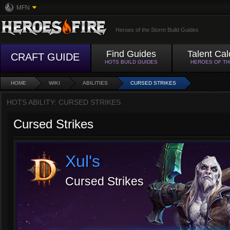
MFN
Heroes of the Storm Build Guides
Find Guides
Talent Cal
CRAFT GUIDE
HOTS BUILD GUIDES
HEROES OF T
HOME
WIKI
ABILITIES
CURSED STRIKES
HOTS ABILITY: CURSED STRIKES
Cursed Strikes
Xul's
Cursed Strikes