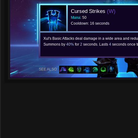
Cursed Strikes
(W)
Mana
: 50
Cooldown: 16 seconds
Xul's Basic Attacks deal damage in a wide area and red
Summons by
40%
for
2
seconds. Lasts
4
seconds once t
SEE ALSO: