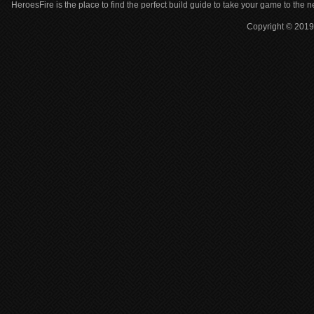
HeroesFire is the place to find the perfect build guide to take your game to the n
Copyright © 2019 