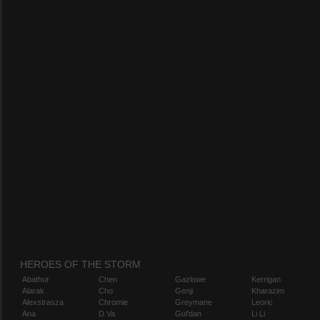
HEROES OF THE STORM
Abathur
Chen
Gazlowe
Kerrigan
Alarak
Cho
Genji
Kharazim
Alexstrasza
Chromie
Greymane
Leoric
Ana
D.Va
Gul'dan
Li Li