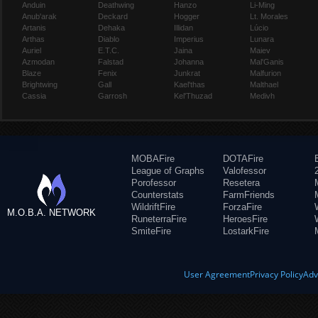
Anduin
Deathwing
Hanzo
Li-Ming
Anub'arak
Deckard
Hogger
Lt. Morales
Artanis
Dehaka
Illidan
Lúcio
Arthas
Diablo
Imperius
Lunara
Auriel
E.T.C.
Jaina
Maiev
Azmodan
Falstad
Johanna
Mal'Ganis
Blaze
Fenix
Junkrat
Malfurion
Brightwing
Gall
Kael'thas
Malthael
Cassia
Garrosh
Kel'Thuzad
Medivh
MOBAFire
DOTAFire
League of Graphs
Valofessor
Porofessor
Resetera
Counterstats
FarmFriends
WildriftFire
ForzaFire
M.O.B.A. NETWORK
RuneterraFire
HeroesFire
SmiteFire
LostarkFire
User Agreement
Privacy Policy
Adv