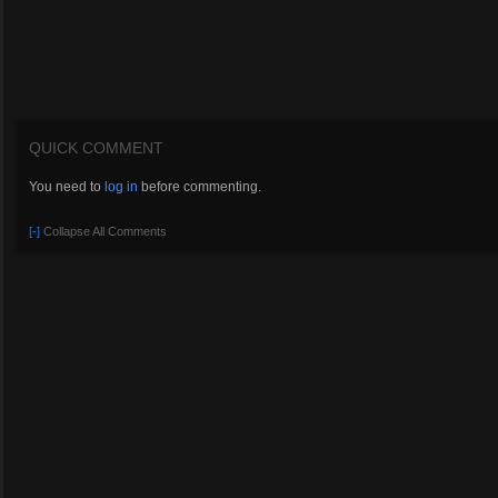
QUICK COMMENT
You need to
log in
before commenting.
[-]
Collapse All Comments