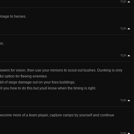
TOP
mage to heroes.
TOP
ss.
TOP
towers for vision, then use your minions to scout out bushes. Dunking is only
ul option for fleeing enemies.
bit of siege damage out on your foes buildings.
ell you how to do this but youll know when the timing is right.
TOP
become more of a team player, capture camps by yourself and continue
TOP