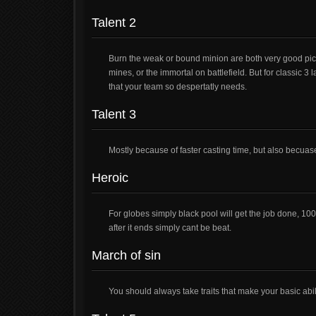
Talent 2
Burn the weak or bound minion are both very good pick
mines, or the immortal on battlefield. But for classic 
that your team so despertatly needs.
Talent 3
Mostly because of faster casting time, but also becuas
Heroic
For globes simply black pool will get the job done, 1000
after it ends simply cant be beat.
March of sin
You should always take traits that make your basic abili