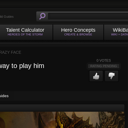
ild Guides
Talent Calculator
Hero Concepts
WikiB
HEROES OF THE STORM
CREATE & BROWSE
WIKI + DAT
RAZY FACE
0
VOTES
way to play him
RATING PENDING
uides