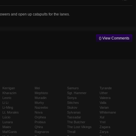
 towers and open up catapults for the lanes.
() View Comments
Kerrigan
Mei
Samuro
Tyrande
Kharazim
Mephisto
Sgt. Hammer
Uther
Leoric
Muradin
Sonya
Valeera
Li Li
Murky
Stitches
Valla
Li-Ming
Nazeebo
Stukov
Varian
Lt. Morales
Nova
Sylvanas
Whitemane
Lúcio
Orphea
Tassadar
Xul
Lunara
Probius
The Butcher
Yrel
Maiev
Qhira
The Lost Vikings
Zagara
Mal'Ganis
Ragnaros
Thrall
Zarya