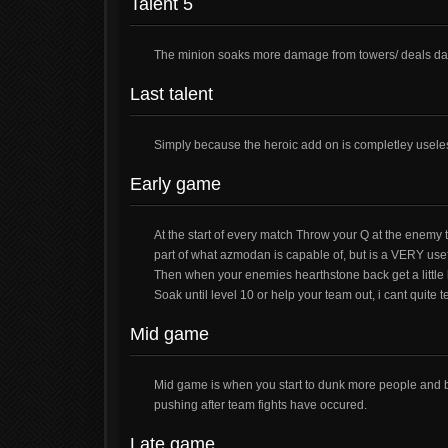
Talent 5
The minion soaks more damage from towers/ deals da
Last talent
Simply because the heroic add on is completley usele
Early game
At the start of every match Throw your Q at the enemy 
part of what azmodan is capable of, but is a VERY usef
Then when your enemies hearthstone back get a little 
Soak until level 10 or help your team out, i cant quite t
Mid game
Mid game is when you start to dunk more people and 
pushing after team fights have occured.
Late game