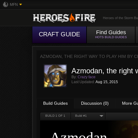
MFN
Heroes of the Storm Bu
Find Guides
CRAFT GUIDE
HOTS BUILD GUIDES
AZMODAN, THE RIGHT WAY TO PLAY HIM BY
C
Azmodan, the right 
By:
Crazy face
Last Updated:
Aug 15, 2015
Build Guides
Discussion (0)
More G
BUILD
1
OF 1
Build #1
Azmodan