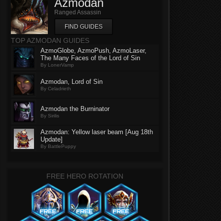
Azmodan
Ranged Assassin
FIND GUIDES
TOP AZMODAN GUIDES
AzmoGlobe, AzmoPush, AzmoLaser,
The Many Faces of the Lord of Sin
By LonerVamp
Azmodan, Lord of Sin
By Celadrieth
Azmodan the Burninator
By Sirilis
Azmodan: Yellow laser beam [Aug 18th
Update]
By BattlePuppy
FREE HERO ROTATION