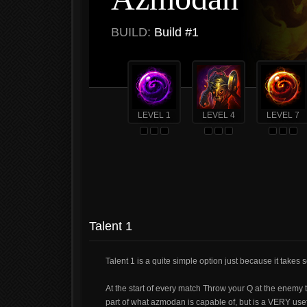
BUILD:
Build #1
LEVEL 1
LEVEL 4
LEVEL 7
Talent 1
Talent 1 is a quite simple option just because it take
At the start of every match Throw your Q at the enemy 
part of what azmodan is capable of, but is a VERY usef