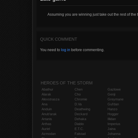
Assuming you are winning just take out the rest of the
QUICK COMMENT
You need to
log in
before commenting.
HEROES OF THE STORM
Abathur
Chen
Gazlowe
Alarak
Cho
Genji
Alexstrasza
Chromie
Greymane
Ana
D.Va
Gul'dan
Anduin
Deathwing
Hanzo
Anub'arak
Deckard
Hogger
Artanis
Dehaka
Illidan
Arthas
Diablo
Imperius
Auriel
E.T.C.
Jaina
Azmodan
Falstad
Johanna