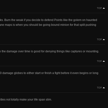
TOP
s. Burn the weak if you decide to defend Points like the golem on haunted
3 lane maps is when you should be going bound minion for that split pushing
TOP
e the damage over time is good for denying things like captures or mounting.
TOP
 damage globes to either start or finish a fight before it even begins or long
TOP
ties not totally make your life span slim.