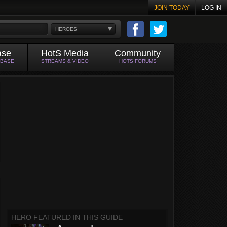
JOIN TODAY
LOG IN
HEROES
ase
HotS Media
Community
ABASE
STREAMS & VIDEO
HOTS FORUMS
HERO FEATURED IN THIS GUIDE