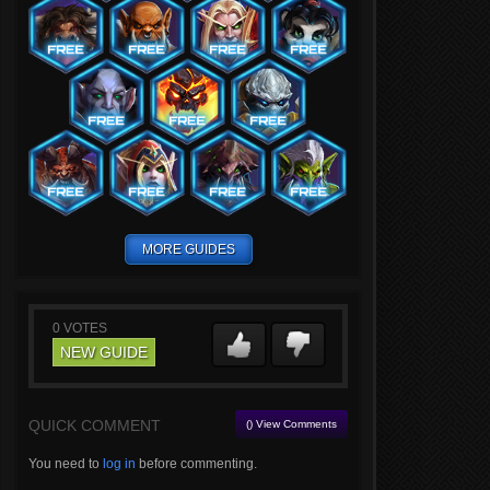
MORE GUIDES
0
VOTES
NEW GUIDE
QUICK COMMENT
() View Comments
You need to
log in
before commenting.