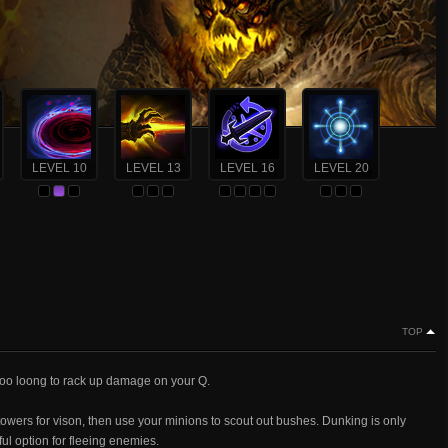
LEVEL 10
LEVEL 13
LEVEL 16
LEVEL 20
TOP
s soo loong to rack up damage on your Q.
towers for vison, then use your minions to scout out bushes. Dunking is only
ul option for fleeing enemies.