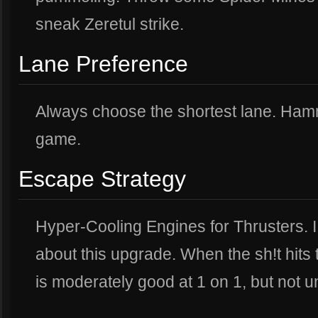
sneak Zeretul strike.
Lane Preference
Always choose the shortest lane. Hamme
game.
Escape Strategy
Hyper-Cooling Engines for Thrusters. I
about this upgrade. When the sh!t hits 
is moderately good at 1 on 1, but not un