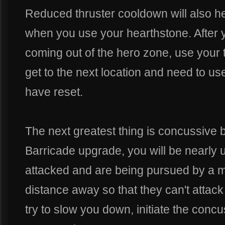
Reduced thruster cooldown will also hel
when you use your hearthstone. After yo
coming out of the hero zone, use your th
get to the next location and need to use
have reset.
The next greatest thing is concussive 
Barricade upgrade, you will be nearly
attacked and are being pursued by a m
distance away so that they can't attac
try to slow you down, initiate the concu