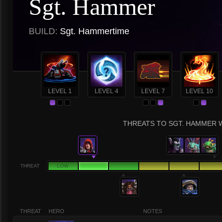
Sgt. Hammer
BUILD:
Sgt. Hammertime
LEVEL 1
LEVEL 4
LEVEL 7
LEVEL 10
THREATS TO SGT. HAMMER W
THREAT
LOW
THREAT
HERO
NOTES