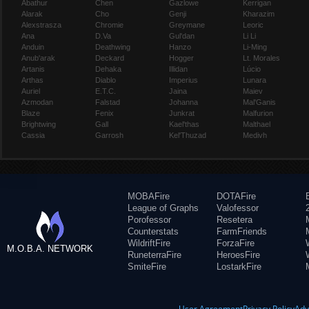
Abathur
Chen
Gazlowe
Kerrigan
Alarak
Cho
Genji
Kharazim
Alexstrasza
Chromie
Greymane
Leoric
Ana
D.Va
Gul'dan
Li Li
Anduin
Deathwing
Hanzo
Li-Ming
Anub'arak
Deckard
Hogger
Lt. Morales
Artanis
Dehaka
Illidan
Lúcio
Arthas
Diablo
Imperius
Lunara
Auriel
E.T.C.
Jaina
Maiev
Azmodan
Falstad
Johanna
Mal'Ganis
Blaze
Fenix
Junkrat
Malfurion
Brightwing
Gall
Kael'thas
Malthael
Cassia
Garrosh
Kel'Thuzad
Medivh
MOBAFire
DOTAFire
League of Graphs
Valofessor
Porofessor
Resetera
Counterstats
FarmFriends
WildriftFire
ForzaFire
M.O.B.A. NETWORK
RuneterraFire
HeroesFire
SmiteFire
LostarkFire
User Agreement
Privacy Policy
Adv