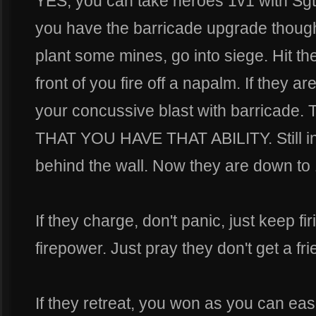
YES, you can take heroes 1v1 with Sgt.
you have the barricade upgrade though.
plant some mines, go into siege. Hit t
front of you fire off a napalm. If they ar
your concussive blast with barrica
THAT YOU HAVE THAT ABILITY. Still in 
behind the wall. Now they are down to 
If they charge, don't panic, just keep f
firepower. Just pray they don't get a f
If they retreat, you won as you can easi