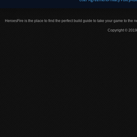
HeroesFire is the place to find the perfect build guide to take your game to the n
Copyright © 2019 