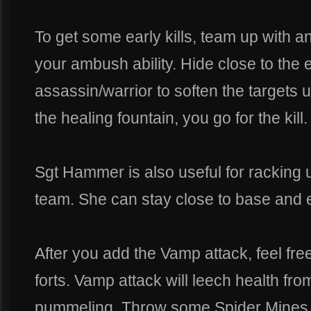
To get some early kills, team up with 
your ambush ability. Hide close to the e
assassin/warrior to soften the targets u
the healing fountain, you go for the kill.
Sgt Hammer is also useful for racking
team. She can stay close to base and e
After you add the Vamp attack, feel fre
forts. Vamp attack will leech health fro
pummeling. Throw some Spider Mines at