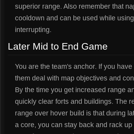
superior range. Also remember that nap
cooldown and can be used while using 
interrupting.
Later Mid to End Game
You are the team's anchor. If you have
them deal with map objectives and conc
By the time you get increased range a
quickly clear forts and buildings. The 
range over hover build is that during l
a core, you can stay back and rack up 