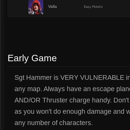
2
Valla
Easy Pickin's
Early Game
Sgt Hammer is VERY VULNERABLE in t
any map. Always have an escape plan
AND/OR Thruster charge handy. Don't 
as you won't do enough damage and will
any number of characters.