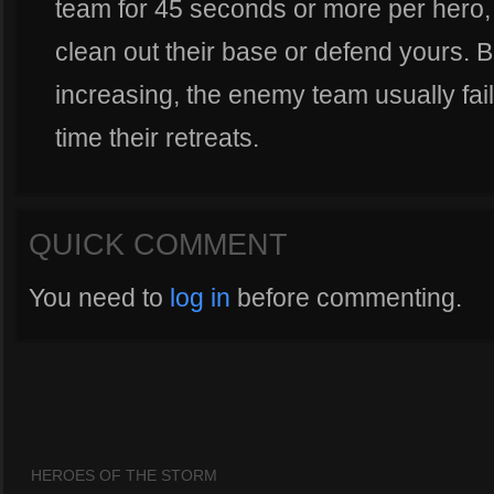
team for 45 seconds or more per hero,
clean out their base or defend yours. 
increasing, the enemy team usually fail
time their retreats.
QUICK COMMENT
You need to
log in
before commenting.
HEROES OF THE STORM