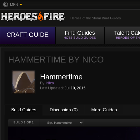
MFN
Heroes of the Storm Build Guides
Find Guides
Talent Cal
CRAFT GUIDE
HOTS BUILD GUIDES
HEROES OF T
HAMMERTIME BY
NICO
Hammertime
By:
Nico
Last Updated:
Jul 10, 2015
Build Guides
Discussion (0)
More Guides
BUILD
1
OF 1