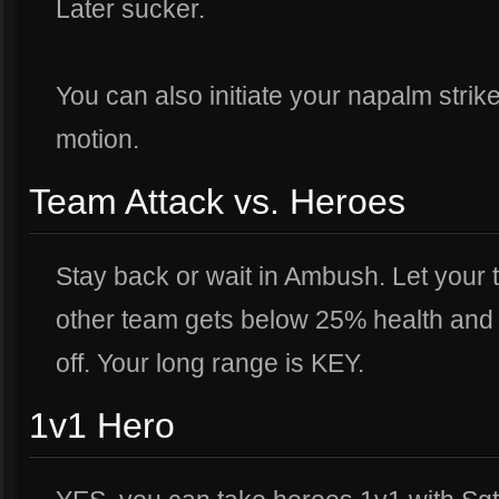
Later sucker.
You can also initiate your napalm strike
motion.
Team Attack vs. Heroes
Stay back or wait in Ambush. Let your
other team gets below 25% health and st
off. Your long range is KEY.
1v1 Hero