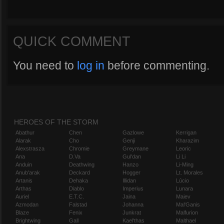
QUICK COMMENT
You need to
log in
before commenting.
HEROES OF THE STORM
Abathur
Chen
Gazlowe
Kerrigan
Alarak
Cho
Genji
Kharazim
Alexstrasza
Chromie
Greymane
Leoric
Ana
D.Va
Gul'dan
Li Li
Anduin
Deathwing
Hanzo
Li-Ming
Anub'arak
Deckard
Hogger
Lt. Morales
Artanis
Dehaka
Illidan
Lúcio
Arthas
Diablo
Imperius
Lunara
Auriel
E.T.C.
Jaina
Maiev
Azmodan
Falstad
Johanna
Mal'Ganis
Blaze
Fenix
Junkrat
Malfurion
Brightwing
Gall
Kael'thas
Malthael