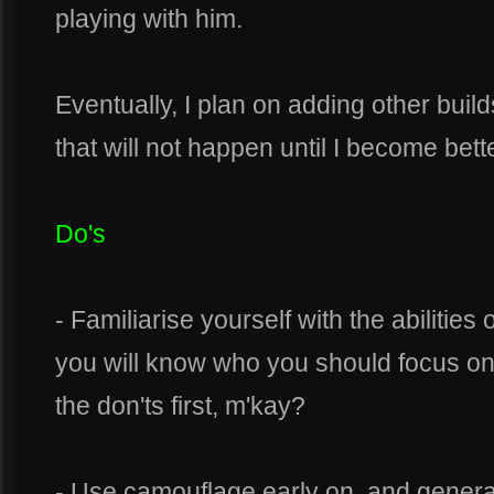
playing with him.
Eventually, I plan on adding other build
that will not happen until I become bett
Do's
- Familiarise yourself with the abilities
you will know who you should focus on 
the don'ts first, m'kay?
- Use camouflage early on, and general