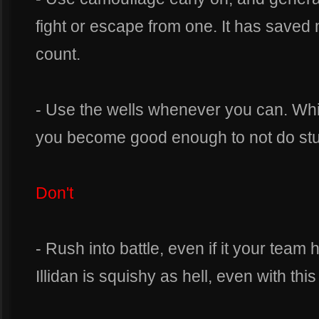
fight or escape from one. It has saved
count.
- Use the wells whenever you can. Which
you become good enough to not do stupi
Don't
- Rush into battle, even if it your team
Illidan is squishy as hell, even with this 