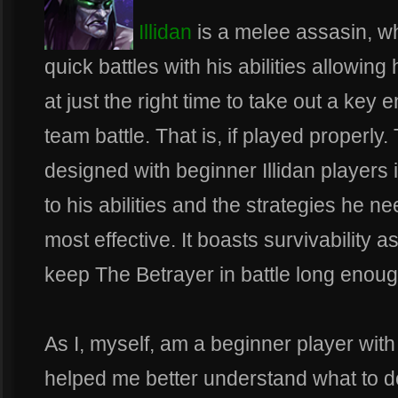
Illidan
is a melee assasin, wh
quick battles with his abilities allowi
at just the right time to take out a key 
team battle. That is, if played properly
designed with beginner Illidan players 
to his abilities and the strategies he ne
most effective. It boasts survivability as
keep The Betrayer in battle long enoug
As I, myself, am a beginner player with
helped me better understand what to d