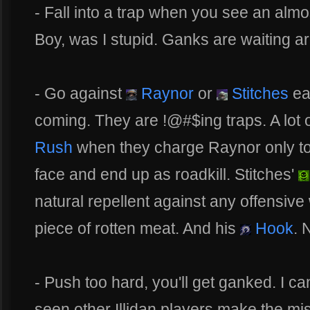
- Fall into a trap when you see an alm
Boy, was I stupid. Ganks are waiting a
- Go against
Raynor
or
Stitches
ear
coming. They are !@#$ing traps. A lot 
Rush
when they charge Raynor only to 
face and end up as roadkill. Stitches'
natural repellent against any offensiv
piece of rotten meat. And his
Hook
. 
- Push too hard, you'll get ganked. I can
seen other Illidan players make the mi