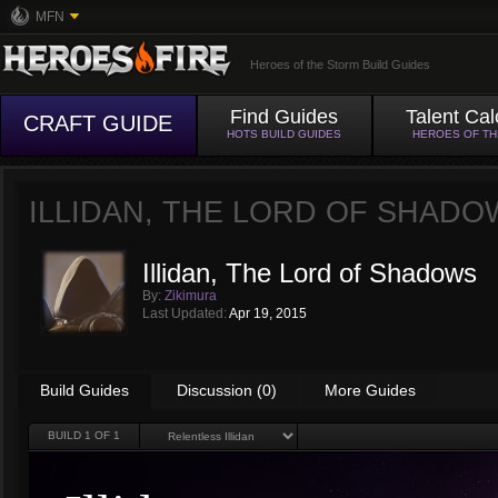
MFN
Heroes of the Storm Build Guides
Find Guides
Talent Cal
CRAFT GUIDE
HOTS BUILD GUIDES
HEROES OF T
ILLIDAN, THE LORD OF SHAD
Illidan, The Lord of Shadows
By:
Zikimura
Last Updated:
Apr 19, 2015
Build Guides
Discussion (0)
More Guides
BUILD
1
OF 1