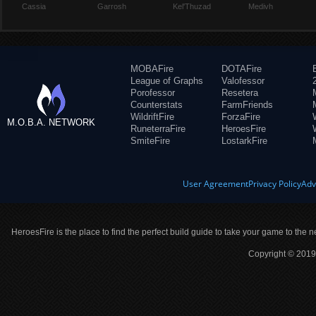
Cassia
Garrosh
Kel'Thuzad
Medivh
MOBAFire
DOTAFire
League of Graphs
Valofessor
Porofessor
Resetera
Counterstats
FarmFriends
WildriftFire
ForzaFire
M.O.B.A. NETWORK
RuneterraFire
HeroesFire
SmiteFire
LostarkFire
User Agreement
Privacy Policy
Adv
HeroesFire is the place to find the perfect build guide to take your game to the n
Copyright © 2019 