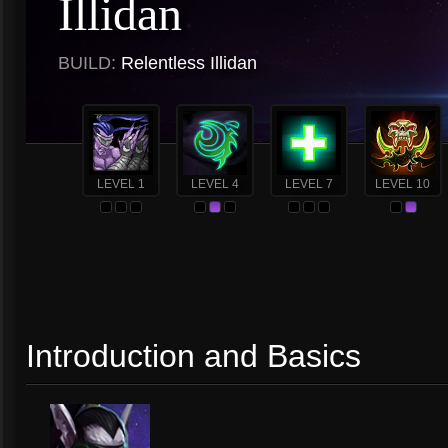
Illidan
BUILD:
Relentless Illidan
LEVEL 1
LEVEL 4
LEVEL 7
LEVEL 10
Introduction and Basics