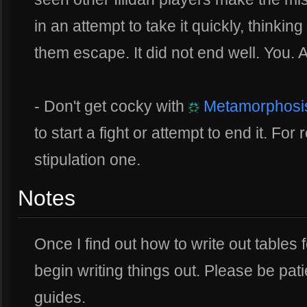
in an attempt to take it quickly, thinking t
them escape. It did not end well. You. 
- Don't get cocky with
Metamorphosi
to start a fight or attempt to end it. Fo
stipulation one.
Notes
Once I find out how to write out tables f
begin writing things out. Please be pati
guides.