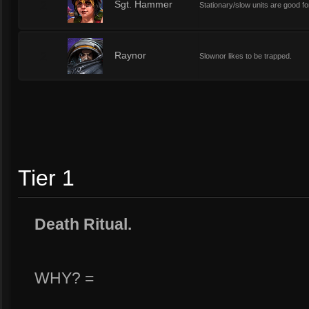
2
Sgt. Hammer
Stationary/slow units are good fo
2
Raynor
Slownor likes to be trapped.
Tier 1
Death Ritual.
WHY? =