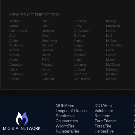
HEROES OF THE STORM
Abathur
Chen
Gazlowe
Kerrigan
Alarak
Cho
Genji
Kharazim
Alexstrasza
Chromie
Greymane
Leoric
Ana
D.Va
Gul'dan
Li Li
Anduin
Deathwing
Hanzo
Li-Ming
Anub'arak
Deckard
Hogger
Lt. Morales
Artanis
Dehaka
Illidan
Lúcio
Arthas
Diablo
Imperius
Lunara
Auriel
E.T.C.
Jaina
Maiev
Azmodan
Falstad
Johanna
Mal'Ganis
Blaze
Fenix
Junkrat
Malfurion
Brightwing
Gall
Kael'thas
Malthael
Cassia
Garrosh
Kel'Thuzad
Medivh
MOBAFire
DOTAFire
League of Graphs
Valofessor
Porofessor
Resetera
Counterstats
FarmFriends
WildriftFire
ForzaFire
M.O.B.A. NETWORK
RuneterraFire
HeroesFire