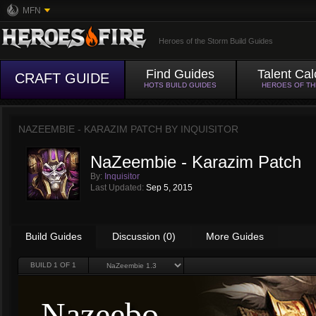
MFN
Heroes of the Storm Build Guides
Find Guides
Talent Cal
CRAFT GUIDE
HOTS BUILD GUIDES
HEROES OF T
NAZEEMBIE - KARAZIM PATCH BY
INQUISITOR
NaZeembie - Karazim Patch
By:
Inquisitor
Last Updated:
Sep 5, 2015
Build Guides
Discussion (0)
More Guides
BUILD
1
OF 1
Nazeebo