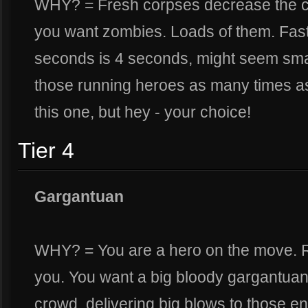
WHY? = Fresh corpses decrease the c
you want zombies. Loads of them. Fast
seconds is 4 seconds, might seem smal
those running heroes as many times as 
this one, but hey - your choice!
Tier 4
Gargantuan
WHY? = You are a hero on the move. Ra
you. You want a big bloody gargantuan
crowd, delivering big blows to those e