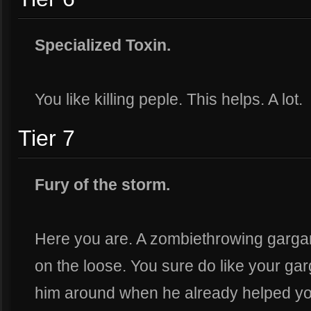
Specialized Toxin.
You like killing peple. This helps. A lot.
Tier 7
Fury of the storm.
Here you are. A zombiethrowing garga
on the loose. You sure do like your ga
him around when he already helped you