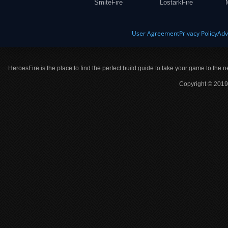
SmiteFire
LostarkFire
User Agreement
Privacy Policy
Adv
HeroesFire is the place to find the perfect build guide to take your game to the n
Copyright © 2019 