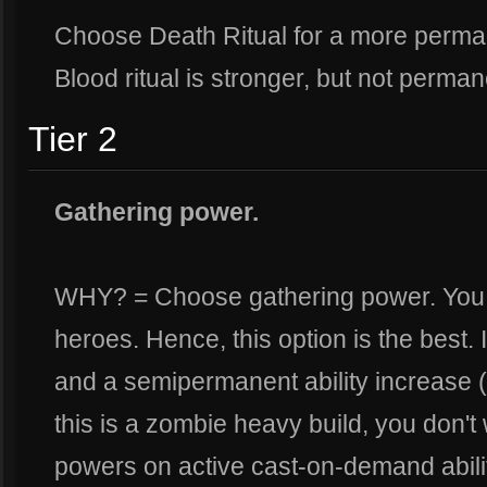
Choose Death Ritual for a more perman
Blood ritual is stronger, but not perma
Tier 2
Gathering power.
WHY? = Choose gathering power. You w
heroes. Hence, this option is the best.
and a semipermanent ability increase (h
this is a zombie heavy build, you don't
powers on active cast-on-demand abilit