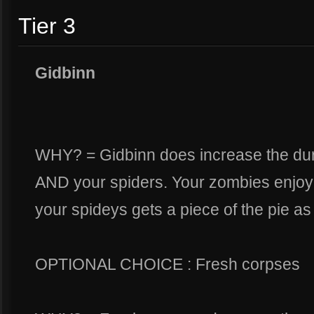
Tier 3
Gidbinn
WHY? = Gidbinn does increase the dura
AND your spiders. Your zombies enjoy t
your spideys gets a piece of the pie as 
OPTIONAL CHOICE : Fresh corpses