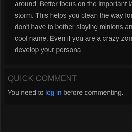
around. Better focus on the important la
storm. This helps you clean the way fo
don't have to bother slaying minions a
cool name. Even if you are a crazy zo
develop your persona.
QUICK COMMENT
You need to
log in
before commenting.