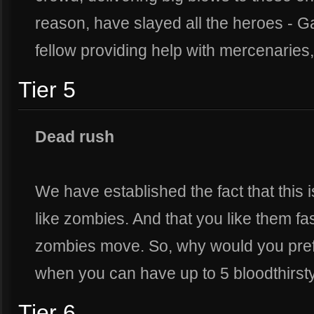
reason, have slayed all the heroes - G
fellow providing help with mercenaries,
Tier 5
Dead rush
We have established the fact that this 
like zombies. And that you like them f
zombies move. So, why would you pref
when you can have up to 5 bloodthirst
Tier 6