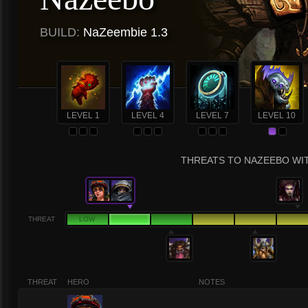
BUILD:
NaZeembie 1.3
LEVEL 1
LEVEL 4
LEVEL 7
LEVEL 10
THREATS TO NAZEEBO WIT
THREAT
LOW
THREAT
HERO
NOTES