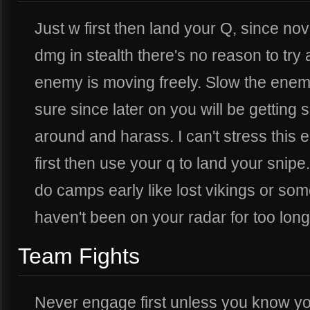
Just w first then land your Q, since n
dmg in stealth there's no reason to try
enemy is moving freely. Slow the enem
sure since later on you will be getting
around and harass. I can't stress this
first then use your q to land your snipe
do camps early like lost vikings or som
haven't been on your radar for too long
Team Fights
Never engage first unless you know yo