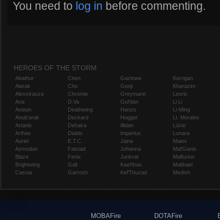
You need to
log in
before commenting.
HEROES OF THE STORM
Abathur
Chen
Gazlowe
Kerrigan
Alarak
Cho
Genji
Kharazim
Alexstrasza
Chromie
Greymane
Leoric
Ana
D.Va
Gul'dan
Li Li
Anduin
Deathwing
Hanzo
Li-Ming
Anub'arak
Deckard
Hogger
Lt. Morales
Artanis
Dehaka
Illidan
Lúcio
Arthas
Diablo
Imperius
Lunara
Auriel
E.T.C.
Jaina
Maiev
Azmodan
Falstad
Johanna
Mal'Ganis
Blaze
Fenix
Junkrat
Malfurion
Brightwing
Gall
Kael'thas
Malthael
Cassia
Garrosh
Kel'Thuzad
Medivh
MOBAFire
DOTAFire