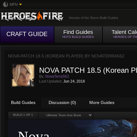
MFN
Heroes of the Storm Build Guides
Find Guides
Talent Cal
CRAFT GUIDE
HOTS BUILD GUIDES
HEROES OF T
NOVA PATCH 18.5 (KOREAN PLAYER) BY
NOVATERRA562
NOVA PATCH 18.5 (Korean Pl
By:
NovaTerra562
Last Updated:
Jun 24, 2016
Build Guides
Discussion (0)
More Guides
BUILD
1
OF 1
Nova