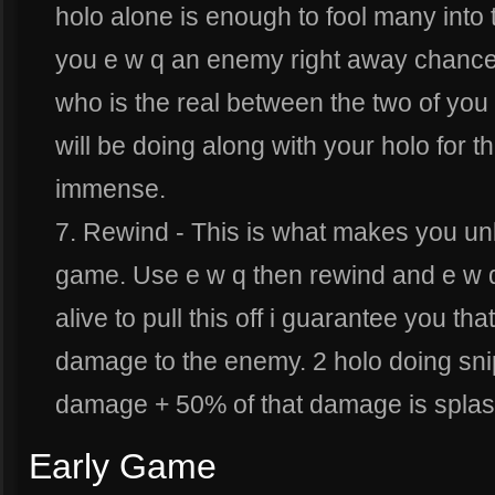
holo alone is enough to fool many into t
you e w q an enemy right away chances
who is the real between the two of you
will be doing along with your holo for th
immense.
7. Rewind - This is what makes you unbe
game. Use e w q then rewind and e w q a
alive to pull this off i guarantee you
damage to the enemy. 2 holo doing sn
damage + 50% of that damage is splas
Early Game