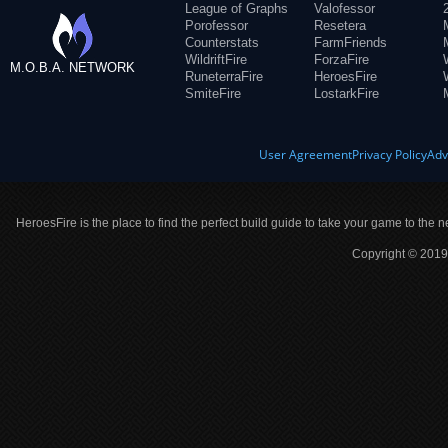
League of Graphs
Valofessor
Porofessor
Resetera
Counterstats
FarmFriends
WildriftFire
ForzaFire
M.O.B.A. NETWORK
RuneterraFire
HeroesFire
SmiteFire
LostarkFire
User Agreement
Privacy Policy
Adv
HeroesFire is the place to find the perfect build guide to take your game to the n
Copyright © 2019 