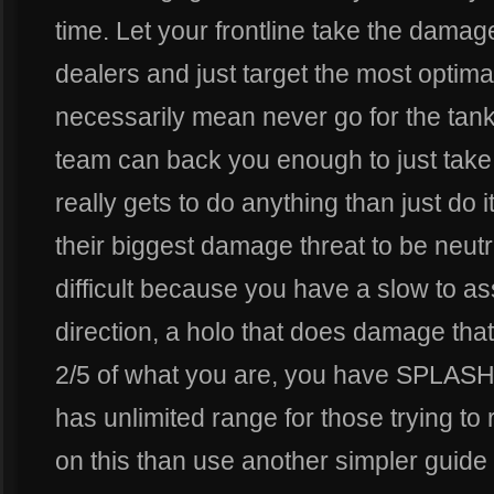
time. Let your frontline take the dam
dealers and just target the most optima
necessarily mean never go for the tank.
team can back you enough to just tak
really gets to do anything than just do i
their biggest damage threat to be neutral
difficult because you have a slow to ass
direction, a holo that does damage that
2/5 of what you are, you have SPLASH 
has unlimited range for those trying to 
on this than use another simpler guide 