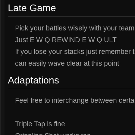
Late Game
Pick your battles wisely with your team
Just E W Q REWIND E W Q ULT
If you lose your stacks just remember 
can easily wave clear at this point
Adaptations
Feel free to interchange between certai
Triple Tap is fine