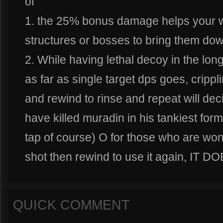
of
1. the 25% bonus damage helps your w
structures or bosses to bring them dow
2. While having lethal decoy in the lon
as far as single target dps goes, cripp
and rewind to rinse and repeat will de
have killed muradin in his tankiest form 
tap of course) O for those who are wond
shot then rewind to use it again, IT
QUICK COMMENT