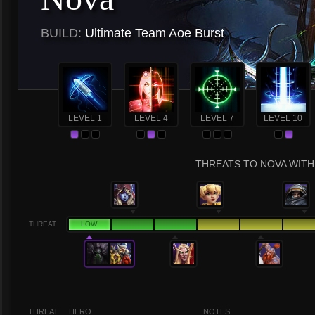
BUILD:
Ultimate Team Aoe Burst
LEVEL 1
LEVEL 4
LEVEL 7
LEVEL 10
THREATS TO NOVA WITH 
THREAT
LOW
THREAT
HERO
NOTES