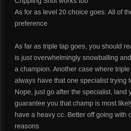
Crippling Shot works too
As for as level 20 choice goes: All of th
preference
As far as triple tap goes, you should rea
is just overwhelmingly snowballing and th
a champion. Another case where triple t
always have that one specialist trying t
Nope, just go after the specialist, land 
guarantee you that champ is most likel
have a heavy cc. Better off going with o
reasons