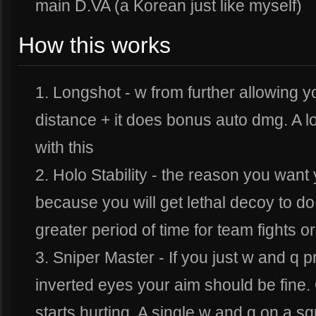
main D.VA (a Korean just like myself)
How this works
1. Longshot - w from further allowing y
distance + it does bonus auto dmg. A lo
with this
2. Holo Stability - the reason you want 
because you will get lethal decoy to d
greater period of time for team fights o
3. Sniper Master - If you just w and q 
inverted eyes your aim should be fine. 
starts hurting. A single w and q on a sq