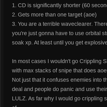
1. CD is significantly shorter (60 seco
2. Gets more than one target (aoe)
3. You are a terrible waveclearer. The
you're just gonna have to use orbital s
soak xp. At least until you get explosiv
In most cases I wouldn't go Crippling 
with max stacks of snipe that does a
Not just that it confuses enemies into 
deal and people do panic and use their 
LULZ. As far why I would go crippling 