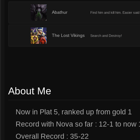
1
Abathur
Find him and kill him. Easier said
1
The Lost Vikings
Search and Destroy!
About Me
Now in Plat 5, ranked up from gold 1
Record with Nova so far : 12-1 to now
Overall Record : 35-22