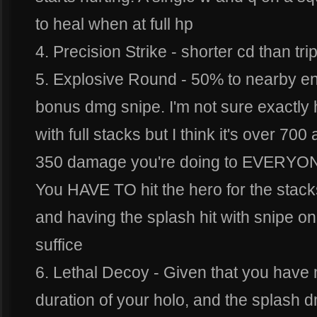
to heal when at full hp
4. Precision Strike - shorter cd than tri
5. Explosive Round - 50% to nearby 
bonus dmg snipe. I'm not sure exact
with full stacks but I think it's over 700 
350 damage you're doing to EVERYONE
You HAVE TO hit the hero for the stacks
and having the splash hit with snipe 
suffice
6. Lethal Decoy - Given that you have
duration of your holo, and the splash d