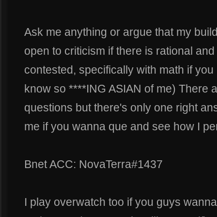
Ask me anything or argue that my build 
open to criticism if there is rational an
contested, specifically with math if you
know so ****ING ASIAN of me) There a
questions but there's only one right an
me if you wanna que and see how I per
Bnet ACC: NovaTerra#1437
I play overwatch too if you guys wanna 