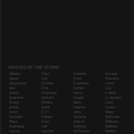
HEROES OF THE STORM
Abathur
Chen
Gazlowe
Kerrigan
Alarak
Cho
Genji
Kharazim
Alexstrasza
Chromie
Greymane
Leoric
Ana
D.Va
Gul'dan
Li Li
Anduin
Deathwing
Hanzo
Li-Ming
Anub'arak
Deckard
Hogger
Lt. Morales
Artanis
Dehaka
Illidan
Lúcio
Arthas
Diablo
Imperius
Lunara
Auriel
E.T.C.
Jaina
Maiev
Azmodan
Falstad
Johanna
Mal'Ganis
Blaze
Fenix
Junkrat
Malfurion
Brightwing
Gall
Kael'thas
Malthael
Cassia
Garrosh
Kel'Thuzad
Medivh