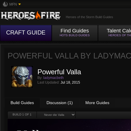
MFN
Heroes of the Storm Build Guides
Find Guides
Talent Cal
CRAFT GUIDE
HOTS BUILD GUIDES
HEROES OF T
POWERFUL VALLA BY
LADYMA
Powerful Valla
By:
ladymacbeth
Last Updated:
Jul 18, 2015
Build Guides
Discussion (1)
More Guides
BUILD
1
OF 1