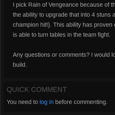
I pick Rain of Vengeance because of t
the ability to upgrade that into 4 stun
champion hit!}. This ability has proven c
is able to turn tables in the team fight.
Any questions or comments? I would lo
build.
QUICK COMMENT
You need to
log in
before commenting.