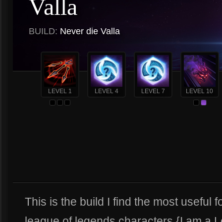
Valla
BUILD:
Never die Valla
LEVEL 1
LEVEL 4
LEVEL 7
LEVEL 10
This is the build I find the most useful f
league of legends characters {I am a 