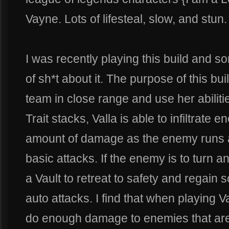
Vayne. Lots of lifesteal, slow, and stun.
I was recently playing this build and s
of sh*t about it. The purpose of this bu
team in close range and use her abilitie
Trait stacks, Valla is able to infiltrat
amount of damage as the enemy runs a
basic attacks. If the enemy is to turn a
a Vault to retreat to safety and regai
auto attacks. I find that when playing Va
do enough damage to enemies that are