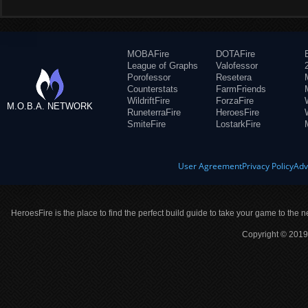
MOBAFire
DOTAFire
League of Graphs
Valofessor
Porofessor
Resetera
Counterstats
FarmFriends
WildriftFire
ForzaFire
M.O.B.A. NETWORK
RuneterraFire
HeroesFire
SmiteFire
LostarkFire
User Agreement
Privacy Policy
Adv
HeroesFire is the place to find the perfect build guide to take your game to the n
Copyright © 2019 