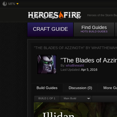
MFN
Heroes of the Storm Bu
Find Guides
CRAFT GUIDE
HOTS BUILD GUIDES
"THE BLADES OF AZZINOTH" BY
WHATTHEWA
"The Blades of Azzi
By:
whatthewaht
Last Updated:
Apr 5, 2016
Build Guides
Discussion (0)
More G
BUILD
1
OF 1
Main Build
Illidan