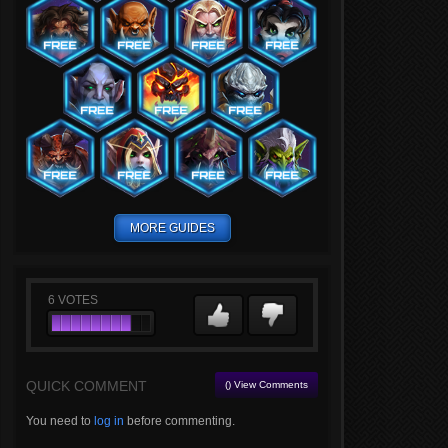
MORE GUIDES
6
VOTES
QUICK COMMENT
() View Comments
You need to
log in
before commenting.