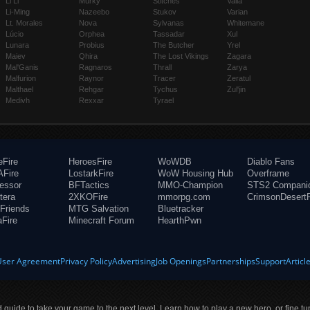
Li Li
Murky
Stitches
Valla
Li-Ming
Nazeebo
Stukov
Varian
Lt. Morales
Nova
Sylvanas
Whitemane
Lúcio
Orphea
Tassadar
Xul
Lunara
Probius
The Butcher
Yrel
Maiev
Qhira
The Lost Vikings
Zagara
Mal'Ganis
Ragnaros
Thrall
Zarya
Malfurion
Raynor
Tracer
Zeratul
Malthael
Rehgar
Tychus
Zul'jin
Medivh
Rexxar
Tyrael
eFire
HeroesFire
WoWDB
Diablo Fans
Fire
LostarkFire
WoW Housing Hub
Overframe
fessor
BFTactics
MMO-Champion
STS2 Compani
tera
2XKOFire
mmorpg.com
CrimsonDesertF
Friends
MTG Salvation
Bluetracker
aFire
Minecraft Forum
HearthPwn
User Agreement
Privacy Policy
Advertising
Job Openings
Partnerships
Support
Articl
ld guide to take your game to the next level. Learn how to play a new hero, or fine tu