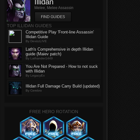
Illidan
Melee, Melee Assassin
FIND GUIDES
TOP ILLIDAN GUIDES
Competitive Play 'Front-line Assassin'
Illidan Guide
By DevizzLIVE
Lath's Comprehensive in depth Illidan
guide (Maiev patch)
By Lathander1449
You Are Not Prepared - How to not suck
with Illidan
By LegacyEx
Illidan Full Damage Carry Build (updated)
By Cerebro
FREE HERO ROTATION