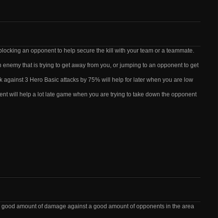
blocking an opponent to help secure the kill with your team or a teammate.
n enemy that is trying to get away from you, or jumping to an opponent to get
k against 3 Hero Basic attacks by 75% will help for later when you are low
lent will help a lot late game when you are trying to take down the opponent
g a good amount of damage against a good amount of opponents in the area