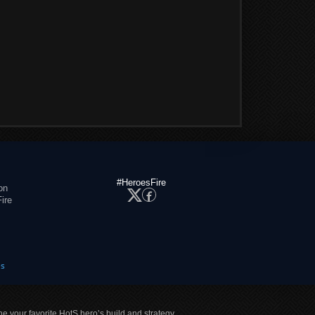
#HeroesFire
on
ire
es
ne your favorite HotS hero’s build and strategy.