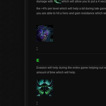
damage with
which will allow you to put a 4 seco
the +4% per level which will help a bit during late game
you are able to hit a hero and gain resistance which 
:
E
Evasion will help during the entire game helping out on
amount of time which will help.
: