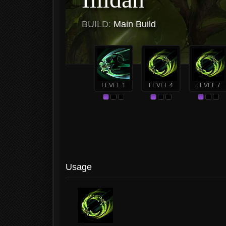
BUILD:
Main Build
LEVEL 1
LEVEL 4
LEVEL 7
Usage