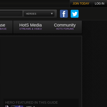
JOIN TODAY
LOG IN
HEROES
ase
HotS Media
Community
ABASE
STREAMS & VIDEO
HOTS FORUMS
HERO FEATURED IN THIS GUIDE