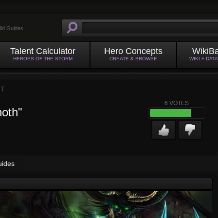
ild Guides
Talent Calculator
Hero Concepts
WikiB
HEROES OF THE STORM
CREATE & BROWSE
WIKI + DAT
HT
6
VOTES
noth"
uides