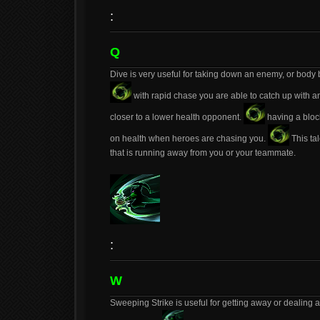
:
Q
Dive is very useful for taking down an enemy, or body 
with rapid chase you are able to catch up with a
closer to a lower health opponent.
having a bloc
on health when heroes are chasing you.
This ta
that is running away from you or your teammate.
:
W
Sweeping Strike is useful for getting away or dealin