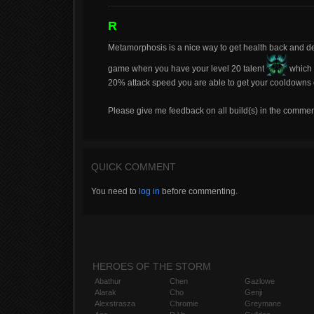
R
Metamorphosis is a nice way to get health back and dea
game when you have your level 20 talent
which 
20% attack speed you are able to get your cooldowns of
Please give me feedback on all build(s) in the commen
QUICK COMMENT
You need to
log in
before commenting.
HEROES OF THE STORM
Abathur
Chen
Gazlowe
Alarak
Cho
Genji
Alexstrasza
Chromie
Greymane