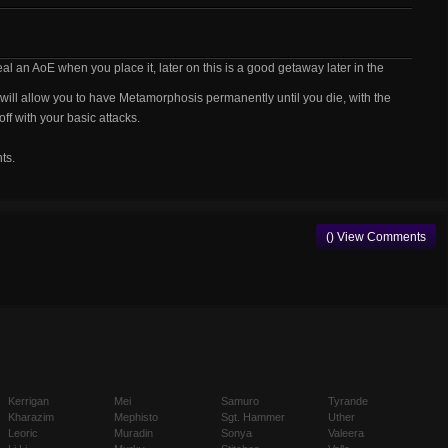
l an AoE when you place it, later on this is a good getaway later in the
will allow you to have Metamorphosis permanently until you die, with the
f with your basic attacks.
ts.
() View Comments
Kerrigan
Mei
Samuro
Tyrande
Kharazim
Mephisto
Sgt. Hammer
Uther
Leoric
Muradin
Sonya
Valeera