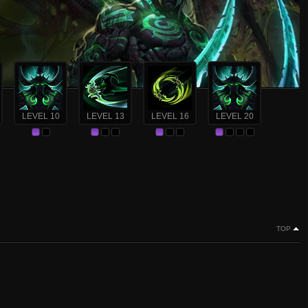
LEVEL 10
LEVEL 13
LEVEL 16
LEVEL 20
TOP