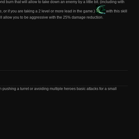
nd burn that will allow to take down an enemy by a little bit. (including with
, or if you are taking a 2 level or more lead in the game.)
with this skill
will allow you to be aggressive with the 25% damage reduction.
 pushing a turret or avoiding multiple heroes basic attacks for a small