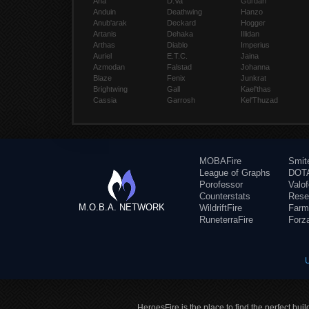
Ana
D.Va
Gul'dan
Anduin
Deathwing
Hanzo
Anub'arak
Deckard
Hogger
Artanis
Dehaka
Illidan
Arthas
Diablo
Imperius
Auriel
E.T.C.
Jaina
Azmodan
Falstad
Johanna
Blaze
Fenix
Junkrat
Brightwing
Gall
Kael'thas
Cassia
Garrosh
Kel'Thuzad
MOBAFire
Smit
League of Graphs
DOTA
Porofessor
Valo
Counterstats
Rese
M.O.B.A. NETWORK
WildriftFire
Farm
RuneterraFire
Forz
HeroesFire is the place to find the perfect bui