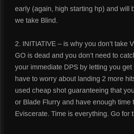
early (again, high starting hp) and wil
we take Blind.
2. INITIATIVE – is why you don’t take
GO is dead and you don’t need to catch
your immediate DPS by letting you get t
have to worry about landing 2 more hi
used cheap shot guaranteeing that you w
or Blade Flurry and have enough time 
Eviscerate. Time is everything. Go for 