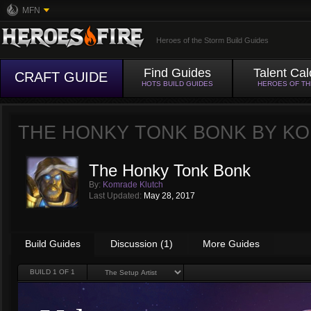
MFN
Heroes of the Storm Build Guides
Find Guides
Talent Cal
CRAFT GUIDE
HOTS BUILD GUIDES
HEROES OF T
THE HONKY TONK BONK BY
KO
The Honky Tonk Bonk
By:
Komrade Klutch
Last Updated:
May 28, 2017
Build Guides
Discussion (1)
More Guides
BUILD
1
OF 1