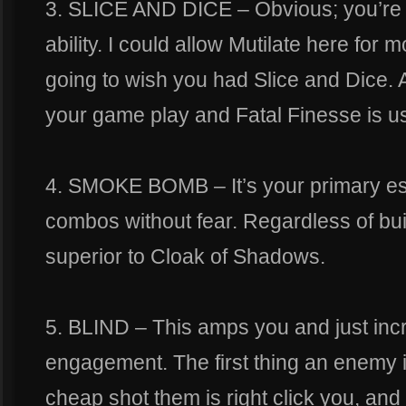
3. SLICE AND DICE – Obvious; you’r
ability. I could allow Mutilate here for m
going to wish you had Slice and Dice. A
your game play and Fatal Finesse is us
4. SMOKE BOMB – It’s your primary esc
combos without fear. Regardless of build
superior to Cloak of Shadows.
5. BLIND – This amps you and just inc
engagement. The first thing an enemy 
cheap shot them is right click you, and