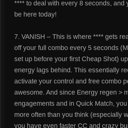
**** to deal with every 8 seconds, and
be here today!
7. VANISH – This is where **** gets rea
off your full combo every 5 seconds (
set up before your first Cheap Shot) up
energy lags behind. This essentially re
activate your control and free combo po
awesome. And since Energy regen > m
engagements and in Quick Match, you 
more often than you think (especially 
you have even faster CC and crazy burs