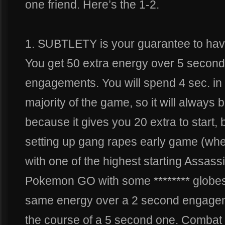
one friend. Here’s the 1-2.
1. SUBTLETY is your guarantee to havin
You get 50 extra energy over 5 second
engagements. You will spend 4 sec. in 
majority of the game, so it will always 
because it gives you 20 extra to start, 
setting up gang rapes early game (when
with one of the highest starting Assass
Pokemon GO with some ******** globes 
same energy over a 2 second engagem
the course of a 5 second one. Combat 