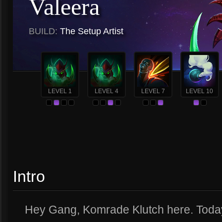
Valeera
BUILD:
The Setup Artist
LEVEL 1
LEVEL 4
LEVEL 7
LEVEL 10
Intro
Hey Gang, Komrade Klutch here. Today 