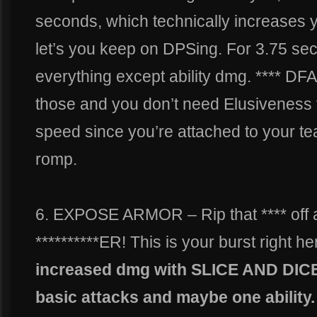
seconds, which technically increases 
let’s you keep on DPSing. For 3.75 se
everything except ability dmg. **** DFA
those and you don’t need Elusivenes
speed since you’re attached to your t
romp.
6. EXPOSE ARMOR – Rip that **** of
**********ER! This is your burst right he
increased dmg with SLICE AND DICE l
basic attacks and maybe one ability