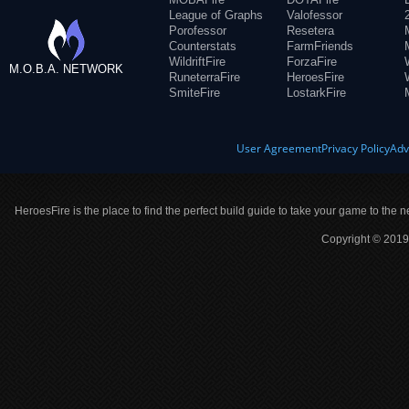
League of Graphs
Valofessor
Porofessor
Resetera
Counterstats
FarmFriends
WildriftFire
ForzaFire
M.O.B.A. NETWORK
RuneterraFire
HeroesFire
SmiteFire
LostarkFire
User Agreement
Privacy Policy
Adv
HeroesFire is the place to find the perfect build guide to take your game to the n
Copyright © 2019 