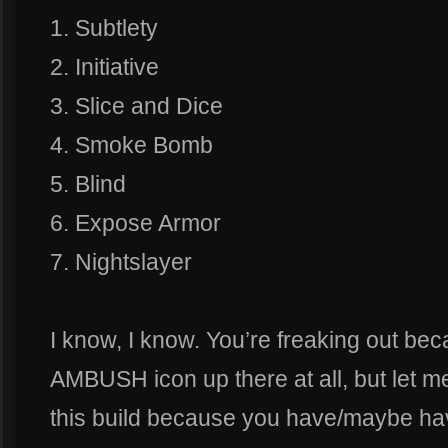
1. Subtlety
2. Initiative
3. Slice and Dice
4. Smoke Bomb
5. Blind
6. Expose Armor
7. Nightslayer
I know, I know. You’re freaking out be
AMBUSH icon up there at all, but let m
this build because you have/maybe hav