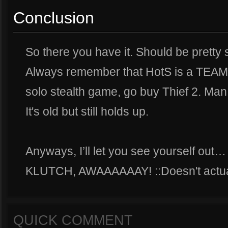
Conclusion
So there you have it. Should be pretty 
Always remember that HotS is a TEAM 
solo stealth game, go buy Thief 2. Man
It's old but still holds up.
Anyways, I’ll let you see yourself out
KLUTCH, AWAAAAAAY! ::Doesn't actua
QUICK COMMENT