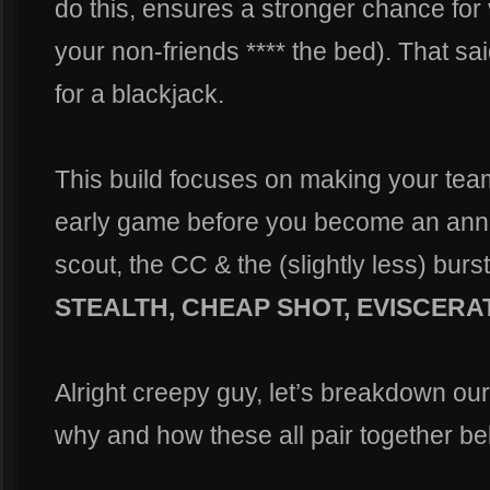
do this, ensures a stronger chance for v
your non-friends **** the bed). That sa
for a blackjack.
This build focuses on making your tea
early game before you become an annoy
scout, the CC & the (slightly less) bur
STEALTH, CHEAP SHOT, EVISCERA
Alright creepy guy, let’s breakdown our t
why and how these all pair together be