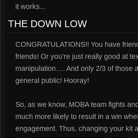
it works...
THE DOWN LOW
CONGRATULATIONS!! You have friends! 
friends! Or you’re just really good at t
manipulation…. And only 2/3 of those 
general public! Hooray!
So, as we know, MOBA team fights an
much more likely to result in a win whe
engagement. Thus, changing your kit a