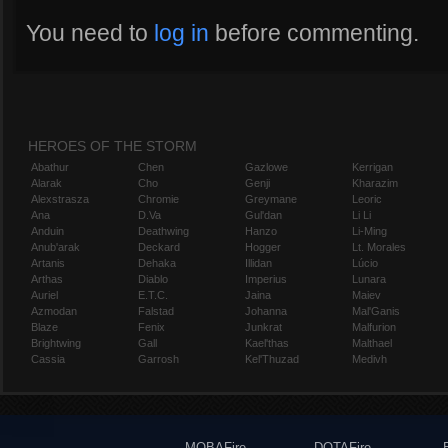
You need to
log in
before commenting.
HEROES OF THE STORM
Abathur
Chen
Gazlowe
Kerrigan
Alarak
Cho
Genji
Kharazim
Alexstrasza
Chromie
Greymane
Leoric
Ana
D.Va
Gul'dan
Li Li
Anduin
Deathwing
Hanzo
Li-Ming
Anub'arak
Deckard
Hogger
Lt. Morales
Artanis
Dehaka
Illidan
Lúcio
Arthas
Diablo
Imperius
Lunara
Auriel
E.T.C.
Jaina
Maiev
Azmodan
Falstad
Johanna
Mal'Ganis
Blaze
Fenix
Junkrat
Malfurion
Brightwing
Gall
Kael'thas
Malthael
Cassia
Garrosh
Kel'Thuzad
Medivh
MOBAFire
DOTAFire