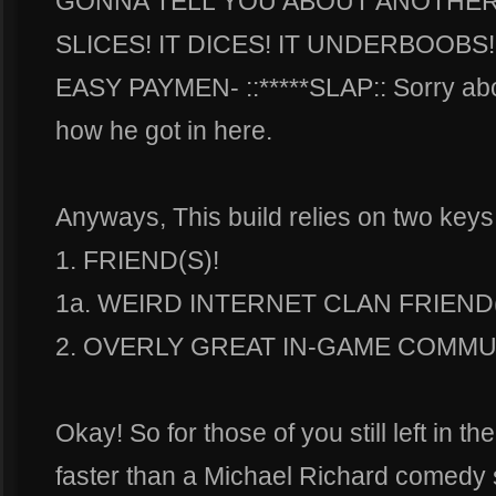
GONNA TELL YOU ABOUT ANOTHER 
SLICES! IT DICES! IT UNDERBOOBS
EASY PAYMEN- ::*****SLAP:: Sorry abou
how he got in here.
Anyways, This build relies on two keys
1. FRIEND(S)!
1a. WEIRD INTERNET CLAN FRIEND(
2. OVERLY GREAT IN-GAME COMMUN
Okay! So for those of you still left in t
faster than a Michael Richard comed