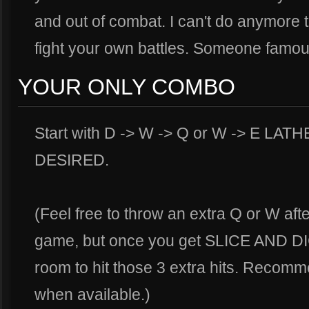
and out of combat. I can't do anymore t
fight your own battles. Someone famou
YOUR ONLY COMBO
Start with D -> W -> Q or W -> E LA
DESIRED.
(Feel free to throw an extra Q or W aft
game, but once you get SLICE AND DIC
room to hit those 3 extra hits. Recom
when available.)