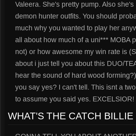
Valeera. She's pretty pump. Also she's p
demon hunter outfits. You should probab
much why you wanted to play her anywa
all about how much of a uni*** MOBA p
not) or how awesome my win rate is (S
about i just tell you about this DUO/TEA
hear the sound of hard wood forming?)
you say yes? I can't tell. This isnt a tw
to assume you said yes. EXCELSIOR!
WHAT'S THE CATCH BILLIE