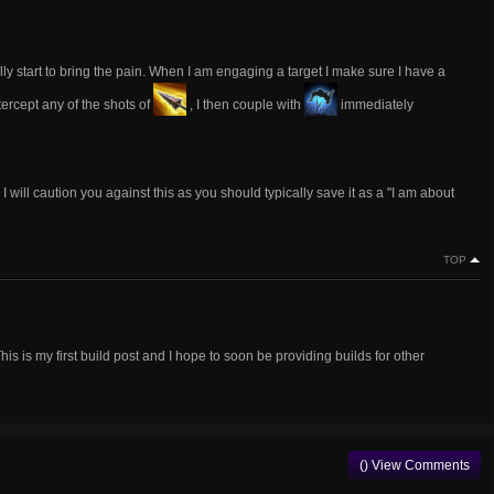
lly start to bring the pain. When I am engaging a target I make sure I have a
tercept any of the shots of
, I then couple with
immediately
. I will caution you against this as you should typically save it as a "I am about
TOP
s is my first build post and I hope to soon be providing builds for other
() View Comments