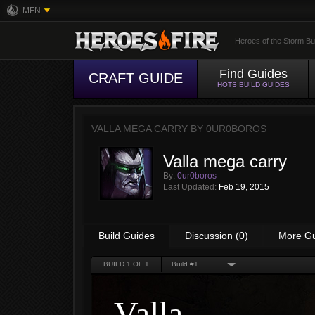
MFN
Heroes of the Storm Bu
Find Guides
CRAFT GUIDE
HOTS BUILD GUIDES
VALLA MEGA CARRY BY
0UR0BOROS
Valla mega carry
By:
0ur0boros
Last Updated:
Feb 19, 2015
Build Guides
Discussion (0)
More G
BUILD
1
OF 1
Build #1
Valla