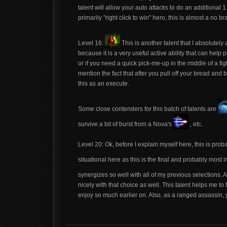
talent will allow your auto attacks to do an additional 1
primarily "right click to win" hero, this is almost a no br
Level 16:
This is another talent that I absolutely
because it is a very useful active ability that can help
or if you need a quick pick-me-up in the middle of a fig
mention the fact that after you pull off your bread and
this as an execute.
Some close contenders for this batch of talents are
survive a bit of burst from a Nova's
, etc.
Level 20: Ok, before I explain myself here, this is proba
situational here as this is the final and probably most
synergizes so well with all of my previous selections.
nicely with that choice as well. This talent helps me to f
enjoy so much earlier on. Also, as a ranged assassin, yo