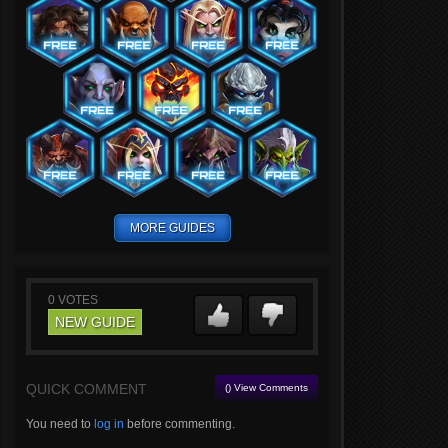
MORE GUIDES
0
VOTES
NEW GUIDE
QUICK COMMENT
() View Comments
You need to
log in
before commenting.