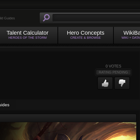
ild Guides
Talent Calculator
Hero Concepts
WikiB
HEROES OF THE STORM
CREATE & BROWSE
WIKI + DAT
0
VOTES
RATING PENDING
uides