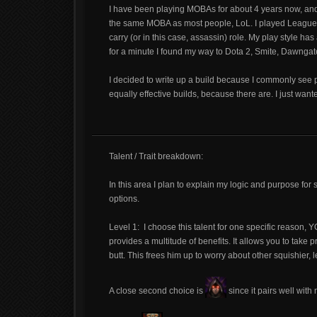
I have been playing MOBAs for about 4 years now, and 
the same MOBA as most people, LoL. I played League for
carry (or in this case, assassin) role. My play style h
for a minute I found my way to Dota 2, Smite, Dawngat
I decided to write up a build because I commonly see peo
equally effective builds, because there are. I just wante
Talent / Trait breakdown:
In this area I plan to explain my logic and purpose for 
options.
Level 1:
I choose this talent for one specific reaso
provides a multitude of benefits. It allows you to take 
butt. This frees him up to worry about other squishier, 
A close second choice is
since it pairs well with