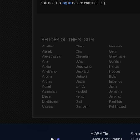
You need to
log in
before commenting.
HEROES OF THE STORM
Abathur
Chen
Gazlowe
Alarak
Cho
Genji
Alexstrasza
Chromie
Greymane
Ana
D.Va
Gul'dan
Anduin
Deathwing
Hanzo
Anub'arak
Deckard
Hogger
Artanis
Dehaka
Illidan
Arthas
Diablo
Imperius
Auriel
E.T.C.
Jaina
Azmodan
Falstad
Johanna
Blaze
Fenix
Junkrat
Brightwing
Gall
Kael'thas
Cassia
Garrosh
Kel'Thuzad
MOBAFire
Smit
League of Graphs
DOTA