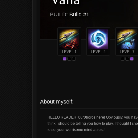
BUILD:
Build #1
LEVEL 1
LEVEL 4
LEVEL 7
About myself:
HELLO READER! 0ur0boros here! Obviously, you have 
think I should be telling you how to play. I thought I s
to set your worrisome mind at rest!