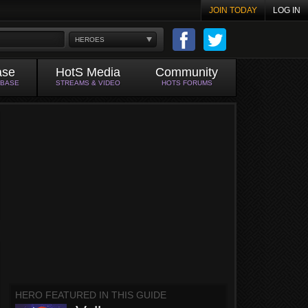
JOIN TODAY
LOG IN
HEROES
ase
HotS Media
Community
ABASE
STREAMS & VIDEO
HOTS FORUMS
HERO FEATURED IN THIS GUIDE