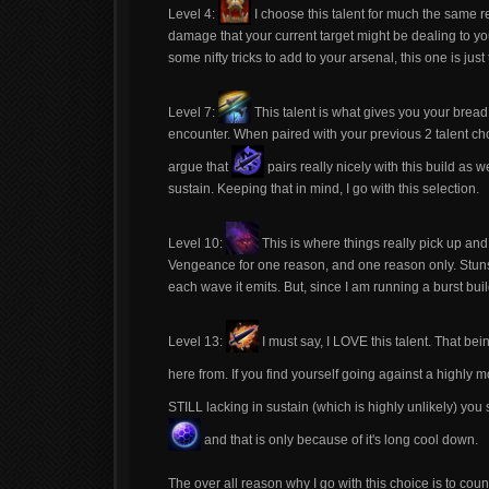
Level 4:
I choose this talent for much the same 
damage that your current target might be dealing to you
some nifty tricks to add to your arsenal, this one is jus
Level 7:
This talent is what gives you your brea
encounter. When paired with your previous 2 talent cho
argue that
pairs really nicely with this build as
sustain. Keeping that in mind, I go with this selection.
Level 10:
This is where things really pick up and 
Vengeance for one reason, and one reason only. Stuns. T
each wave it emits. But, since I am running a burst build,
Level 13:
I must say, I LOVE this talent. That bei
here from. If you find yourself going against a highly 
STILL lacking in sustain (which is highly unlikely) you
and that is only because of it's long cool down.
The over all reason why I go with this choice is to coun