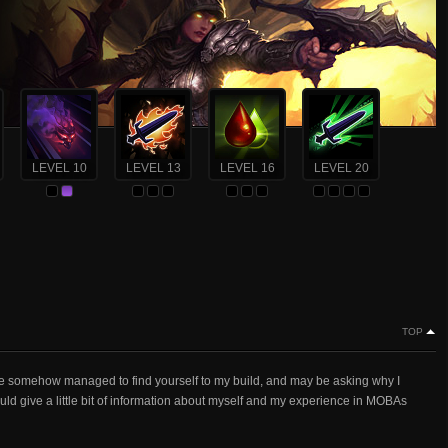
LEVEL 10
LEVEL 13
LEVEL 16
LEVEL 20
TOP
somehow managed to find yourself to my build, and may be asking why I
hould give a little bit of information about myself and my experience in MOBAs