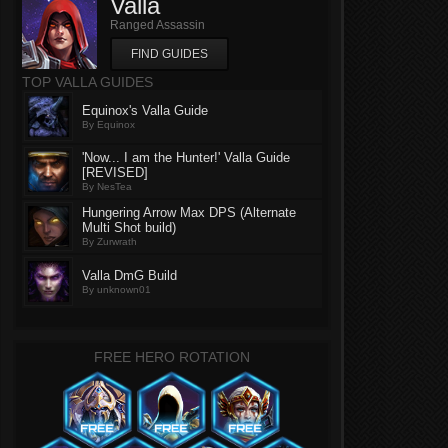
Valla
Ranged Assassin
FIND GUIDES
TOP VALLA GUIDES
Equinox's Valla Guide
By Equinox
'Now... I am the Hunter!' Valla Guide
[REVISED]
By NesTea
Hungering Arrow Max DPS (Alternate
Multi Shot build)
By Zurwrath
Valla DmG Build
By unknown01
FREE HERO ROTATION