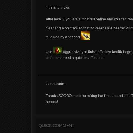
Tips and tricks:
After level 7 you are almost full online and you can rea
clear angle on them so that no creeps are nearby to in
followed by a second
Use
aggressively to finish off a low health target
to die and need a quick heal" button.
Conclusion:
Thanks SOOOO much for taking the time to read this! Thi
heroes!
QUICK COMMENT