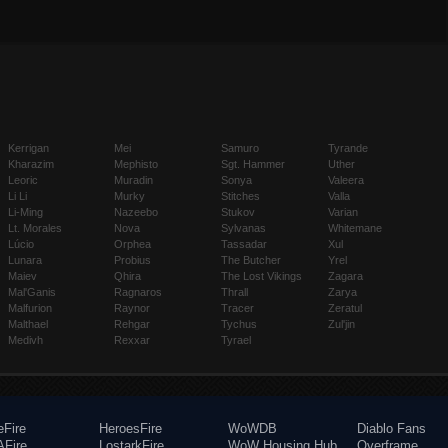
Kerrigan
Mei
Samuro
Tyrande
Kharazim
Mephisto
Sgt. Hammer
Uther
Leoric
Muradin
Sonya
Valeera
Li Li
Murky
Stitches
Valla
Li-Ming
Nazeebo
Stukov
Varian
Lt. Morales
Nova
Sylvanas
Whitemane
Lúcio
Orphea
Tassadar
Xul
Lunara
Probius
The Butcher
Yrel
Maiev
Qhira
The Lost Vikings
Zagara
Mal'Ganis
Ragnaros
Thrall
Zarya
Malfurion
Raynor
Tracer
Zeratul
Malthael
Rehgar
Tychus
Zul'jin
Medivh
Rexxar
Tyrael
eFire
HeroesFire
WoWDB
Diablo Fans
Fire
LostarkFire
WoW Housing Hub
Overframe