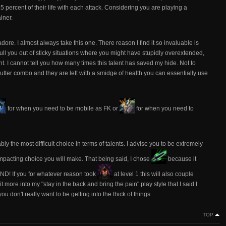
.5 percent of their life with each attack. Considering you are playing a
ainer.
 adore. I almost always take this one. There reason I find it so invaluable is
 pull you out of sticky situations where you might have stupidly overextended,
ht. I cannot tell you how many times this talent has saved my hide. Not to
 butter combo and they are left with a smidge of health you can essentially use
for when you need to be mobile as FK or
for when you need to
bly the most difficult choice in terms of talents. I advise you to be extremely
 impacting choice you will make. That being said, I chose
because it
 AND! If you for whatever reason took
at level 1 this will also couple
it more into my "stay in the back and bring the pain" play style that I said I
u don't really want to be getting into the thick of things.
TOP