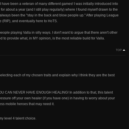
have been a veteran of many different games! I was initially introduced into
 about a year (and I still play regularly) where I found myself drawn to the
as always been the "stay in the back and blow people up." After playing League
e (RIP), and eventually here to HoTS.
ple playing Valla in silly ways. I don't want to argue that there aren't other
d to provide what, in MY opinion, is the most reliable build for Valla.
TOP
selecting each of my chosen traits and explain why I think they are the best
n, YOU CAN NEVER HAVE ENOUGH HEALING! In addition to that, this talent
pressure off your own healer (if you have one) in having to worry about your
less mobile heroes that may need it.
 my level 4 talent choice.