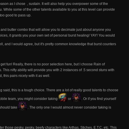
reason as I chose
, sustain. It will also help you overpower some of the
. While some of the other talents available to you at this level can provide
t too good to pass up.
d and butter combo that will allow you to decimate just about anyone you
ices, it grants you your own set of personal burst healing! YAY! You would
 well, and I would agree, but it's pretty common knowledge that burst counters
get fun! Really, there is no poor selection here, but I choose Rain of
his nifty ability will provide you with 2 instances of .5 second stuns with
 this pairs nicely with it as well.
ng said, this is a tough choice. There are a lot of really good talents to choose
mobile team, you might consider taking
or
. Or if you find yourself
 should take
. The only one I would almost never consider taking is
ter those pesky, pesky, beefy characters like Arthas, Stiches, E.T.C, etc. This