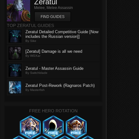
Zeratul
Melee, Melee Assassin
FIND GUIDES
TOP ZERATUL GUIDES
Zeratul Detailed Competitive Guide [Now
includes the Russian version]]
By Sike
[Zeratul] Damage is all we need
By WGXar
Zeratul - Master Assassin Guide
By Switchblade
Zeratul Post-Rework (Ragnaros Patch)
By Masterfish
FREE HERO ROTATION