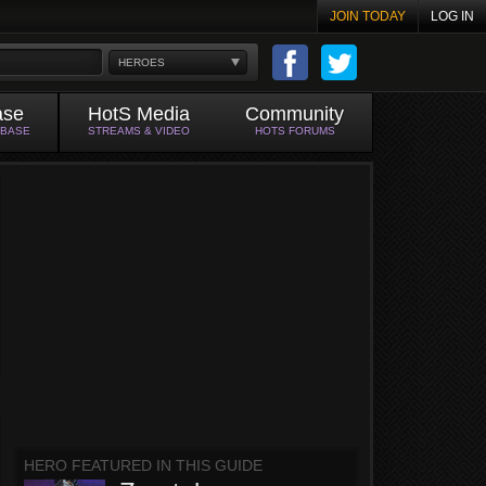
JOIN TODAY
LOG IN
HEROES
ase
HotS Media
Community
ABASE
STREAMS & VIDEO
HOTS FORUMS
HERO FEATURED IN THIS GUIDE