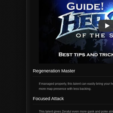
Pla
Pla
Regeneration Master
If managed properly, this talent can easily bring your
more map presence with less backing.
Focused Attack
This talent gives Zeratul even more gank and poke abilit