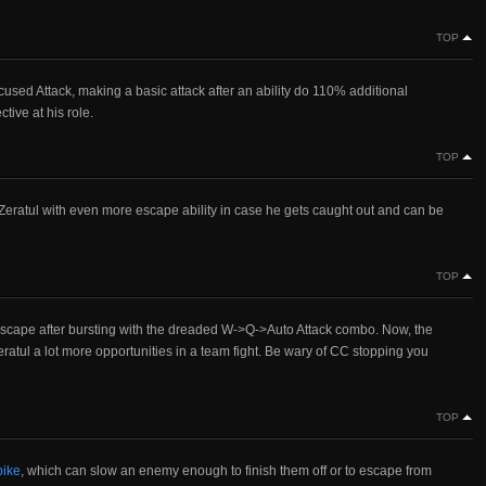
TOP
sed Attack, making a basic attack after an ability do 110% additional
ive at his role.
TOP
es Zeratul with even more escape ability in case he gets caught out and can be
TOP
escape after bursting with the dreaded W->Q->Auto Attack combo. Now, the
tul a lot more opportunities in a team fight. Be wary of CC stopping you
TOP
pike
, which can slow an enemy enough to finish them off or to escape from