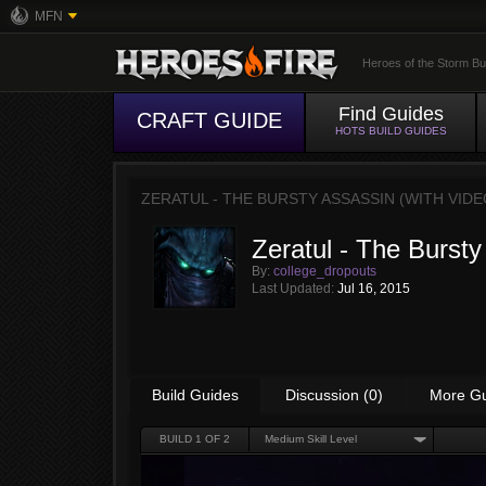
MFN
Heroes of the Storm Bu
Find Guides
CRAFT GUIDE
HOTS BUILD GUIDES
ZERATUL - THE BURSTY ASSASSIN (WITH VIDE
Zeratul - The Bursty
By:
college_dropouts
Last Updated:
Jul 16, 2015
Build Guides
Discussion (0)
More G
BUILD
1
OF 2
Medium Skill Level