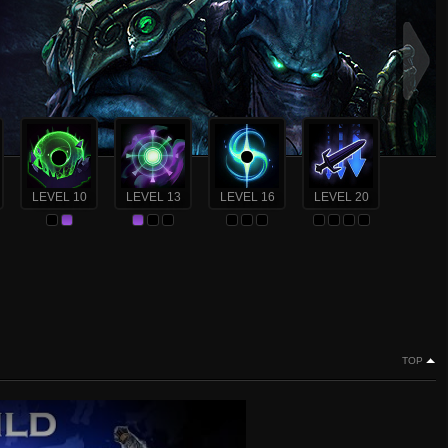
LEVEL 10
LEVEL 13
LEVEL 16
LEVEL 20
TOP