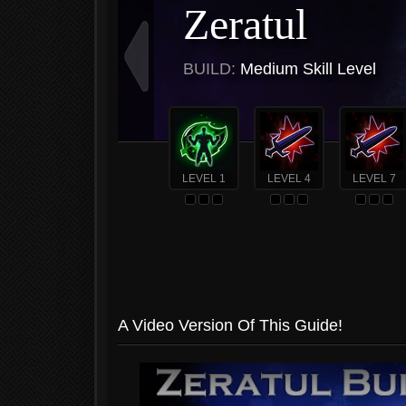
Zeratul
BUILD:
Medium Skill Level
LEVEL 1
LEVEL 4
LEVEL 7
A Video Version Of This Guide!