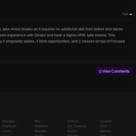
TOP
e, take nexus blades as it requires no additional skill from before and stacks
more experience with Zeratul and have a higher APM, take rewind. This
 4 singularity spikes, 4 blink opportunities, and 2 cleaves on top of Focused
() View Comments
Kerrigan
Mei
Samuro
Tyrande
Kharazim
Mephisto
Sgt. Hammer
Uther
Leoric
Muradin
Sonya
Valeera
Li Li
Murky
Stitches
Valla