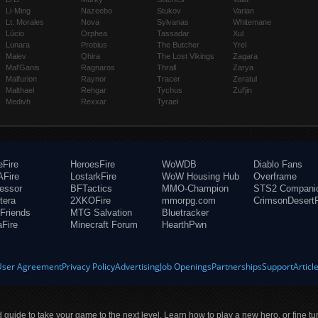
Li-Ming
Nazeebo
Stukov
Varian
Lt. Morales
Nova
Sylvanas
Whitemane
Lúcio
Orphea
Tassadar
Xul
Lunara
Probius
The Butcher
Yrel
Maiev
Qhira
The Lost Vikings
Zagara
Mal'Ganis
Ragnaros
Thrall
Zarya
Malfurion
Raynor
Tracer
Zeratul
Malthael
Rehgar
Tychus
Zul'jin
Medivh
Rexxar
Tyrael
eFire
HeroesFire
WoWDB
Diablo Fans
Fire
LostarkFire
WoW Housing Hub
Overframe
fessor
BFTactics
MMO-Champion
STS2 Compani
tera
2XKOFire
mmorpg.com
CrimsonDesertF
Friends
MTG Salvation
Bluetracker
aFire
Minecraft Forum
HearthPwn
User Agreement
Privacy Policy
Advertising
Job Openings
Partnerships
Support
Articl
ld guide to take your game to the next level. Learn how to play a new hero, or fine tu