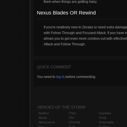
them when things are getting hairy.
Nexus Blades OR Rewind
If you're relatively new to Zeratul or need extra damag
with Follow Through and Focused Attack. If you have 
allows you to get even more combos out with effectively
Attack and Follow Through,
QUICK COMMENT
You need to
log in
before commenting.
HEROES OF THE STORM
Abathur
Chen
Gazlowe
Alarak
Cho
Genji
Alexstrasza
Chromie
Greymane
Ana
D.Va
Gul'dan