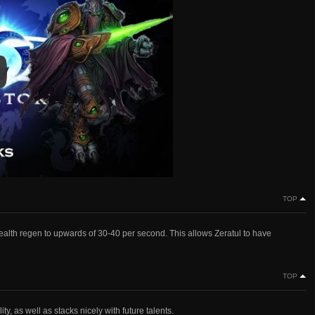
y
y Video
TOP
 health regen to upwards of 30-40 per second. This allows Zeratul to have
TOP
y, as well as stacks nicely with future talents.