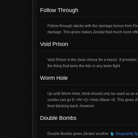
Follow Through
Follow through stacks with the damage bonus from Focu
damage. This gives makes Zeratul that much more effect
Void Prison
Void Prison is the clear choice for a heroic. It provid
the thing that turns the tide in any team fight.
Worm Hole
Up until Worm Hole, blink should only be used as an 
combo can go E->W->Q->Auto Attack->E. This gives Zera
from blinking back, however.
Double Bombs
Double Bombs gives Zeratul another
Singularity S