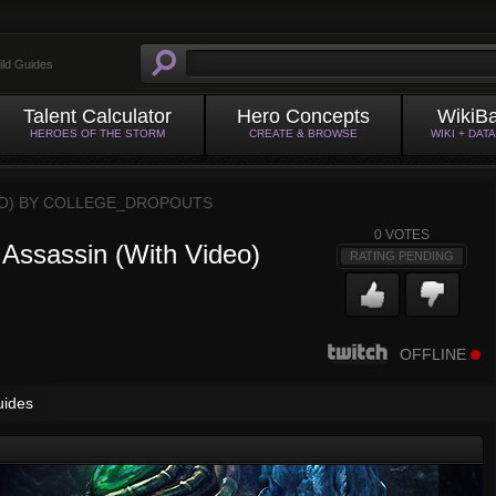
ild Guides
Talent Calculator
Hero Concepts
WikiB
HEROES OF THE STORM
CREATE & BROWSE
WIKI + DAT
O) BY
COLLEGE_DROPOUTS
0
VOTES
 Assassin (With Video)
RATING PENDING
OFFLINE
uides