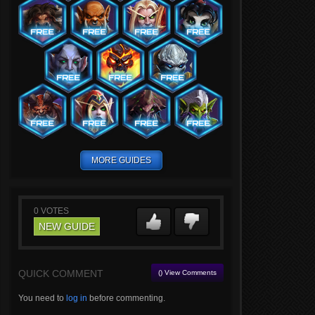
MORE GUIDES
0
VOTES
NEW GUIDE
QUICK COMMENT
() View Comments
You need to
log in
before commenting.