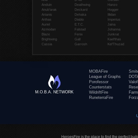
Anduin
Deathwing
Hanzo
Anub'arak
Deckard
Hogger
Artanis
Dehaka
Illidan
Arthas
Diablo
Imperius
Auriel
E.T.C.
Jaina
Azmodan
Falstad
Johanna
Blaze
Fenix
Junkrat
Brightwing
Gall
Kael'thas
Cassia
Garrosh
Kel'Thuzad
MOBAFire
Smit
League of Graphs
DOTA
Porofessor
Valo
Counterstats
Rese
M.O.B.A. NETWORK
WildriftFire
Farm
RuneterraFire
Forz
HeroesFire is the place to find the perfect bui