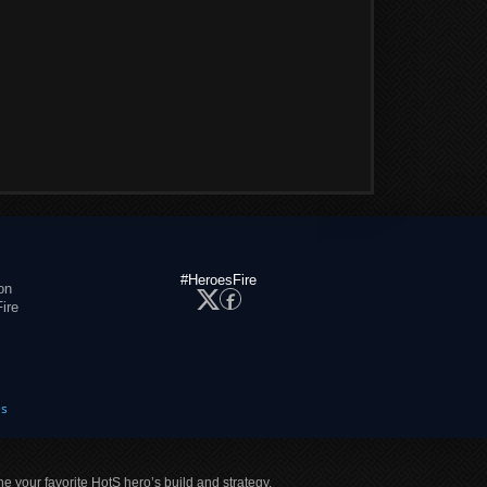
#HeroesFire
on
ire
es
ne your favorite HotS hero’s build and strategy.