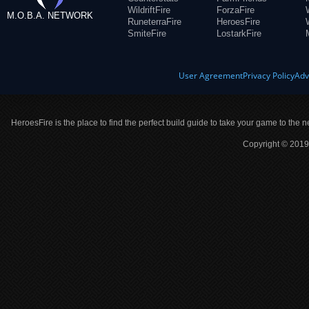
WildriftFire
ForzaFire
M.O.B.A. NETWORK
RuneterraFire
HeroesFire
SmiteFire
LostarkFire
User Agreement
Privacy Policy
Adv
HeroesFire is the place to find the perfect build guide to take your game to the n
Copyright © 2019 