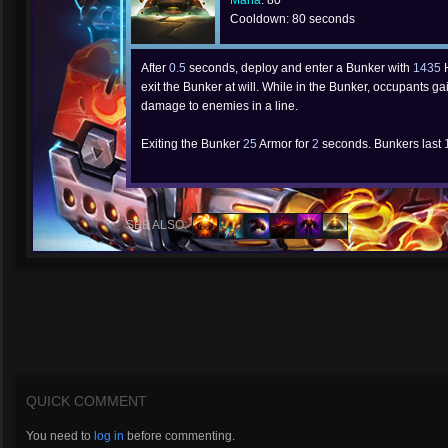
Mana
: 80
Cooldown: 80 seconds
After
0.5
seconds, deploy and enter a Bunker with
1435
H
exit the Bunker at will. While in the Bunker, occupants 
damage to enemies in a line.
Exiting the Bunker
25
Armor for
2
seconds. Bunkers last
SEE ALSO:
QUICK COMMENT
You need to
log in
before commenting.