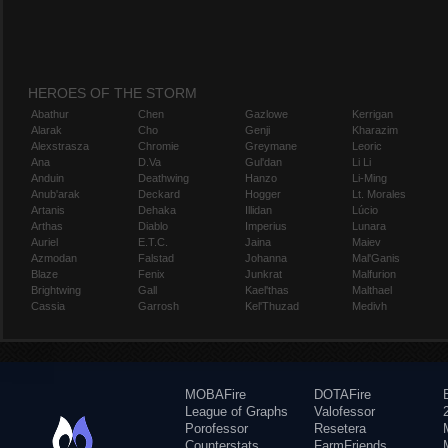
HEROES OF THE STORM
Abathur
Chen
Gazlowe
Kerrigan
Alarak
Cho
Genji
Kharazim
Alexstrasza
Chromie
Greymane
Leoric
Ana
D.Va
Gul'dan
Li Li
Anduin
Deathwing
Hanzo
Li-Ming
Anub'arak
Deckard
Hogger
Lt. Morales
Artanis
Dehaka
Illidan
Lúcio
Arthas
Diablo
Imperius
Lunara
Auriel
E.T.C.
Jaina
Maiev
Azmodan
Falstad
Johanna
Mal'Ganis
Blaze
Fenix
Junkrat
Malfurion
Brightwing
Gall
Kael'thas
Malthael
Cassia
Garrosh
Kel'Thuzad
Medivh
MOBAFire
DOTAFire
League of Graphs
Valofessor
Porofessor
Resetera
Counterstats
FarmFriends