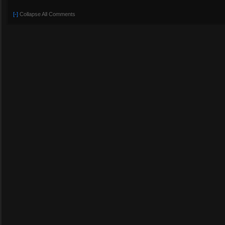
[-]
Collapse All Comments