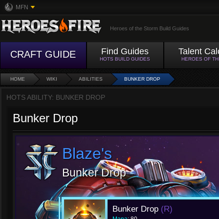
MFN
Heroes of the Storm Build Guides
Find Guides
Talent Cal
CRAFT GUIDE
HOTS BUILD GUIDES
HEROES OF T
HOME
WIKI
ABILITIES
BUNKER DROP
HOTS ABILITY: BUNKER DROP
Bunker Drop
Blaze's
Bunker Drop
Bunker Drop
(R)