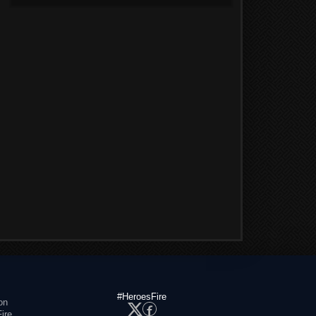
#HeroesFire
on
ire