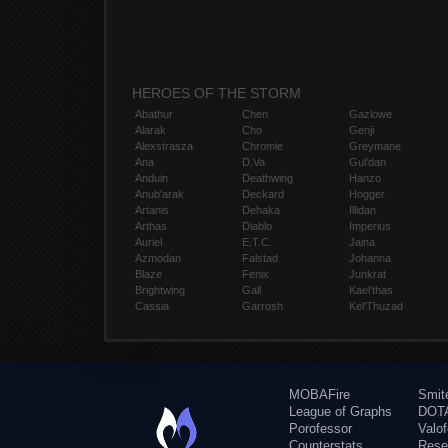
HEROES OF THE STORM
Abathur
Chen
Gazlowe
Alarak
Cho
Genji
Alexstrasza
Chromie
Greymane
Ana
D.Va
Gul'dan
Anduin
Deathwing
Hanzo
Anub'arak
Deckard
Hogger
Artanis
Dehaka
Illidan
Arthas
Diablo
Imperius
Auriel
E.T.C.
Jaina
Azmodan
Falstad
Johanna
Blaze
Fenix
Junkrat
Brightwing
Gall
Kael'thas
Cassia
Garrosh
Kel'Thuzad
MOBAFire
Smit
League of Graphs
DOTA
Porofessor
Valo
Counterstats
Rese