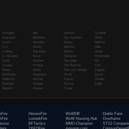
Kerrigan
Mei
Samuro
Tyrande
Kharazim
Mephisto
Sgt. Hammer
Uther
Leoric
Muradin
Sonya
Valeera
Li Li
Murky
Stitches
Valla
Li-Ming
Nazeebo
Stukov
Varian
Lt. Morales
Nova
Sylvanas
Whitemane
Lúcio
Orphea
Tassadar
Xul
Lunara
Probius
The Butcher
Yrel
Maiev
Qhira
The Lost Vikings
Zagara
Mal'Ganis
Ragnaros
Thrall
Zarya
Malfurion
Raynor
Tracer
Zeratul
Malthael
Rehgar
Tychus
Zul'jin
Medivh
Rexxar
Tyrael
eFire
HeroesFire
WoWDB
Diablo Fans
Fire
LostarkFire
WoW Housing Hub
Overframe
fessor
BFTactics
MMO-Champion
STS2 Compani
tera
2XKOFire
mmorpg.com
CrimsonDesertF