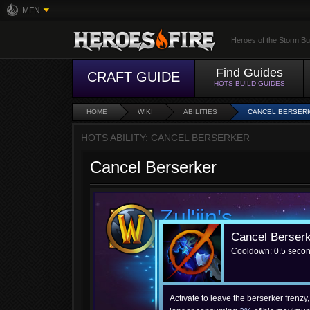
MFN
Heroes of the Storm Bu
Find Guides
CRAFT GUIDE
HOTS BUILD GUIDES
HOME
WIKI
ABILITIES
CANCEL BERSER
HOTS ABILITY: CANCEL BERSERKER
Cancel Berserker
Zul'jin's
Cancel Berser
Cancel Berserker
Cooldown: 0.5 seco
Activate to leave the berserker frenzy