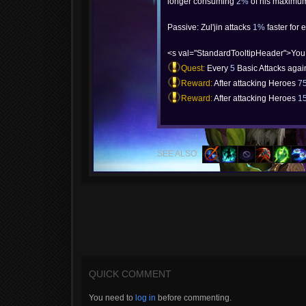
longer consuming
2%
of his maximum
Passive: Zul'jin attacks
1%
faster for 
<s val="StandardTooltipHeader">You
Quest:
Every
5
Basic Attacks aga
Reward:
After attacking Heroes
7
Reward:
After attacking Heroes
1
SEE ALSO:
QUICK COMMENT
You need to
log in
before commenting.