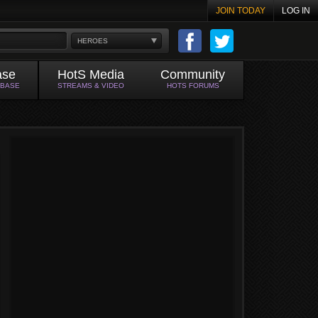
JOIN TODAY
LOG IN
HEROES
ase
HotS Media
Community
ABASE
STREAMS & VIDEO
HOTS FORUMS