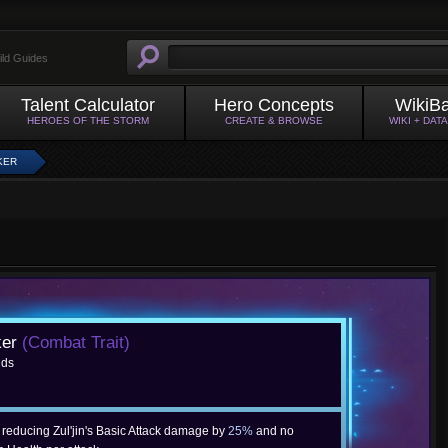
ild Guides
Talent Calculator
Hero Concepts
WikiB
HEROES OF THE STORM
CREATE & BROWSE
WIKI + DAT
KER
ker
(Combat Trait)
nds
, reducing Zul'jin's Basic Attack damage by
25%
and no