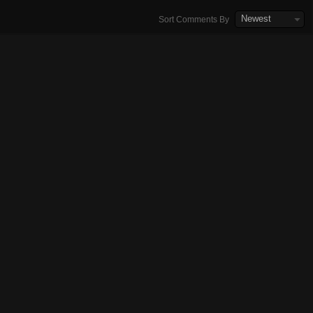
Newest
Sort Comments By