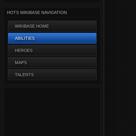
HOTS WIKIBASE NAVIGATION
WIKIBASE HOME
ABILITIES
HEROES
MAPS
TALENTS