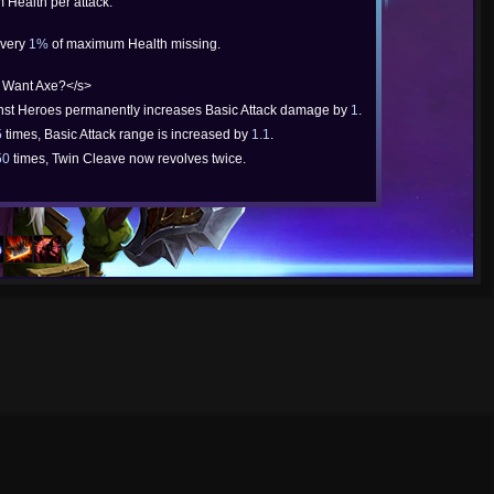
 Health per attack.
every
1%
of maximum Health missing.
 Want Axe?</s>
inst Heroes permanently increases Basic Attack damage by
1
.
5
times, Basic Attack range is increased by
1.1
.
50
times, Twin Cleave now revolves twice.