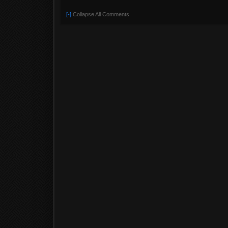
[-]
Collapse All Comments