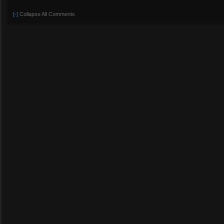
[-]
Collapse All Comments