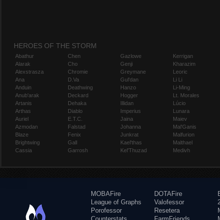
HEROES OF THE STORM
Abathur
Chen
Gazlowe
Kerrigan
Alarak
Cho
Genji
Kharazim
Alexstrasza
Chromie
Greymane
Leoric
Ana
D.Va
Gul'dan
Li Li
Anduin
Deathwing
Hanzo
Li-Ming
Anub'arak
Deckard
Hogger
Lt. Morales
Artanis
Dehaka
Illidan
Lúcio
Arthas
Diablo
Imperius
Lunara
Auriel
E.T.C.
Jaina
Maiev
Azmodan
Falstad
Johanna
Mal'Ganis
Blaze
Fenix
Junkrat
Malfurion
Brightwing
Gall
Kael'thas
Malthael
Cassia
Garrosh
Kel'Thuzad
Medivh
MOBAFire
DOTAFire
League of Graphs
Valofessor
Porofessor
Resetera
Counterstats
FarmFriends