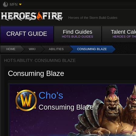
MFN
Heroes of the Storm Build Guides
Find Guides
Talent Cal
CRAFT GUIDE
HOTS BUILD GUIDES
HEROES OF T
HOME
WIKI
ABILITIES
CONSUMING BLAZE
HOTS ABILITY: CONSUMING BLAZE
Consuming Blaze
Cho's
Consuming Blaze