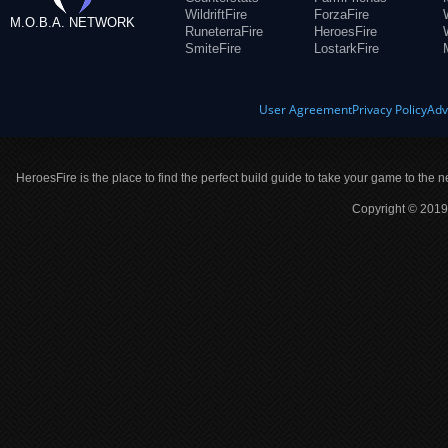
WildriftFire
ForzaFire
M.O.B.A. NETWORK
RuneterraFire
HeroesFire
SmiteFire
LostarkFire
User Agreement
Privacy Policy
Adv
HeroesFire is the place to find the perfect build guide to take your game to the n
Copyright © 2019 