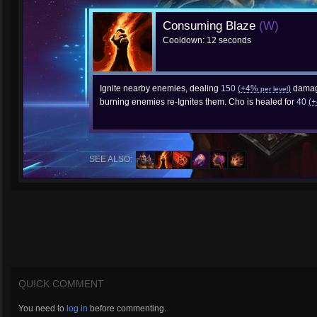
Consuming Blaze
(W)
Cooldown: 12 seconds
Ignite nearby enemies, dealing
150
(+4%
)
damag
per level
burning enemies re-Ignites them. Cho is healed for
40
(
SEE ALSO:
QUICK COMMENT
You need to
log in
before commenting.