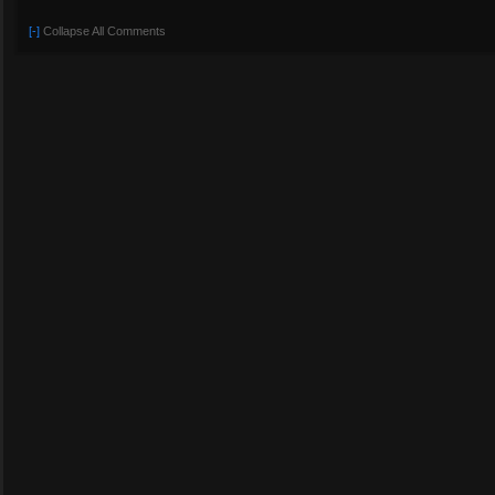
[-]
Collapse All Comments