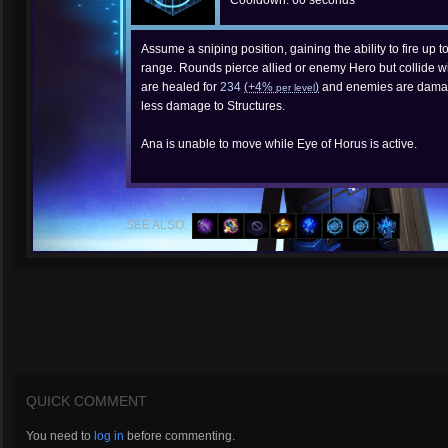
Cooldown: 60 seconds
Assume a sniping position, gaining the ability to fire up t
range. Rounds pierce allied or enemy Hero but collide wit
are healed for
234
(+4%
)
and enemies are dama
per level
less damage to Structures.
Ana is unable to move while Eye of Horus is active.
SEE ALSO:
QUICK COMMENT
You need to
log in
before commenting.