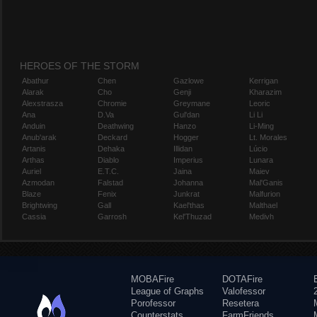
HEROES OF THE STORM
Abathur
Chen
Gazlowe
Kerrigan
Alarak
Cho
Genji
Kharazim
Alexstrasza
Chromie
Greymane
Leoric
Ana
D.Va
Gul'dan
Li Li
Anduin
Deathwing
Hanzo
Li-Ming
Anub'arak
Deckard
Hogger
Lt. Morales
Artanis
Dehaka
Illidan
Lúcio
Arthas
Diablo
Imperius
Lunara
Auriel
E.T.C.
Jaina
Maiev
Azmodan
Falstad
Johanna
Mal'Ganis
Blaze
Fenix
Junkrat
Malfurion
Brightwing
Gall
Kael'thas
Malthael
Cassia
Garrosh
Kel'Thuzad
Medivh
MOBAFire
DOTAFire
League of Graphs
Valofessor
Porofessor
Resetera
Counterstats
FarmFriends