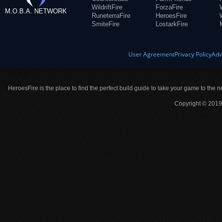
WildriftFire
ForzaFire
M.O.B.A. NETWORK
RuneterraFire
HeroesFire
SmiteFire
LostarkFire
User Agreement
Privacy Policy
Adv
HeroesFire is the place to find the perfect build guide to take your game to the n
Copyright © 2019 