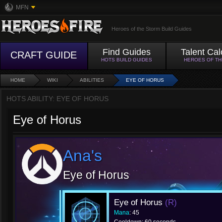
MFN
Heroes of the Storm Build Guides
Find Guides
Talent Cal
CRAFT GUIDE
HOTS BUILD GUIDES
HEROES OF T
HOME
WIKI
ABILITIES
EYE OF HORUS
HOTS ABILITY: EYE OF HORUS
Eye of Horus
Ana's
Eye of Horus
Eye of Horus
(R)
Mana
: 45