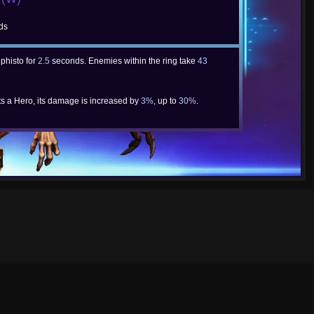
ds
phisto for
2.5
seconds. Enemies within the ring take
43
ts a Hero, its damage is increased by
3%
, up to
30%
.