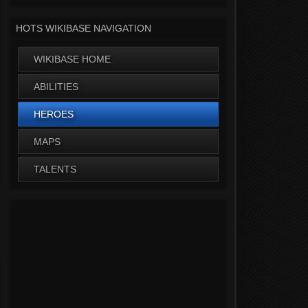
HOTS WIKIBASE NAVIGATION
WIKIBASE HOME
ABILITIES
HEROES
MAPS
TALENTS