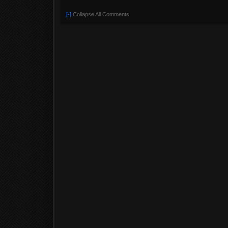
[-]
Collapse All Comments