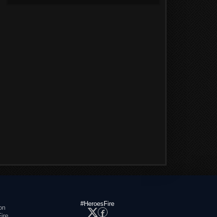
#HeroesFire
on
ire