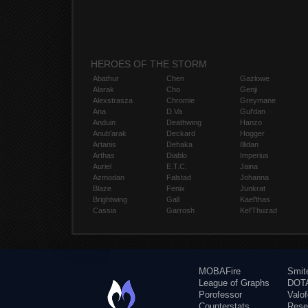
HEROES OF THE STORM
Abathur
Chen
Gazlowe
Alarak
Cho
Genji
Alexstrasza
Chromie
Greymane
Ana
D.Va
Gul'dan
Anduin
Deathwing
Hanzo
Anub'arak
Deckard
Hogger
Artanis
Dehaka
Illidan
Arthas
Diablo
Imperius
Auriel
E.T.C.
Jaina
Azmodan
Falstad
Johanna
Blaze
Fenix
Junkrat
Brightwing
Gall
Kael'thas
Cassia
Garrosh
Kel'Thuzad
MOBAFire
Smit
League of Graphs
DOTA
Porofessor
Valo
Counterstats
Rese