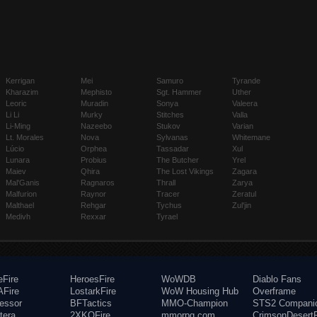
Kerrigan
Mei
Samuro
Tyrande
Kharazim
Mephisto
Sgt. Hammer
Uther
Leoric
Muradin
Sonya
Valeera
Li Li
Murky
Stitches
Valla
Li-Ming
Nazeebo
Stukov
Varian
Lt. Morales
Nova
Sylvanas
Whitemane
Lúcio
Orphea
Tassadar
Xul
Lunara
Probius
The Butcher
Yrel
Maiev
Qhira
The Lost Vikings
Zagara
Mal'Ganis
Ragnaros
Thrall
Zarya
Malfurion
Raynor
Tracer
Zeratul
Malthael
Rehgar
Tychus
Zul'jin
Medivh
Rexxar
Tyrael
eFire
HeroesFire
WoWDB
Diablo Fans
Fire
LostarkFire
WoW Housing Hub
Overframe
fessor
BFTactics
MMO-Champion
STS2 Compani
tera
2XKOFire
mmorpg.com
CrimsonDesertF