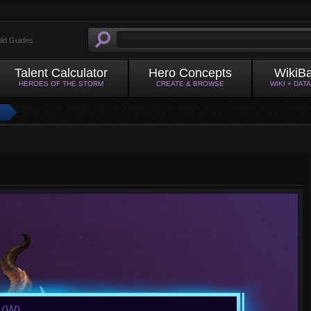
ild Guides
Talent Calculator
Hero Concepts
WikiB
HEROES OF THE STORM
CREATE & BROWSE
WIKI + DAT
a
(W)