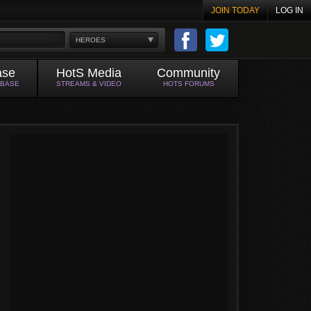
JOIN TODAY
LOG IN
HEROES
ase
HotS Media
Community
ABASE
STREAMS & VIDEO
HOTS FORUMS