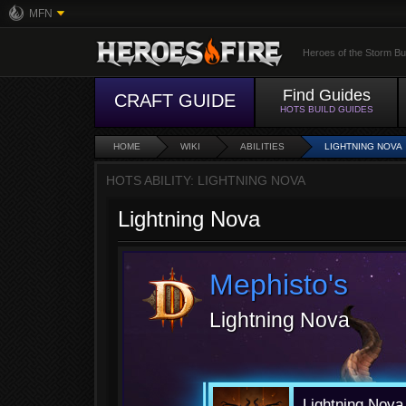
MFN
Heroes of the Storm Bu
Find Guides
CRAFT GUIDE
HOTS BUILD GUIDES
HOME
WIKI
ABILITIES
LIGHTNING NOVA
HOTS ABILITY: LIGHTNING NOVA
Lightning Nova
Mephisto's
Lightning Nova
Lightning Nov