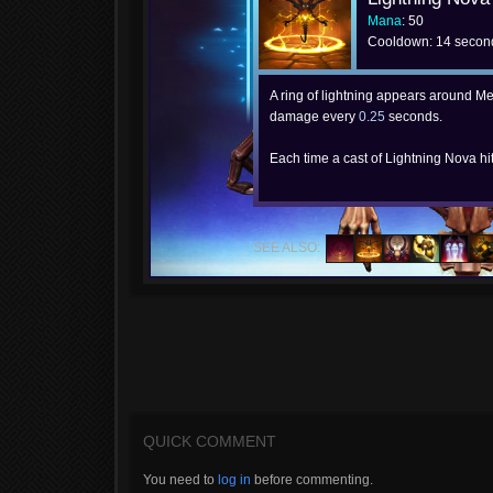
Mana
: 50
Cooldown: 14 secon
A ring of lightning appears around Me
damage every
0.25
seconds.
Each time a cast of Lightning Nova hi
SEE ALSO:
QUICK COMMENT
You need to
log in
before commenting.