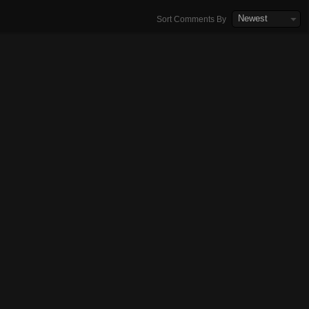
Newest
Sort Comments By