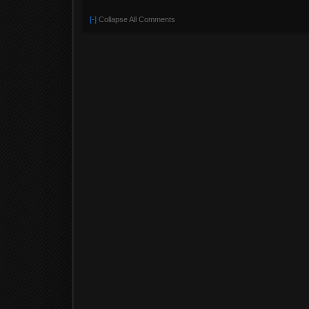
[-]
Collapse All Comments