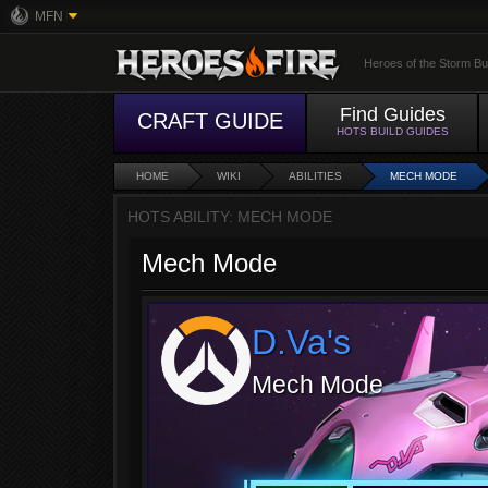
MFN
Heroes of the Storm Bu
Find Guides
CRAFT GUIDE
HOTS BUILD GUIDES
HOME
WIKI
ABILITIES
MECH MODE
HOTS ABILITY: MECH MODE
Mech Mode
D.Va's
Mech Mode