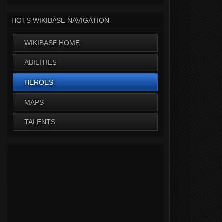
HOTS WIKIBASE NAVIGATION
WIKIBASE HOME
ABILITIES
HEROES
MAPS
TALENTS