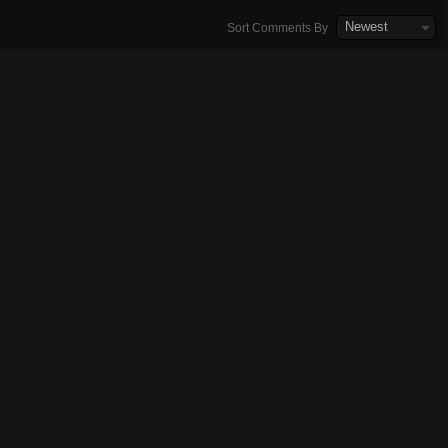
Newest
Sort Comments By