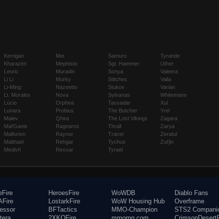
Kerrigan
Mei
Samuro
Tyrande
Kharazim
Mephisto
Sgt. Hammer
Uther
Leoric
Muradin
Sonya
Valeera
Li Li
Murky
Stitches
Valla
Li-Ming
Nazeebo
Stukov
Varian
Lt. Morales
Nova
Sylvanas
Whitemane
Lúcio
Orphea
Tassadar
Xul
Lunara
Probius
The Butcher
Yrel
Maiev
Qhira
The Lost Vikings
Zagara
Mal'Ganis
Ragnaros
Thrall
Zarya
Malfurion
Raynor
Tracer
Zeratul
Malthael
Rehgar
Tychus
Zul'jin
Medivh
Rexxar
Tyrael
eFire
HeroesFire
WoWDB
Diablo Fans
Fire
LostarkFire
WoW Housing Hub
Overframe
fessor
BFTactics
MMO-Champion
STS2 Compani
tera
2XKOFire
mmorpg.com
CrimsonDesertF