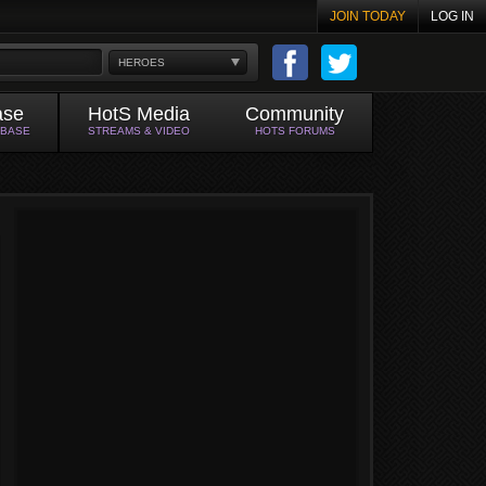
JOIN TODAY
LOG IN
HEROES
ase
HotS Media
Community
ABASE
STREAMS & VIDEO
HOTS FORUMS