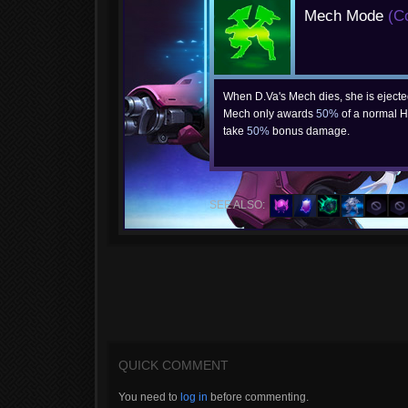
Mech Mode
(C
When D.Va's Mech dies, she is ejecte
Mech only awards
50%
of a normal H
take
50%
bonus damage.
SEE ALSO:
QUICK COMMENT
You need to
log in
before commenting.