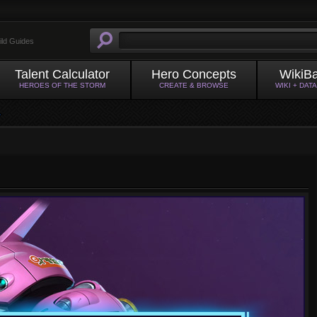
ild Guides
Talent Calculator
Hero Concepts
WikiB
HEROES OF THE STORM
CREATE & BROWSE
WIKI + DAT