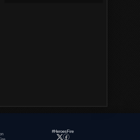
#HeroesFire
on
ire