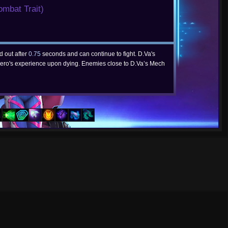
ombat Trait)
d out after
0.75
seconds and can continue to fight. D.Va's
ero's experience upon dying. Enemies close to D.Va’s Mech