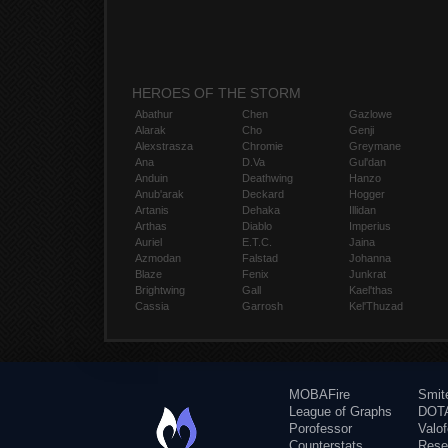
HEROES OF THE STORM
Abathur
Chen
Gazlowe
Alarak
Cho
Genji
Alexstrasza
Chromie
Greymane
Ana
D.Va
Gul'dan
Anduin
Deathwing
Hanzo
Anub'arak
Deckard
Hogger
Artanis
Dehaka
Illidan
Arthas
Diablo
Imperius
Auriel
E.T.C.
Jaina
Azmodan
Falstad
Johanna
Blaze
Fenix
Junkrat
Brightwing
Gall
Kael'thas
Cassia
Garrosh
Kel'Thuzad
MOBAFire
Smit
League of Graphs
DOTA
Porofessor
Valo
Counterstats
Rese