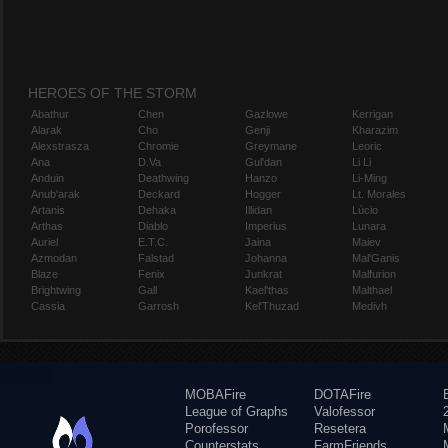
HEROES OF THE STORM
Abathur
Chen
Gazlowe
Kerrigan
Alarak
Cho
Genji
Kharazim
Alexstrasza
Chromie
Greymane
Leoric
Ana
D.Va
Gul'dan
Li Li
Anduin
Deathwing
Hanzo
Li-Ming
Anub'arak
Deckard
Hogger
Lt. Morales
Artanis
Dehaka
Illidan
Lúcio
Arthas
Diablo
Imperius
Lunara
Auriel
E.T.C.
Jaina
Maiev
Azmodan
Falstad
Johanna
Mal'Ganis
Blaze
Fenix
Junkrat
Malfurion
Brightwing
Gall
Kael'thas
Malthael
Cassia
Garrosh
Kel'Thuzad
Medivh
MOBAFire
DOTAFire
League of Graphs
Valofessor
Porofessor
Resetera
Counterstats
FarmFriends