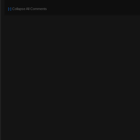
[-]
Collapse All Comments