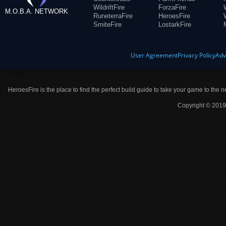
WildriftFire
ForzaFire
M.O.B.A. NETWORK
RuneterraFire
HeroesFire
SmiteFire
LostarkFire
User Agreement
Privacy Policy
Adv
HeroesFire is the place to find the perfect build guide to take your game to the n
Copyright © 2019 