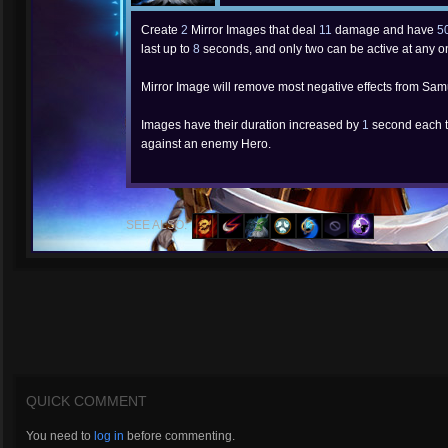
Create
2
Mirror Images that deal
11
damage and have
5
last up to
8
seconds, and only two can be active at any o
Mirror Image will remove most negative effects from Sam
Images have their duration increased by
1
second each t
against an enemy Hero.
SEE ALSO:
QUICK COMMENT
You need to
log in
before commenting.