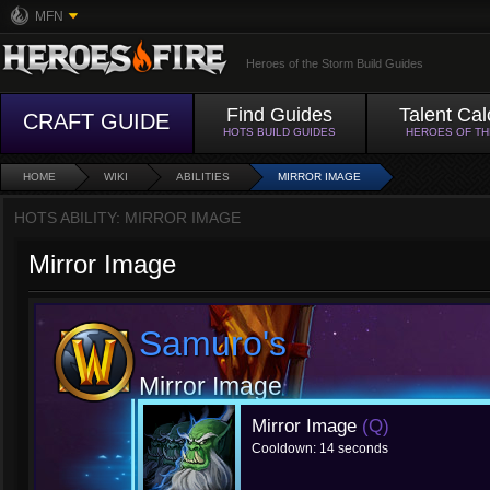
MFN
Heroes of the Storm Build Guides
Find Guides
Talent Cal
CRAFT GUIDE
HOTS BUILD GUIDES
HEROES OF T
HOME
WIKI
ABILITIES
MIRROR IMAGE
HOTS ABILITY: MIRROR IMAGE
Mirror Image
Samuro's
Mirror Image
Mirror Image
(Q)
Cooldown: 14 seconds