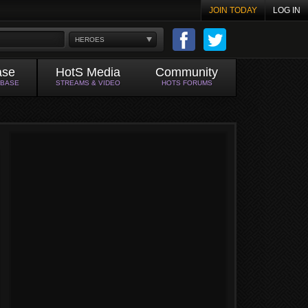
JOIN TODAY
LOG IN
HEROES
ase
HotS Media
Community
ABASE
STREAMS & VIDEO
HOTS FORUMS