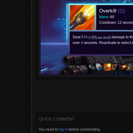
Overkill
(Q)
Mana
: 60
Cooldown: 12 secon
Deal
574
(+4%
)
damage to th
per level
over
4
seconds. Reactivate to select 
SEE ALSO:
QUICK COMMENT
You need to
log in
before commenting.