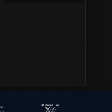
#HeroesFire
on
ire