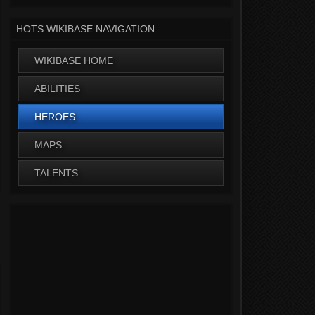
HOTS WIKIBASE NAVIGATION
WIKIBASE HOME
ABILITIES
HEROES
MAPS
TALENTS