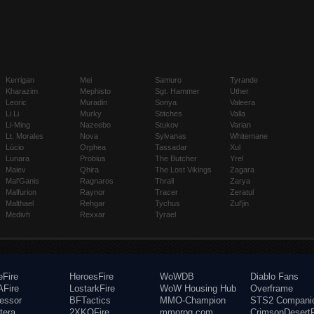
Kerrigan
Mei
Samuro
Tyrande
Kharazim
Mephisto
Sgt. Hammer
Uther
Leoric
Muradin
Sonya
Valeera
Li Li
Murky
Stitches
Valla
Li-Ming
Nazeebo
Stukov
Varian
Lt. Morales
Nova
Sylvanas
Whitemane
Lúcio
Orphea
Tassadar
Xul
Lunara
Probius
The Butcher
Yrel
Maiev
Qhira
The Lost Vikings
Zagara
Mal'Ganis
Ragnaros
Thrall
Zarya
Malfurion
Raynor
Tracer
Zeratul
Malthael
Rehgar
Tychus
Zul'jin
Medivh
Rexxar
Tyrael
eFire
HeroesFire
WoWDB
Diablo Fans
Fire
LostarkFire
WoW Housing Hub
Overframe
fessor
BFTactics
MMO-Champion
STS2 Compani
tera
2XKOFire
mmorpg.com
CrimsonDesertF