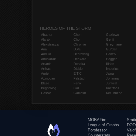
HEROES OF THE STORM
Abathur
Chen
Gazlowe
Alarak
Cho
Genji
Alexstrasza
Chromie
Greymane
Ana
D.Va
Gul'dan
Anduin
Deathwing
Hanzo
Anub'arak
Deckard
Hogger
Artanis
Dehaka
Illidan
Arthas
Diablo
Imperius
Auriel
E.T.C.
Jaina
Azmodan
Falstad
Johanna
Blaze
Fenix
Junkrat
Brightwing
Gall
Kael'thas
Cassia
Garrosh
Kel'Thuzad
MOBAFire
Smit
League of Graphs
DOTA
Porofessor
Valo
Counterstats
Rese