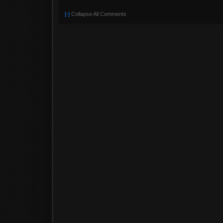
[-]
Collapse All Comments