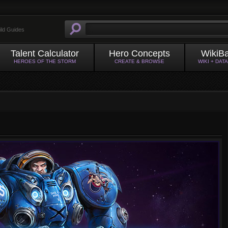
ild Guides
Talent Calculator
Hero Concepts
WikiB
HEROES OF THE STORM
CREATE & BROWSE
WIKI + DAT