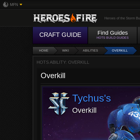
MFN
Heroes of the Storm Bu
Find Guides
CRAFT GUIDE
HOTS BUILD GUIDES
HOME
WIKI
ABILITIES
OVERKILL
HOTS ABILITY: OVERKILL
Overkill
Tychus's
Overkill