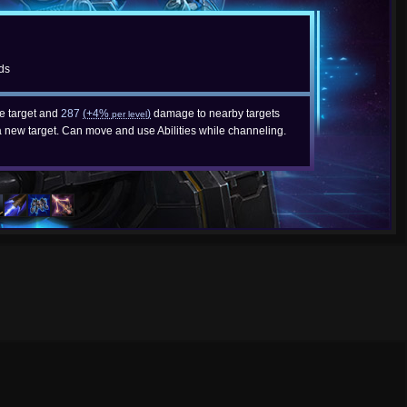
ds
e target and
287
(+4%
)
damage to nearby targets
per level
a new target. Can move and use Abilities while channeling.