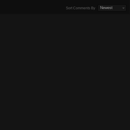
Newest
Sort Comments By