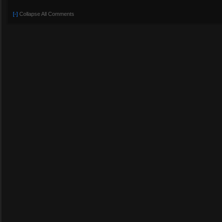
[-]
Collapse All Comments