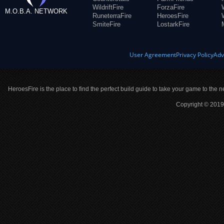
WildriftFire
ForzaFire
M.O.B.A. NETWORK
RuneterraFire
HeroesFire
SmiteFire
LostarkFire
User Agreement
Privacy Policy
Adv
HeroesFire is the place to find the perfect build guide to take your game to the n
Copyright © 2019 