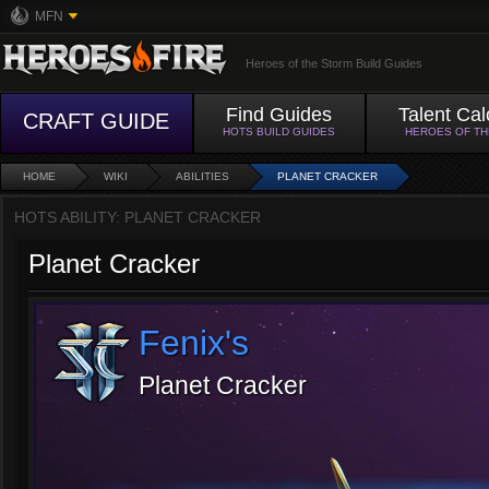
MFN
Heroes of the Storm Build Guides
Find Guides
Talent Cal
CRAFT GUIDE
HOTS BUILD GUIDES
HEROES OF T
HOME
WIKI
ABILITIES
PLANET CRACKER
HOTS ABILITY: PLANET CRACKER
Planet Cracker
Fenix's
Planet Cracker