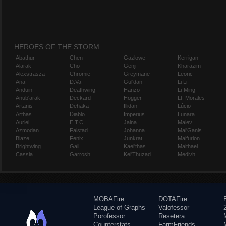
HEROES OF THE STORM
Abathur
Chen
Gazlowe
Kerrigan
Alarak
Cho
Genji
Kharazim
Alexstrasza
Chromie
Greymane
Leoric
Ana
D.Va
Gul'dan
Li Li
Anduin
Deathwing
Hanzo
Li-Ming
Anub'arak
Deckard
Hogger
Lt. Morales
Artanis
Dehaka
Illidan
Lúcio
Arthas
Diablo
Imperius
Lunara
Auriel
E.T.C.
Jaina
Maiev
Azmodan
Falstad
Johanna
Mal'Ganis
Blaze
Fenix
Junkrat
Malfurion
Brightwing
Gall
Kael'thas
Malthael
Cassia
Garrosh
Kel'Thuzad
Medivh
MOBAFire
DOTAFire
League of Graphs
Valofessor
Porofessor
Resetera
Counterstats
FarmFriends