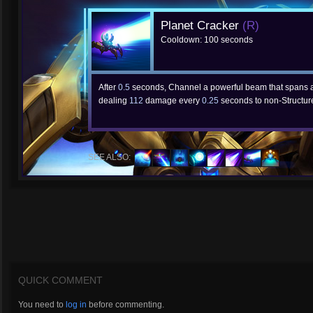
Planet Cracker
(R)
Cooldown: 100 seconds
After
0.5
seconds, Channel a powerful beam that spans a
dealing
112
damage every
0.25
seconds to non-Structure
SEE ALSO:
QUICK COMMENT
You need to
log in
before commenting.