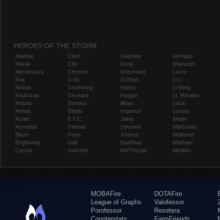
HEROES OF THE STORM
Abathur
Chen
Gazlowe
Kerrigan
Alarak
Cho
Genji
Kharazim
Alexstrasza
Chromie
Greymane
Leoric
Ana
D.Va
Gul'dan
Li Li
Anduin
Deathwing
Hanzo
Li-Ming
Anub'arak
Deckard
Hogger
Lt. Morales
Artanis
Dehaka
Illidan
Lúcio
Arthas
Diablo
Imperius
Lunara
Auriel
E.T.C.
Jaina
Maiev
Azmodan
Falstad
Johanna
Mal'Ganis
Blaze
Fenix
Junkrat
Malfurion
Brightwing
Gall
Kael'thas
Malthael
Cassia
Garrosh
Kel'Thuzad
Medivh
MOBAFire
DOTAFire
League of Graphs
Valofessor
Porofessor
Resetera
Counterstats
FarmFriends