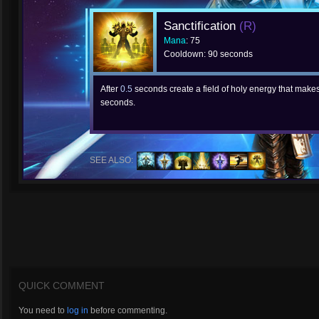
Sanctification
(R)
Mana
: 75
Cooldown: 90 seconds
After
0.5
seconds create a field of holy energy that make
seconds.
SEE ALSO:
QUICK COMMENT
You need to
log in
before commenting.