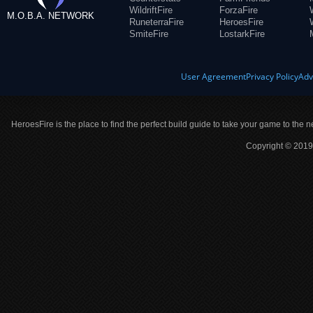
WildriftFire
ForzaFire
M.O.B.A. NETWORK
RuneterraFire
HeroesFire
SmiteFire
LostarkFire
User Agreement
Privacy Policy
Adv
HeroesFire is the place to find the perfect build guide to take your game to the n
Copyright © 2019 