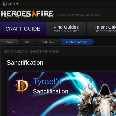
MFN
Heroes of the Storm Build Guides
Find Guides
Talent Cal
CRAFT GUIDE
HOTS BUILD GUIDES
HEROES OF T
HOME
WIKI
ABILITIES
SANCTIFICATION
HOTS ABILITY: SANCTIFICATION
Sanctification
Tyrael's
Sanctification