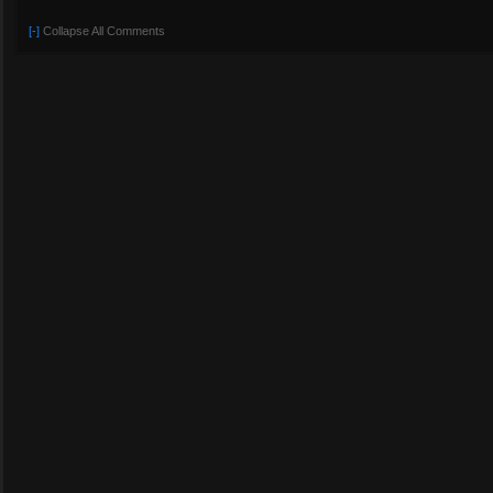
[-]
Collapse All Comments