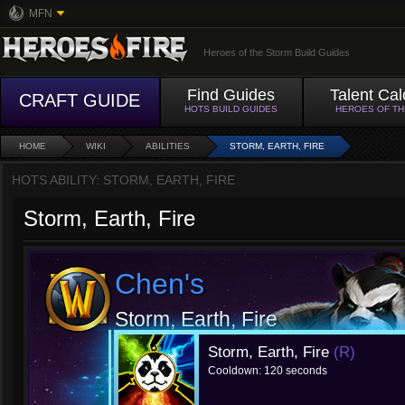
MFN
Heroes of the Storm Build Guides
Find Guides
Talent Cal
CRAFT GUIDE
HOTS BUILD GUIDES
HEROES OF T
HOME
WIKI
ABILITIES
STORM, EARTH, FIRE
HOTS ABILITY: STORM, EARTH, FIRE
Storm, Earth, Fire
Chen's
Storm, Earth, Fire
Storm, Earth, Fire
(R)
Cooldown: 120 seconds