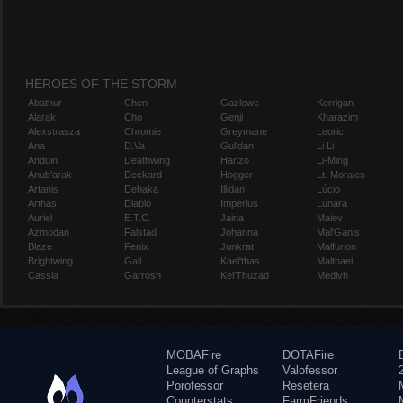
HEROES OF THE STORM
Abathur
Chen
Gazlowe
Kerrigan
Alarak
Cho
Genji
Kharazim
Alexstrasza
Chromie
Greymane
Leoric
Ana
D.Va
Gul'dan
Li Li
Anduin
Deathwing
Hanzo
Li-Ming
Anub'arak
Deckard
Hogger
Lt. Morales
Artanis
Dehaka
Illidan
Lúcio
Arthas
Diablo
Imperius
Lunara
Auriel
E.T.C.
Jaina
Maiev
Azmodan
Falstad
Johanna
Mal'Ganis
Blaze
Fenix
Junkrat
Malfurion
Brightwing
Gall
Kael'thas
Malthael
Cassia
Garrosh
Kel'Thuzad
Medivh
MOBAFire
DOTAFire
League of Graphs
Valofessor
Porofessor
Resetera
Counterstats
FarmFriends