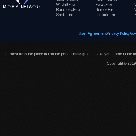
WildriftFire
ForzaFire
M.O.B.A. NETWORK
RuneterraFire
HeroesFire
SmiteFire
LostarkFire
User Agreement
Privacy Policy
Adv
HeroesFire is the place to find the perfect build guide to take your game to the n
Copyright © 2019 