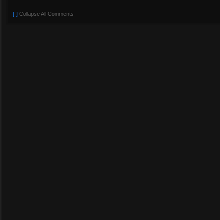
[-]
Collapse All Comments