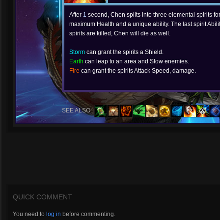
After
1
second, Chen splits into three elemental spirits fo
maximum Health and a unique ability. The last spirit Abilit
spirits are killed, Chen will die as well.
Storm
can grant the spirits a Shield.
Earth
can leap to an area and Slow enemies.
Fire
can grant the spirits Attack Speed, damage.
SEE ALSO:
QUICK COMMENT
You need to
log in
before commenting.