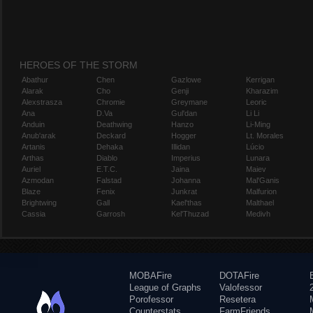
HEROES OF THE STORM
Abathur
Chen
Gazlowe
Kerrigan
Alarak
Cho
Genji
Kharazim
Alexstrasza
Chromie
Greymane
Leoric
Ana
D.Va
Gul'dan
Li Li
Anduin
Deathwing
Hanzo
Li-Ming
Anub'arak
Deckard
Hogger
Lt. Morales
Artanis
Dehaka
Illidan
Lúcio
Arthas
Diablo
Imperius
Lunara
Auriel
E.T.C.
Jaina
Maiev
Azmodan
Falstad
Johanna
Mal'Ganis
Blaze
Fenix
Junkrat
Malfurion
Brightwing
Gall
Kael'thas
Malthael
Cassia
Garrosh
Kel'Thuzad
Medivh
MOBAFire
DOTAFire
League of Graphs
Valofessor
Porofessor
Resetera
Counterstats
FarmFriends