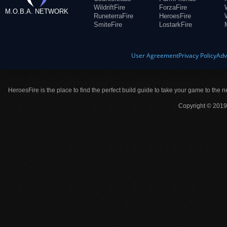
WildriftFire
ForzaFire
M.O.B.A. NETWORK
RuneterraFire
HeroesFire
SmiteFire
LostarkFire
User Agreement
Privacy Policy
Adv
HeroesFire is the place to find the perfect build guide to take your game to the n
Copyright © 2019 