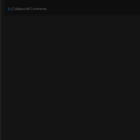
[-]
Collapse All Comments