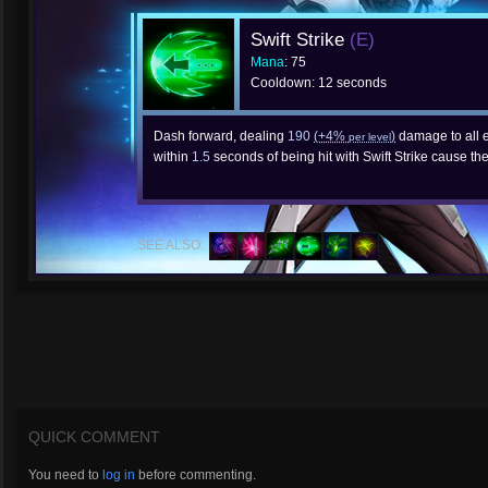
Swift Strike
(E)
Mana
: 75
Cooldown: 12 seconds
Dash forward, dealing
190
(+4%
)
damage to all e
per level
within
1.5
seconds of being hit with Swift Strike cause t
SEE ALSO:
QUICK COMMENT
You need to
log in
before commenting.