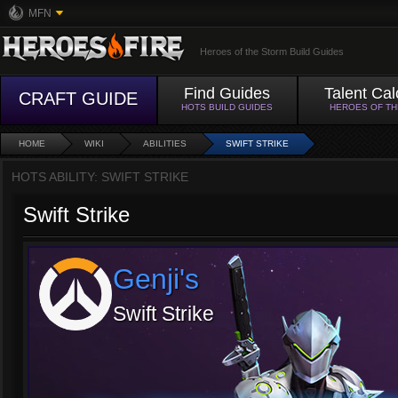
MFN
Heroes of the Storm Build Guides
Find Guides
Talent Cal
CRAFT GUIDE
HOTS BUILD GUIDES
HEROES OF T
HOME
WIKI
ABILITIES
SWIFT STRIKE
HOTS ABILITY: SWIFT STRIKE
Swift Strike
Genji's
Swift Strike