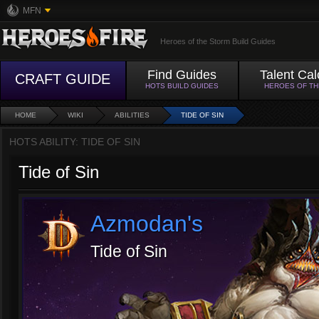
MFN
Heroes of the Storm Build Guides
Find Guides
Talent Cal
CRAFT GUIDE
HOTS BUILD GUIDES
HEROES OF T
HOME
WIKI
ABILITIES
TIDE OF SIN
HOTS ABILITY: TIDE OF SIN
Tide of Sin
Azmodan's
Tide of Sin