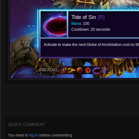
Tide of Sin
(R)
Mana
: 100
Cooldown: 20 seconds
Activate to make the next Globe of Annihilation cost no
SEE ALSO:
QUICK COMMENT
You need to
log in
before commenting.