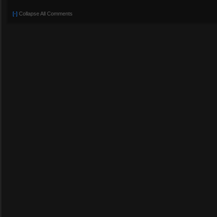
[-]
Collapse All Comments