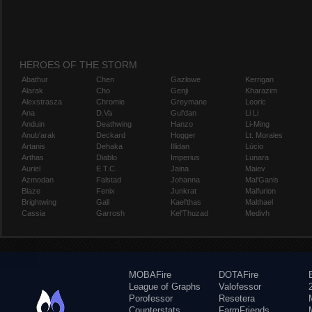
HEROES OF THE STORM
Abathur
Chen
Gazlowe
Kerrigan
Alarak
Cho
Genji
Kharazim
Alexstrasza
Chromie
Greymane
Leoric
Ana
D.Va
Gul'dan
Li Li
Anduin
Deathwing
Hanzo
Li-Ming
Anub'arak
Deckard
Hogger
Lt. Morales
Artanis
Dehaka
Illidan
Lúcio
Arthas
Diablo
Imperius
Lunara
Auriel
E.T.C.
Jaina
Maiev
Azmodan
Falstad
Johanna
Mal'Ganis
Blaze
Fenix
Junkrat
Malfurion
Brightwing
Gall
Kael'thas
Malthael
Cassia
Garrosh
Kel'Thuzad
Medivh
MOBAFire
DOTAFire
League of Graphs
Valofessor
Porofessor
Resetera
Counterstats
FarmFriends