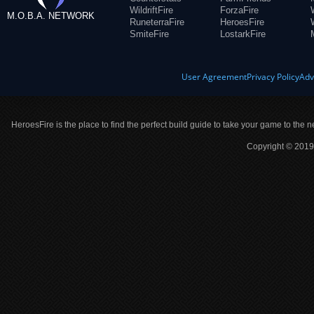
WildriftFire
ForzaFire
M.O.B.A. NETWORK
RuneterraFire
HeroesFire
SmiteFire
LostarkFire
User Agreement
Privacy Policy
Adv
HeroesFire is the place to find the perfect build guide to take your game to the n
Copyright © 2019 