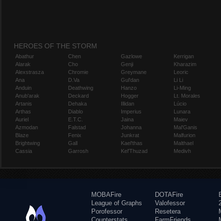
HEROES OF THE STORM
Abathur
Chen
Gazlowe
Kerrigan
Alarak
Cho
Genji
Kharazim
Alexstrasza
Chromie
Greymane
Leoric
Ana
D.Va
Gul'dan
Li Li
Anduin
Deathwing
Hanzo
Li-Ming
Anub'arak
Deckard
Hogger
Lt. Morales
Artanis
Dehaka
Illidan
Lúcio
Arthas
Diablo
Imperius
Lunara
Auriel
E.T.C.
Jaina
Maiev
Azmodan
Falstad
Johanna
Mal'Ganis
Blaze
Fenix
Junkrat
Malfurion
Brightwing
Gall
Kael'thas
Malthael
Cassia
Garrosh
Kel'Thuzad
Medivh
MOBAFire
DOTAFire
League of Graphs
Valofessor
Porofessor
Resetera
Counterstats
FarmFriends