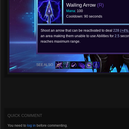
Wailing Arrow
(R)
Mana
: 100
Cooldown: 90 seconds
Shoot an arrow that can be reactivated to deal
228
(+4
an area making them unable to use Abilities for
2.5
second
reaches maximum range.
SEE ALSO:
QUICK COMMENT
You need to
log in
before commenting.