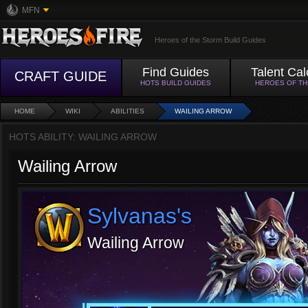
MFN
Heroes of the Storm Build Guides
Find Guides
Talent Cal
CRAFT GUIDE
HOTS BUILD GUIDES
HEROES OF T
HOME
WIKI
ABILITIES
WAILING ARROW
HOTS ABILITY: WAILING ARROW
Wailing Arrow
Sylvanas's
Wailing Arrow