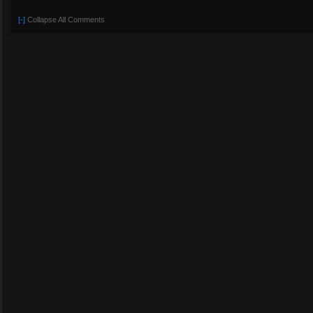
[-]
Collapse All Comments