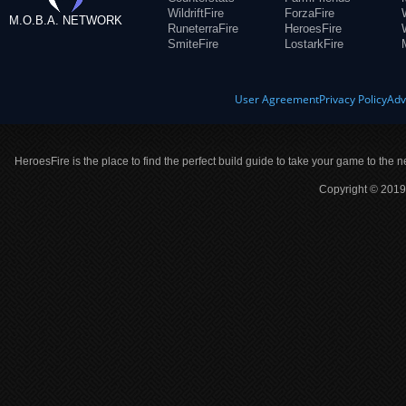
WildriftFire
ForzaFire
M.O.B.A. NETWORK
RuneterraFire
HeroesFire
SmiteFire
LostarkFire
User Agreement
Privacy Policy
Adv
HeroesFire is the place to find the perfect build guide to take your game to the n
Copyright © 2019 