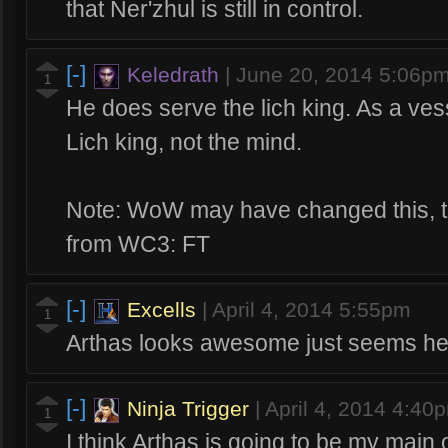
that Ner'zhul is still in control.
[-]
Keledrath
|
June 20, 2014 5:06p
1
He does serve the lich king. As a vess
Lich king, not the mind.
Note: WoW may have changed this, th
from WC3: FT
[-]
Excells
|
April 4, 2014 5:55pm
1
Arthas looks awesome just seems he 
[-]
Ninja Trigger
|
April 4, 2014 4:40
1
I think Arthas is going to be my main