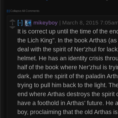
[-]
Collapse All Comments
[-]
mikeyboy
|
March 8, 2015 7:05a
1
It is correct up until the time of the e
the Lich King". In the book Arthas (as 
deal with the spirit of Ner'zhul for lac
helmet. He has an identity crisis throu
half of the book where Ner'zhul is try
dark, and the spirit of the paladin Ar
trying to pull him back to the light. T
end where Arthas destroys the spirit o
have a foothold in Arthas' future. He a
boy, proclaiming that the old Arthas i