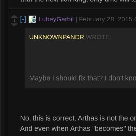
[-]
LubeyGerbil
|
February 28, 2015
1
UNKNOWNPANDR
WROTE:
Maybe I should fix that? I don't 
No, this is correct. Arthas is not the o
And even when Arthas "becomes" the Li