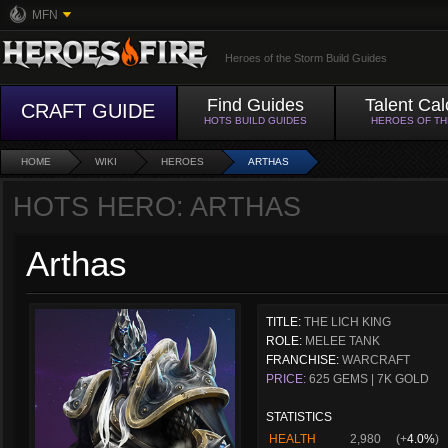
MFN
Heroes of the Storm Build Guides
Find Guides
Talent Cal
CRAFT GUIDE
HOTS BUILD GUIDES
HEROES OF T
HOME
WIKI
HEROES
ARTHAS
HOTS HERO: ARTHAS
Arthas
TITLE:
THE LICH KING
ROLE:
MELEE TANK
FRANCHISE:
WARCRAFT
PRICE:
625 GEMS | 7K GOLD
STATISTICS
HEALTH
2,980
(+
4.0%
)