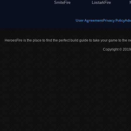
SmiteFire
LostarkFire
User Agreement
Privacy Policy
Adv
HeroesFire is the place to find the perfect build guide to take your game to the n
Copyright © 2019 