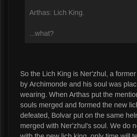
Arthas: Lich King.
...what?
So the Lich King is Ner'zhul, a forme
by Archimonde and his soul was placed
wearing. When Arthas put the mention
souls merged and formed the new lich
defeated, Bolvar put on the same hel
merged with Ner'zhul's soul. We do 
with the new lich king, only time will te