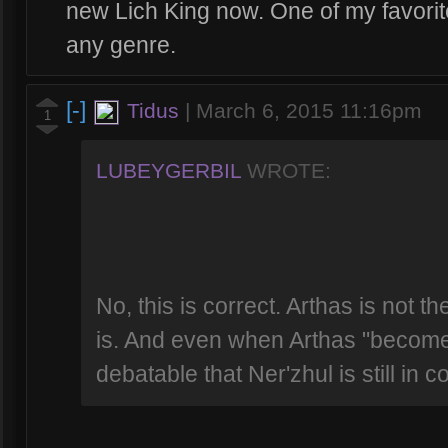
new Lich King now. One of my favorite
any genre.
[-]
Tidus
|
March 6, 2015 11:16pm
1
LUBEYGERBIL
WROTE:
No, this is correct. Arthas is not th
is. And even when Arthas "becomes" 
debatable that Ner'zhul is still in co