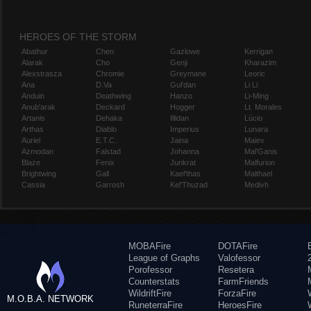
HEROES OF THE STORM
Abathur
Chen
Gazlowe
Kerrigan
Alarak
Cho
Genji
Kharazim
Alexstrasza
Chromie
Greymane
Leoric
Ana
D.Va
Gul'dan
Li Li
Anduin
Deathwing
Hanzo
Li-Ming
Anub'arak
Deckard
Hogger
Lt. Morales
Artanis
Dehaka
Illidan
Lúcio
Arthas
Diablo
Imperius
Lunara
Auriel
E.T.C.
Jaina
Maiev
Azmodan
Falstad
Johanna
Mal'Ganis
Blaze
Fenix
Junkrat
Malfurion
Brightwing
Gall
Kael'thas
Malthael
Cassia
Garrosh
Kel'Thuzad
Medivh
MOBAFire
DOTAFire
League of Graphs
Valofessor
Porofessor
Resetera
Counterstats
FarmFriends
WildriftFire
ForzaFire
M.O.B.A. NETWORK
RuneterraFire
HeroesFire