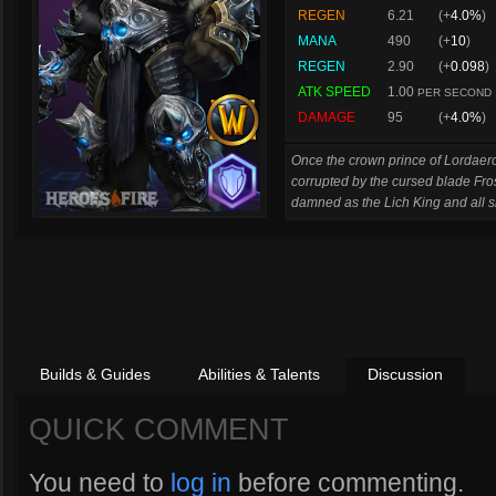
REGEN
6.21
(+
4.0%
)
MANA
490
(+
10
)
REGEN
2.90
(+
0.098
)
ATK SPEED
1.00
PER SECOND
DAMAGE
95
(+
4.0%
)
Once the crown prince of Lordaero
corrupted by the cursed blade Fro
damned as the Lich King and all s
Builds & Guides
Abilities & Talents
Discussion
QUICK COMMENT
You need to
log in
before commenting.