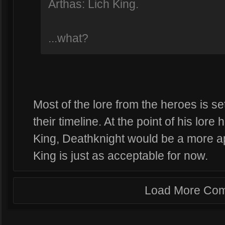
Arthas: Lich King.
...what?
Most of the lore from the heroes is s
their timeline. At the point of his lor
King, Deathknight would be a more a
King is just as acceptable for now.
Load More Co