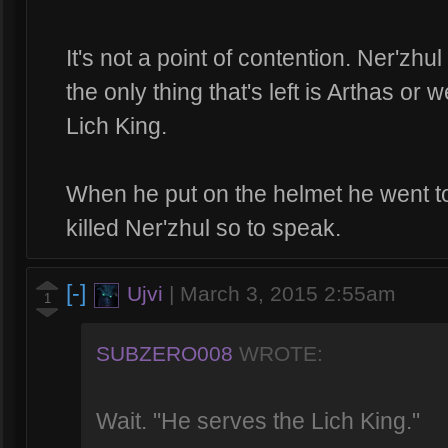
It's not a point of contention. Ner'zh
the only thing that's left is Arthas or
Lich King.
When he put on the helmet he went to
killed Ner'zhul so to speak.
[-]
Ujvi
|
March 3, 2015 2:55am
1
SUBZERO008
WROTE:
Wait. "He serves the Lich King."