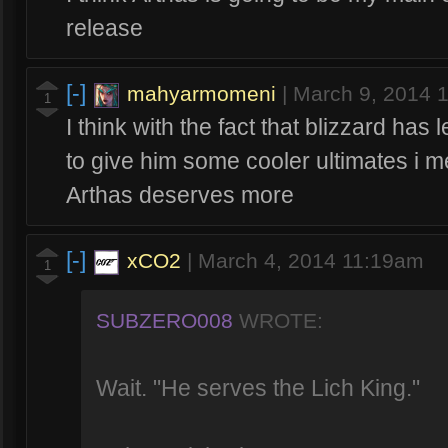
release
[-]
mahyarmomeni
|
March 9, 2014 
1
I think with the fact that blizzard has
to give him some cooler ultimates i
Arthas deserves more
[-]
xCO2
|
March 4, 2014 11:19am
1
SUBZERO008
WROTE:
Wait. "He serves the Lich King."