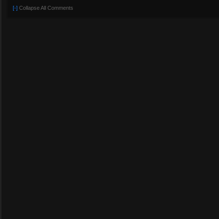
[-]
Collapse All Comments