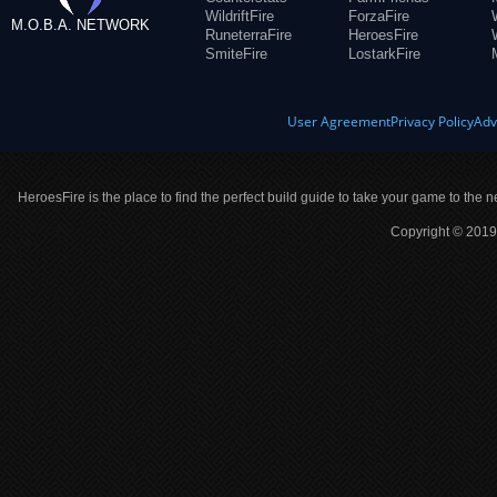
WildriftFire
ForzaFire
M.O.B.A. NETWORK
RuneterraFire
HeroesFire
SmiteFire
LostarkFire
User Agreement
Privacy Policy
Adv
HeroesFire is the place to find the perfect build guide to take your game to the n
Copyright © 2019 