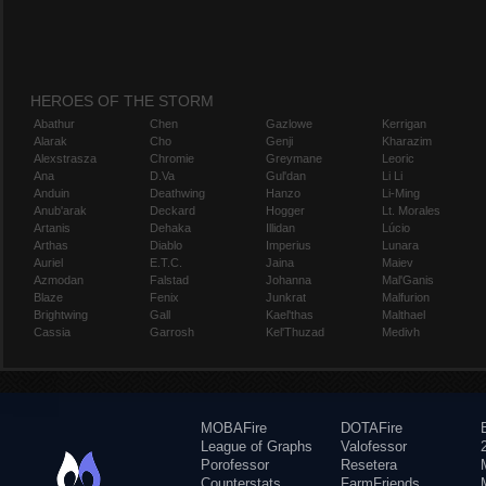
HEROES OF THE STORM
Abathur
Chen
Gazlowe
Kerrigan
Alarak
Cho
Genji
Kharazim
Alexstrasza
Chromie
Greymane
Leoric
Ana
D.Va
Gul'dan
Li Li
Anduin
Deathwing
Hanzo
Li-Ming
Anub'arak
Deckard
Hogger
Lt. Morales
Artanis
Dehaka
Illidan
Lúcio
Arthas
Diablo
Imperius
Lunara
Auriel
E.T.C.
Jaina
Maiev
Azmodan
Falstad
Johanna
Mal'Ganis
Blaze
Fenix
Junkrat
Malfurion
Brightwing
Gall
Kael'thas
Malthael
Cassia
Garrosh
Kel'Thuzad
Medivh
MOBAFire
DOTAFire
League of Graphs
Valofessor
Porofessor
Resetera
Counterstats
FarmFriends