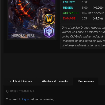
ENERGY
100
REGEN
5.00
(+
0.000
)
ATK SPEED
0.67
PER SECOND
DAMAGE
155
(+
4.0%
)
One of the five Dragon Aspects and
Warder was once a protector of Az
by the Old Gods and turned again
Destroyer, he has found his way to
of widespread destruction and the e
Builds & Guides
Abilities & Talents
Discussion
QUICK COMMENT
You need to
log in
before commenting.