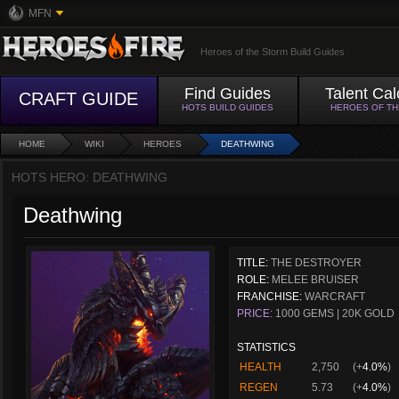
MFN
Heroes of the Storm Build Guides
Find Guides
Talent Cal
CRAFT GUIDE
HOTS BUILD GUIDES
HEROES OF T
HOME
WIKI
HEROES
DEATHWING
HOTS HERO: DEATHWING
Deathwing
TITLE:
THE DESTROYER
ROLE:
MELEE BRUISER
FRANCHISE:
WARCRAFT
PRICE:
1000 GEMS | 20K GOLD
STATISTICS
HEALTH
2,750
(+
4.0%
)
REGEN
5.73
(+
4.0%
)