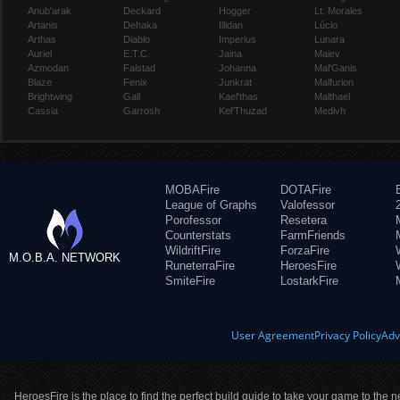
Anub'arak
Deckard
Hogger
Lt. Morales
Artanis
Dehaka
Illidan
Lúcio
Arthas
Diablo
Imperius
Lunara
Auriel
E.T.C.
Jaina
Maiev
Azmodan
Falstad
Johanna
Mal'Ganis
Blaze
Fenix
Junkrat
Malfurion
Brightwing
Gall
Kael'thas
Malthael
Cassia
Garrosh
Kel'Thuzad
Medivh
MOBAFire
DOTAFire
League of Graphs
Valofessor
Porofessor
Resetera
Counterstats
FarmFriends
WildriftFire
ForzaFire
M.O.B.A. NETWORK
RuneterraFire
HeroesFire
SmiteFire
LostarkFire
User Agreement
Privacy Policy
Adv
HeroesFire is the place to find the perfect build guide to take your game to the n