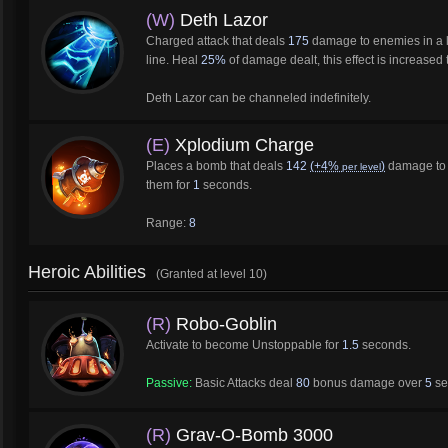
(W)
Deth Lazor
Charged attack that deals
175
damage to enemies in a l
line. Heal
25%
of damage dealt, this effect is increased
Deth Lazor can be channeled indefinitely.
(E)
Xplodium Charge
Places a bomb that deals
142
(+4%
)
damage to e
per level
them for
1
seconds.
Range:
8
Heroic Abilities
(Granted at level 10)
(R)
Robo-Goblin
Activate to become Unstoppable for
1.5
seconds.
Passive:
Basic Attacks deal
80
bonus damage over
5
se
(R)
Grav-O-Bomb 3000