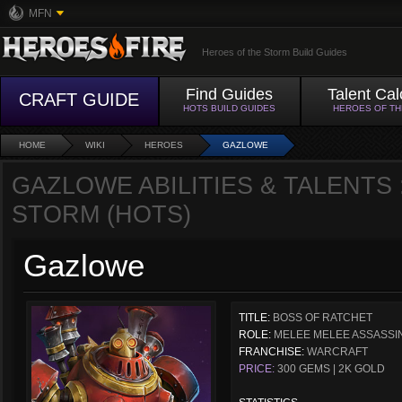
MFN
Heroes of the Storm Build Guides
Find Guides
Talent Cal
CRAFT GUIDE
HOTS BUILD GUIDES
HEROES OF T
HOME
WIKI
HEROES
GAZLOWE
GAZLOWE ABILITIES & TALENTS 
STORM (HOTS)
Gazlowe
TITLE:
BOSS OF RATCHET
ROLE:
MELEE MELEE ASSASSI
FRANCHISE:
WARCRAFT
PRICE:
300 GEMS | 2K GOLD