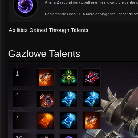
After a
2
second delay, pull enemies toward the center 
Basic Abilities deal
30%
more damage for
5
seconds aft
Abilities Gained Through Talents
Gazlowe Talents
1
4
7