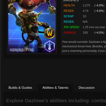
STATISTICS
HEALTH
2,275
(+
4.0%
)
REGEN
4.74
(+
4.0%
)
SCRAP
10
REGEN
N/A
ATK SPEED
1.25
PER SECOND
DAMAGE
100
(+
4.0%
)
Few would consider Gazlowe a figh
mechanical know-how. Besides, you
just a charming personality, if yo
Builds & Guides
Abilities & Talents
Discussion
Explore Gazlowe’s abilities including: combat 