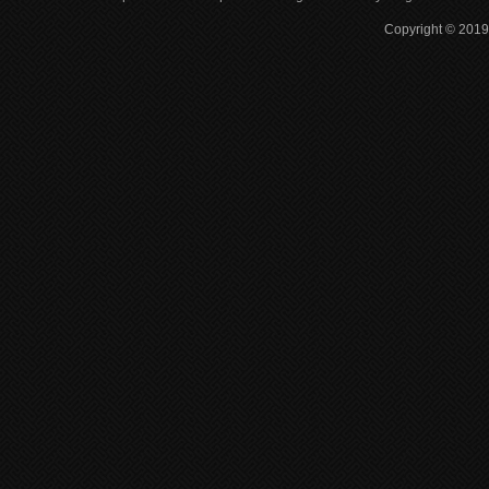
Copyright © 2019 