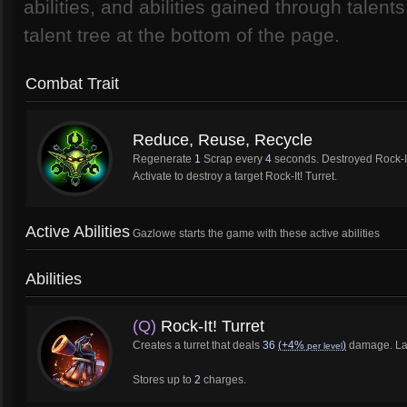
abilities, and abilities gained through talen
talent tree at the bottom of the page.
Combat Trait
Reduce, Reuse, Recycle
Regenerate
1
Scrap every
4
seconds. Destroyed Rock-It
Activate to destroy a target Rock-It! Turret.
Active Abilities
Gazlowe starts the game with these active abilities
Abilities
(Q)
Rock-It! Turret
Creates a turret that deals
36
(+4%
)
damage. Las
per level
Stores up to
2
charges.