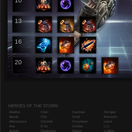
10
13
16
20
HEROES OF THE STORM
Abathur
Chen
Gazlowe
Kerrigan
Alarak
Cho
Genji
Kharazim
Alexstrasza
Chromie
Greymane
Leoric
Ana
D.Va
Gul'dan
Li Li
Anduin
Deathwing
Hanzo
Li-Ming