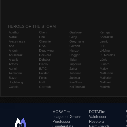
HEROES OF THE STORM
Abathur
Chen
Gazlowe
Kerrigan
Alarak
Cho
Genji
Kharazim
Alexstrasza
Chromie
Greymane
Leoric
Ana
D.Va
Gul'dan
Li Li
Anduin
Deathwing
Hanzo
Li-Ming
Anub'arak
Deckard
Hogger
Lt. Morales
Artanis
Dehaka
Illidan
Lúcio
Arthas
Diablo
Imperius
Lunara
Auriel
E.T.C.
Jaina
Maiev
Azmodan
Falstad
Johanna
Mal'Ganis
Blaze
Fenix
Junkrat
Malfurion
Brightwing
Gall
Kael'thas
Malthael
Cassia
Garrosh
Kel'Thuzad
Medivh
MOBAFire
DOTAFire
League of Graphs
Valofessor
Porofessor
Resetera
Counterstats
FarmFriends