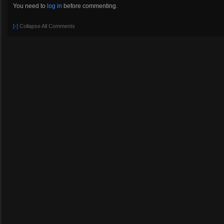
You need to
log in
before commenting.
[-]
Collapse All Comments