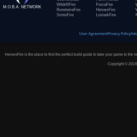
WildriftFire
ForzaFire
M.O.B.A. NETWORK
RuneterraFire
HeroesFire
SmiteFire
LostarkFire
User Agreement
Privacy Policy
Adv
HeroesFire is the place to find the perfect build guide to take your game to the n
Copyright © 2019 