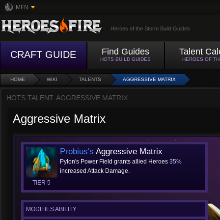
MFN
Heroes of the Storm Build Guides
Find Guides
Talent Cal
CRAFT GUIDE
HOTS BUILD GUIDES
HEROES OF T
HOME
WIKI
TALENTS
AGGRESSIVE MATRIX
HOTS TALENT: AGGRESSIVE MATRIX
Aggressive Matrix
Probius's
Aggressive Matrix
Pylon's Power Field grants allied Heroes
35%
increased Attack Damage.
TIER 5
MODIFIES ABILITY