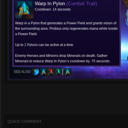
Warp In Pylon
(Combat Trait)
Cooldown: 14 seconds
Warp in a Pylon that generates a Power Field and grants vision of
the surrounding area. Probius only regenerates mana while inside
a Power Field.
Up to
2
Pylons can be active at a time.
Enemy Heroes and Minions drop Minerals on death. Gather
Minerals to reduce Warp In Pylon’s cooldown by .75 seconds.
SEE ALSO:
QUICK COMMENT