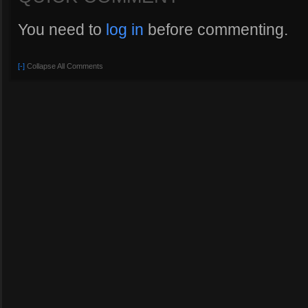
You need to
log in
before commenting.
[-]
Collapse All Comments