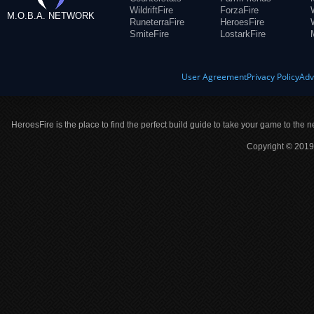
WildriftFire
ForzaFire
M.O.B.A. NETWORK
RuneterraFire
HeroesFire
SmiteFire
LostarkFire
User Agreement
Privacy Policy
Adv
HeroesFire is the place to find the perfect build guide to take your game to the n
Copyright © 2019 