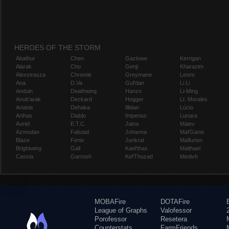
HEROES OF THE STORM
Abathur
Chen
Gazlowe
Kerrigan
Alarak
Cho
Genji
Kharazim
Alexstrasza
Chromie
Greymane
Leoric
Ana
D.Va
Gul'dan
Li Li
Anduin
Deathwing
Hanzo
Li-Ming
Anub'arak
Deckard
Hogger
Lt. Morales
Artanis
Dehaka
Illidan
Lúcio
Arthas
Diablo
Imperius
Lunara
Auriel
E.T.C.
Jaina
Maiev
Azmodan
Falstad
Johanna
Mal'Ganis
Blaze
Fenix
Junkrat
Malfurion
Brightwing
Gall
Kael'thas
Malthael
Cassia
Garrosh
Kel'Thuzad
Medivh
MOBAFire
DOTAFire
League of Graphs
Valofessor
Porofessor
Resetera
Counterstats
FarmFriends