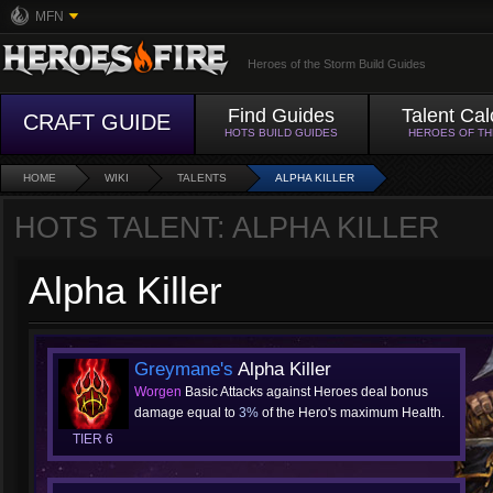
MFN
Heroes of the Storm Build Guides
Find Guides
Talent Cal
CRAFT GUIDE
HOTS BUILD GUIDES
HEROES OF T
HOME
WIKI
TALENTS
ALPHA KILLER
HOTS TALENT: ALPHA KILLER
Alpha Killer
Greymane's
Alpha Killer
Worgen
Basic Attacks against Heroes deal bonus
damage equal to
3%
of the Hero's maximum Health.
TIER 6