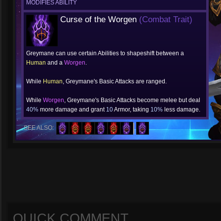
MODIFIES ABILITY
Curse of the Worgen
(Combat Trait)
Greymane can use certain Abilities to shapeshift between a
Human
and a
Worgen
.
While
Human
, Greymane's Basic Attacks are ranged.
While
Worgen
, Greymane's Basic Attacks become melee but deal
40%
more damage and grant
10
Armor, taking
10%
less damage.
SEE ALSO:
QUICK COMMENT