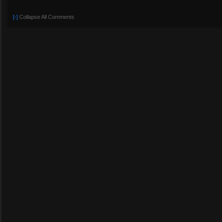
[-]
Collapse All Comments