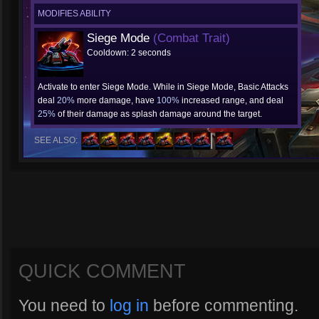
MODIFIES ABILITY
Siege Mode
(Combat Trait)
Cooldown: 2 seconds
Activate to enter Siege Mode. While in Siege Mode, Basic Attacks
deal
20%
more damage, have
100%
increased range, and deal
25%
of their damage as splash damage around the target.
SEE ALSO:
QUICK COMMENT
You need to
log in
before commenting.