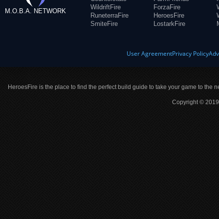
WildriftFire
ForzaFire
M.O.B.A. NETWORK
RuneterraFire
HeroesFire
SmiteFire
LostarkFire
User Agreement
Privacy Policy
Adv
HeroesFire is the place to find the perfect build guide to take your game to the n
Copyright © 2019 