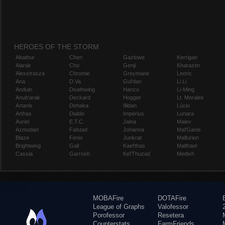
HEROES OF THE STORM
Abathur
Chen
Gazlowe
Kerrigan
Alarak
Cho
Genji
Kharazim
Alexstrasza
Chromie
Greymane
Leoric
Ana
D.Va
Gul'dan
Li Li
Anduin
Deathwing
Hanzo
Li-Ming
Anub'arak
Deckard
Hogger
Lt. Morales
Artanis
Dehaka
Illidan
Lúcio
Arthas
Diablo
Imperius
Lunara
Auriel
E.T.C.
Jaina
Maiev
Azmodan
Falstad
Johanna
Mal'Ganis
Blaze
Fenix
Junkrat
Malfurion
Brightwing
Gall
Kael'thas
Malthael
Cassia
Garrosh
Kel'Thuzad
Medivh
MOBAFire
DOTAFire
League of Graphs
Valofessor
Porofessor
Resetera
Counterstats
FarmFriends