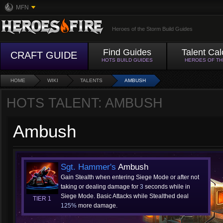
MFN
Heroes of the Storm Build Guides
Find Guides
Talent Cal
CRAFT GUIDE
HOTS BUILD GUIDES
HEROES OF T
HOME
WIKI
TALENTS
AMBUSH
HOTS TALENT: AMBUSH
Ambush
Sgt. Hammer's
Ambush
Gain Stealth when entering Siege Mode or after not
taking or dealing damage for
3
seconds while in
Siege Mode. Basic Attacks while Stealthed deal
TIER 1
125%
more damage.