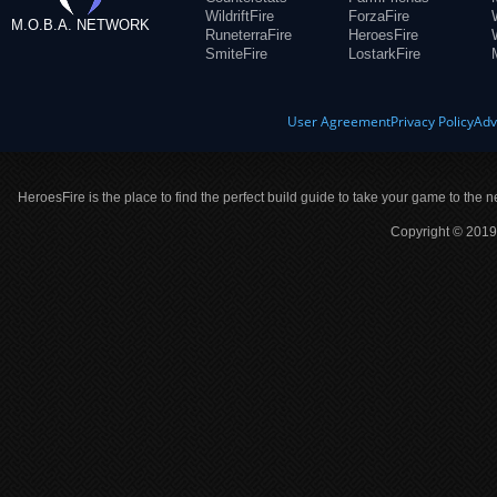
WildriftFire
ForzaFire
M.O.B.A. NETWORK
RuneterraFire
HeroesFire
SmiteFire
LostarkFire
User Agreement
Privacy Policy
Adv
HeroesFire is the place to find the perfect build guide to take your game to the n
Copyright © 2019 