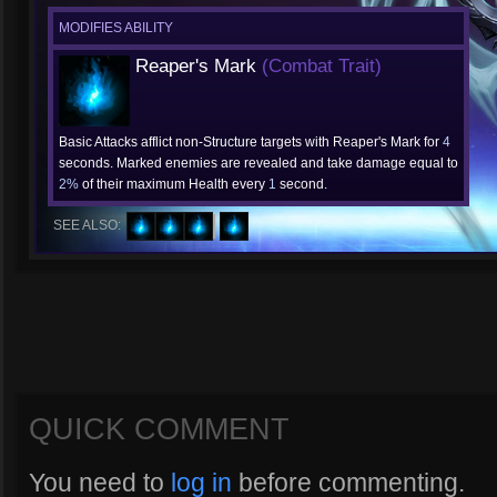
MODIFIES ABILITY
Reaper's Mark
(Combat Trait)
Basic Attacks afflict non-Structure targets with Reaper's Mark for
4
seconds. Marked enemies are revealed and take damage equal to
2%
of their maximum Health every
1
second.
SEE ALSO:
QUICK COMMENT
You need to
log in
before commenting.