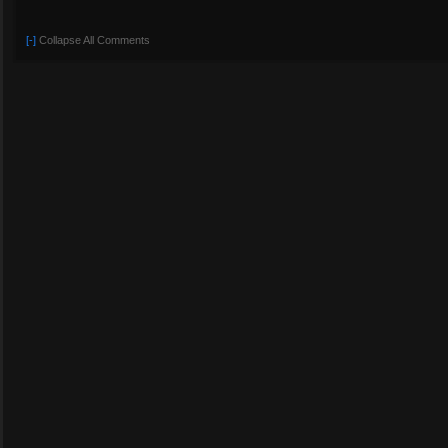
[-]
Collapse All Comments