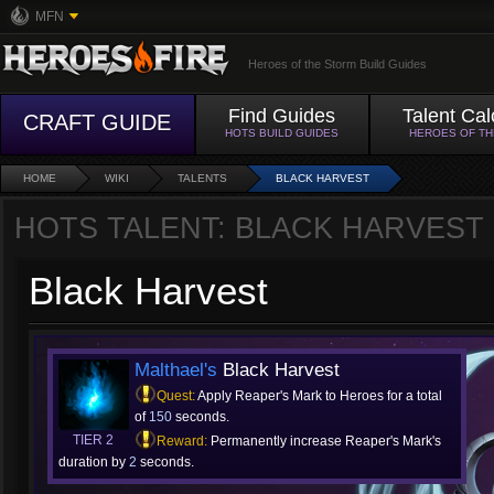
MFN
Heroes of the Storm Build Guides
Find Guides
Talent Cal
CRAFT GUIDE
HOTS BUILD GUIDES
HEROES OF T
HOME
WIKI
TALENTS
BLACK HARVEST
HOTS TALENT: BLACK HARVEST
Black Harvest
Malthael's
Black Harvest
Quest:
Apply Reaper's Mark to Heroes for a total
of
150
seconds.
TIER 2
Reward:
Permanently increase Reaper's Mark's
duration by
2
seconds.