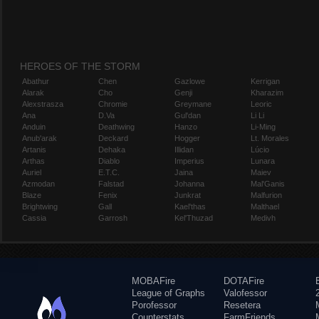
HEROES OF THE STORM
Abathur
Chen
Gazlowe
Kerrigan
Alarak
Cho
Genji
Kharazim
Alexstrasza
Chromie
Greymane
Leoric
Ana
D.Va
Gul'dan
Li Li
Anduin
Deathwing
Hanzo
Li-Ming
Anub'arak
Deckard
Hogger
Lt. Morales
Artanis
Dehaka
Illidan
Lúcio
Arthas
Diablo
Imperius
Lunara
Auriel
E.T.C.
Jaina
Maiev
Azmodan
Falstad
Johanna
Mal'Ganis
Blaze
Fenix
Junkrat
Malfurion
Brightwing
Gall
Kael'thas
Malthael
Cassia
Garrosh
Kel'Thuzad
Medivh
MOBAFire
DOTAFire
League of Graphs
Valofessor
Porofessor
Resetera
Counterstats
FarmFriends