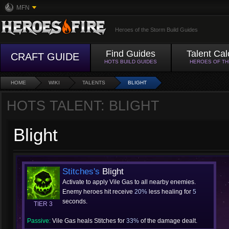
MFN
Heroes of the Storm Build Guides
Find Guides
Talent Cal
CRAFT GUIDE
HOTS BUILD GUIDES
HEROES OF T
HOME
WIKI
TALENTS
BLIGHT
HOTS TALENT: BLIGHT
Blight
Stitches's
Blight
Activate to apply Vile Gas to all nearby enemies.
Enemy heroes hit receive
20%
less healing for
5
seconds.
TIER 3
Passive:
Vile Gas heals Stitches for
33%
of the damage dealt.