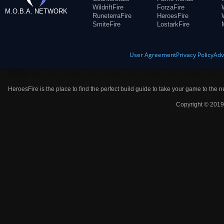
WildriftFire
ForzaFire
M.O.B.A. NETWORK
RuneterraFire
HeroesFire
SmiteFire
LostarkFire
User Agreement
Privacy Policy
Adv
HeroesFire is the place to find the perfect build guide to take your game to the n
Copyright © 2019 