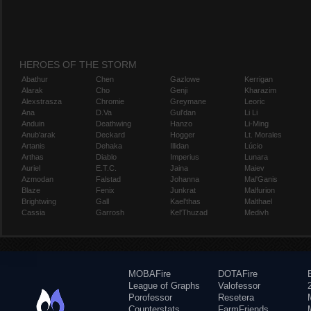
HEROES OF THE STORM
Abathur
Chen
Gazlowe
Kerrigan
Alarak
Cho
Genji
Kharazim
Alexstrasza
Chromie
Greymane
Leoric
Ana
D.Va
Gul'dan
Li Li
Anduin
Deathwing
Hanzo
Li-Ming
Anub'arak
Deckard
Hogger
Lt. Morales
Artanis
Dehaka
Illidan
Lúcio
Arthas
Diablo
Imperius
Lunara
Auriel
E.T.C.
Jaina
Maiev
Azmodan
Falstad
Johanna
Mal'Ganis
Blaze
Fenix
Junkrat
Malfurion
Brightwing
Gall
Kael'thas
Malthael
Cassia
Garrosh
Kel'Thuzad
Medivh
MOBAFire
DOTAFire
League of Graphs
Valofessor
Porofessor
Resetera
Counterstats
FarmFriends