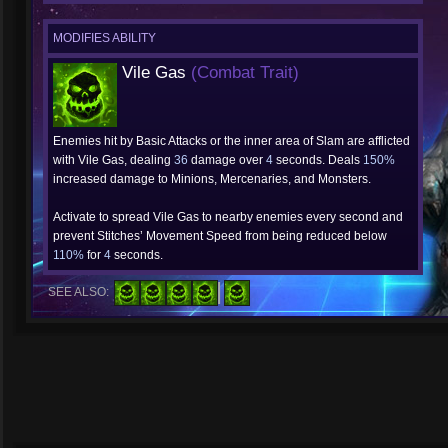
MODIFIES ABILITY
Vile Gas
(Combat Trait)
Enemies hit by Basic Attacks or the inner area of Slam are afflicted
with Vile Gas, dealing
36
damage over
4
seconds. Deals
150%
increased damage to Minions, Mercenaries, and Monsters.
Activate to spread Vile Gas to nearby enemies every second and
prevent Stitches’ Movement Speed from being reduced below
110%
for
4
seconds.
SEE ALSO: