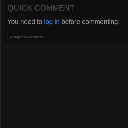
QUICK COMMENT
You need to
log in
before commenting.
[-]
Collapse All Comments