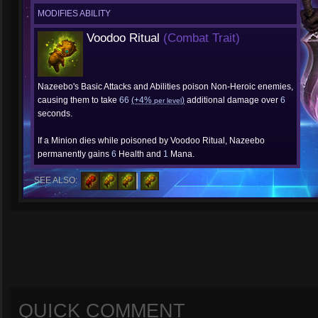
MODIFIES ABILITY
Voodoo Ritual
(Combat Trait)
Nazeebo's Basic Attacks and Abilities poison Non-Heroic enemies,
causing them to take
66
(+4%
)
additional damage over
6
per level
seconds.
If a Minion dies while poisoned by Voodoo Ritual, Nazeebo
permanently gains
6
Health and
1
Mana.
SEE ALSO:
QUICK COMMENT