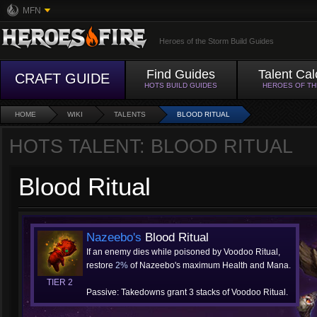
MFN
Heroes of the Storm Build Guides
Find Guides
Talent Cal
CRAFT GUIDE
HOTS BUILD GUIDES
HEROES OF T
HOME
WIKI
TALENTS
BLOOD RITUAL
HOTS TALENT: BLOOD RITUAL
Blood Ritual
Nazeebo's
Blood Ritual
If an enemy dies while poisoned by Voodoo Ritual,
restore
2%
of Nazeebo's maximum Health and Mana.
TIER 2
Passive: Takedowns grant 3 stacks of Voodoo Ritual.