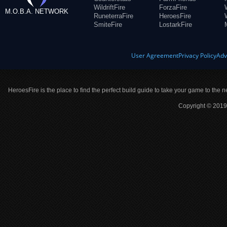
WildriftFire
ForzaFire
M.O.B.A. NETWORK
RuneterraFire
HeroesFire
SmiteFire
LostarkFire
User Agreement
Privacy Policy
Adv
HeroesFire is the place to find the perfect build guide to take your game to the n
Copyright © 2019 