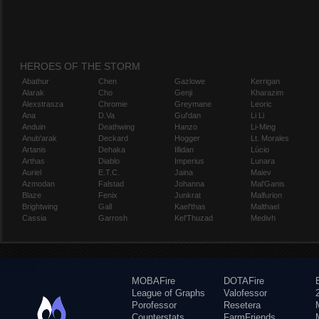
HEROES OF THE STORM
Abathur
Chen
Gazlowe
Kerrigan
Alarak
Cho
Genji
Kharazim
Alexstrasza
Chromie
Greymane
Leoric
Ana
D.Va
Gul'dan
Li Li
Anduin
Deathwing
Hanzo
Li-Ming
Anub'arak
Deckard
Hogger
Lt. Morales
Artanis
Dehaka
Illidan
Lúcio
Arthas
Diablo
Imperius
Lunara
Auriel
E.T.C.
Jaina
Maiev
Azmodan
Falstad
Johanna
Mal'Ganis
Blaze
Fenix
Junkrat
Malfurion
Brightwing
Gall
Kael'thas
Malthael
Cassia
Garrosh
Kel'Thuzad
Medivh
MOBAFire
DOTAFire
League of Graphs
Valofessor
Porofessor
Resetera
Counterstats
FarmFriends