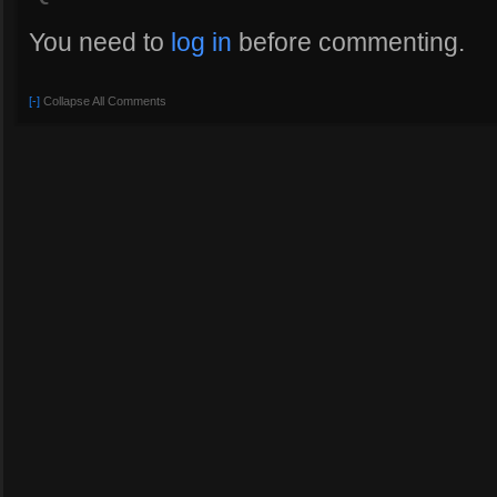
You need to
log in
before commenting.
[-]
Collapse All Comments