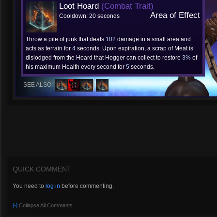
Loot Hoard
(Combat Trait)
Area of Effect
Cooldown: 20 seconds
Throw a pile of junk that deals
102
damage in a small area and
acts as terrain for
4
seconds. Upon expiration, a scrap of Meat is
dislodged from the Hoard that Hogger can collect to restore
3%
of
his maximum Health every second for
5
seconds.
SEE ALSO:
QUICK COMMENT
You need to
log in
before commenting.
[-]
Collapse All Comments