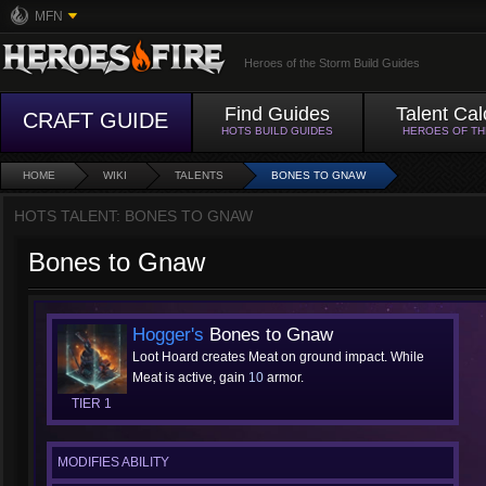
MFN
Heroes of the Storm Build Guides
Find Guides
Talent Cal
CRAFT GUIDE
HOTS BUILD GUIDES
HEROES OF T
HOME
WIKI
TALENTS
BONES TO GNAW
HOTS TALENT: BONES TO GNAW
Bones to Gnaw
Hogger's
Bones to Gnaw
Loot Hoard creates Meat on ground impact. While
Meat is active, gain
10
armor.
TIER 1
MODIFIES ABILITY