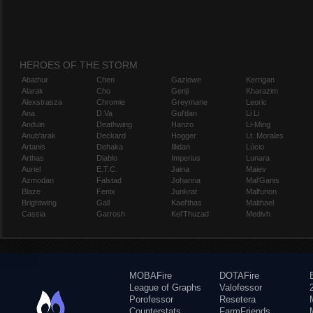
HEROES OF THE STORM
Abathur
Chen
Gazlowe
Kerrigan
Alarak
Cho
Genji
Kharazim
Alexstrasza
Chromie
Greymane
Leoric
Ana
D.Va
Gul'dan
Li Li
Anduin
Deathwing
Hanzo
Li-Ming
Anub'arak
Deckard
Hogger
Lt. Morales
Artanis
Dehaka
Illidan
Lúcio
Arthas
Diablo
Imperius
Lunara
Auriel
E.T.C.
Jaina
Maiev
Azmodan
Falstad
Johanna
Mal'Ganis
Blaze
Fenix
Junkrat
Malfurion
Brightwing
Gall
Kael'thas
Malthael
Cassia
Garrosh
Kel'Thuzad
Medivh
MOBAFire
DOTAFire
League of Graphs
Valofessor
Porofessor
Resetera
Counterstats
FarmFriends