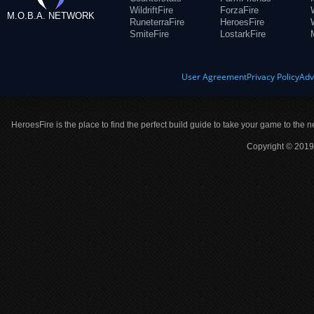
WildriftFire
ForzaFire
M.O.B.A. NETWORK
RuneterraFire
HeroesFire
SmiteFire
LostarkFire
User Agreement
Privacy Policy
Adv
HeroesFire is the place to find the perfect build guide to take your game to the n
Copyright © 2019 