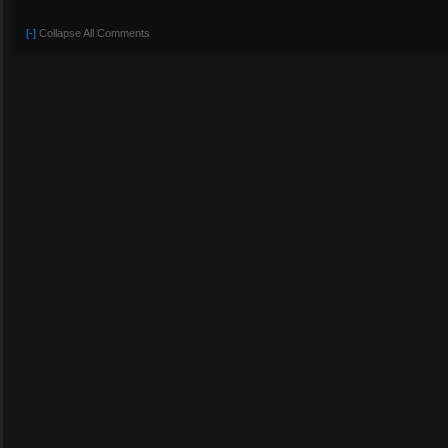
[-]
Collapse All Comments