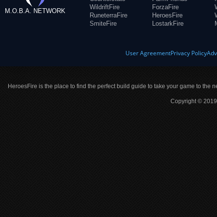
WildriftFire
ForzaFire
M.O.B.A. NETWORK
RuneterraFire
HeroesFire
SmiteFire
LostarkFire
User Agreement
Privacy Policy
Adv
HeroesFire is the place to find the perfect build guide to take your game to the n
Copyright © 2019 