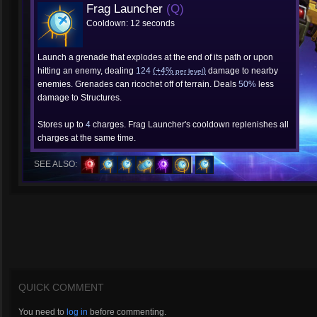
Frag Launcher
(Q)
Cooldown: 12 seconds
Launch a grenade that explodes at the end of its path or upon
hitting an enemy, dealing
124
(+4%
)
damage to nearby
per level
enemies. Grenades can ricochet off of terrain. Deals
50%
less
damage to Structures.
Stores up to
4
charges. Frag Launcher's cooldown replenishes all
charges at the same time.
SEE ALSO:
QUICK COMMENT
You need to
log in
before commenting.