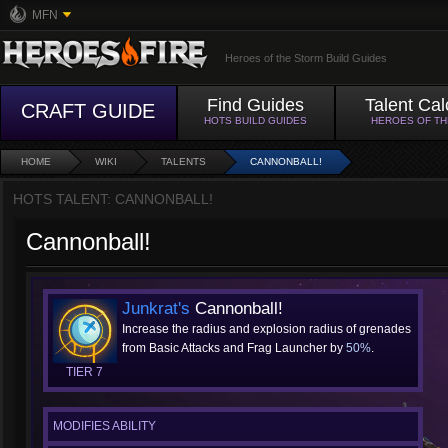
MFN
Heroes of the Storm Build Guides
Find Guides
Talent Cal
CRAFT GUIDE
HOTS BUILD GUIDES
HEROES OF T
HOME
WIKI
TALENTS
CANNONBALL!
HOTS TALENT: CANNONBALL!
Cannonball!
Junkrat's
Cannonball!
Increase the radius and explosion radius of grenades
from Basic Attacks and Frag Launcher by
50%
.
TIER 7
MODIFIES ABILITY