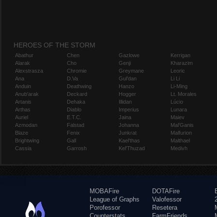
HEROES OF THE STORM
Abathur
Chen
Gazlowe
Kerrigan
Alarak
Cho
Genji
Kharazim
Alexstrasza
Chromie
Greymane
Leoric
Ana
D.Va
Gul'dan
Li Li
Anduin
Deathwing
Hanzo
Li-Ming
Anub'arak
Deckard
Hogger
Lt. Morales
Artanis
Dehaka
Illidan
Lúcio
Arthas
Diablo
Imperius
Lunara
Auriel
E.T.C.
Jaina
Maiev
Azmodan
Falstad
Johanna
Mal'Ganis
Blaze
Fenix
Junkrat
Malfurion
Brightwing
Gall
Kael'thas
Malthael
Cassia
Garrosh
Kel'Thuzad
Medivh
MOBAFire
DOTAFire
League of Graphs
Valofessor
Porofessor
Resetera
Counterstats
FarmFriends