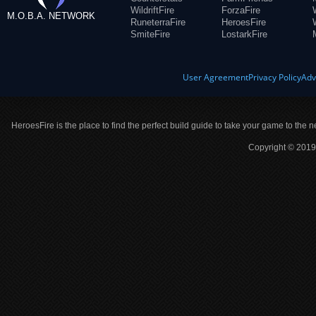
WildriftFire
ForzaFire
M.O.B.A. NETWORK
RuneterraFire
HeroesFire
SmiteFire
LostarkFire
User Agreement
Privacy Policy
Adv
HeroesFire is the place to find the perfect build guide to take your game to the n
Copyright © 2019 