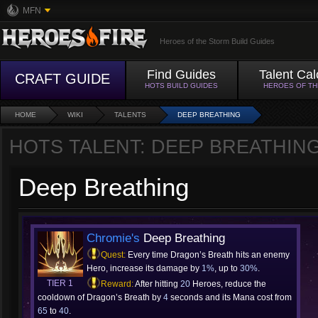
MFN
Heroes of the Storm Build Guides
Find Guides
Talent Cal
CRAFT GUIDE
HOTS BUILD GUIDES
HEROES OF T
HOME
WIKI
TALENTS
DEEP BREATHING
HOTS TALENT: DEEP BREATHIN
Deep Breathing
Chromie's
Deep Breathing
Quest:
Every time Dragon’s Breath hits an enemy
Hero, increase its damage by
1%
, up to
30%
.
TIER 1
Reward:
After hitting
20
Heroes, reduce the
cooldown of Dragon’s Breath by
4
seconds and its Mana cost from
65
to
40
.