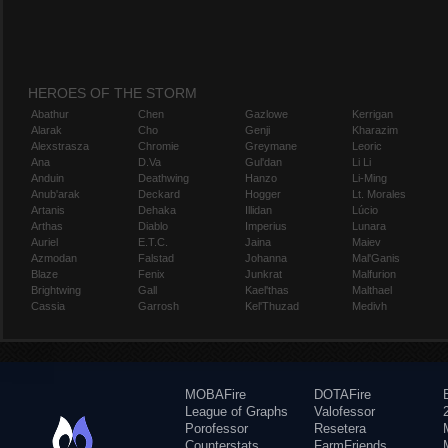
HEROES OF THE STORM
Abathur
Chen
Gazlowe
Kerrigan
Alarak
Cho
Genji
Kharazim
Alexstrasza
Chromie
Greymane
Leoric
Ana
D.Va
Gul'dan
Li Li
Anduin
Deathwing
Hanzo
Li-Ming
Anub'arak
Deckard
Hogger
Lt. Morales
Artanis
Dehaka
Illidan
Lúcio
Arthas
Diablo
Imperius
Lunara
Auriel
E.T.C.
Jaina
Maiev
Azmodan
Falstad
Johanna
Mal'Ganis
Blaze
Fenix
Junkrat
Malfurion
Brightwing
Gall
Kael'thas
Malthael
Cassia
Garrosh
Kel'Thuzad
Medivh
MOBAFire
DOTAFire
League of Graphs
Valofessor
Porofessor
Resetera
Counterstats
FarmFriends