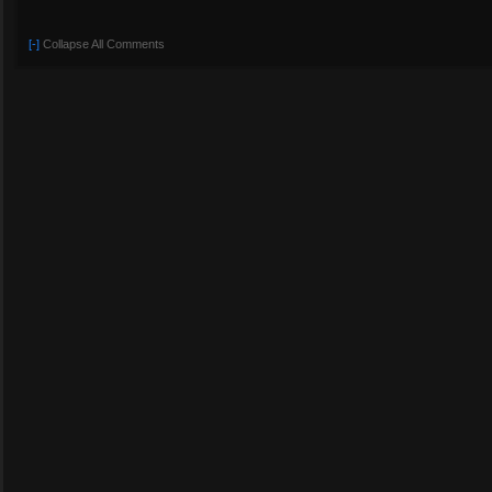
[-]
Collapse All Comments