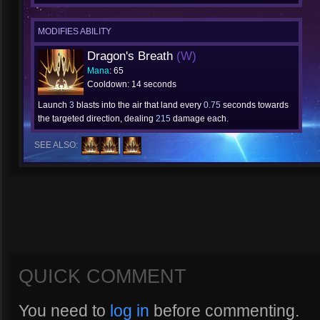
MODIFIES ABILITY
Dragon's Breath
(W)
Mana
: 65
Cooldown: 14 seconds
Launch
3
blasts into the air that land every
0.75
seconds towards
the targeted direction, dealing
215
damage each.
SEE ALSO:
QUICK COMMENT
You need to
log in
before commenting.